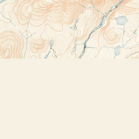
Contact us
518-523-2950
thebookstoreplus@gmail.com