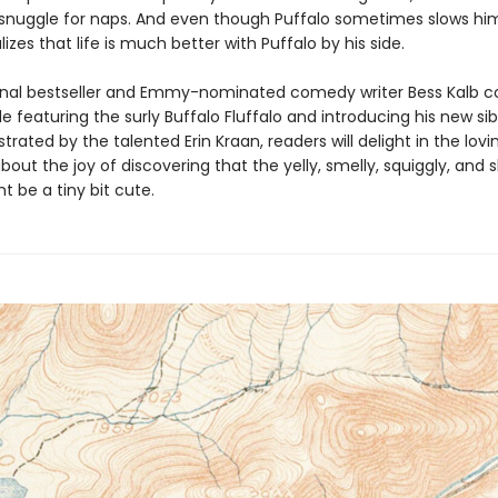
d snuggle for naps. And even though Puffalo sometimes slows hi
alizes that life is much better with Puffalo by his side.
nal bestseller and Emmy-nominated comedy writer Bess Kalb c
ale featuring the surly Buffalo Fluffalo and introducing his new sib
lustrated by the talented Erin Kraan, readers will delight in the lovi
ut the joy of discovering that the yelly, smelly, squiggly, and 
ht be a tiny bit cute.