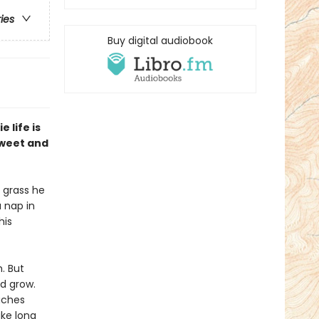
ries
Buy digital audiobook
 life is
 sweet and
e grass he
a nap in
his
m. But
d grow.
eaches
ake long