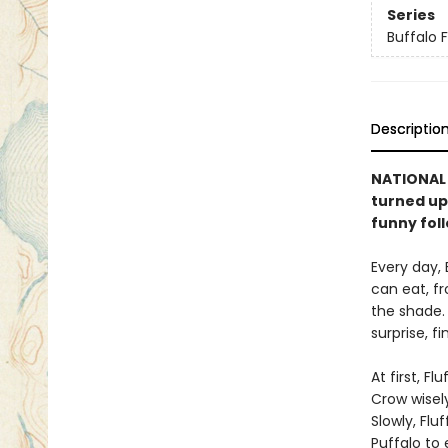
Series
Buffalo F
Descriptio
NATIONAL B
turned ups
funny fol
Every day, 
can eat, fr
the shade. 
surprise, f
At first, F
Crow wisel
Slowly, Flu
Puffalo to