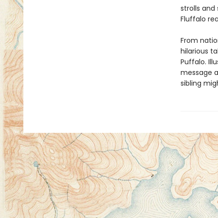
strolls an
Fluffalo re
From natio
hilarious t
Puffalo. Il
message abo
sibling mig