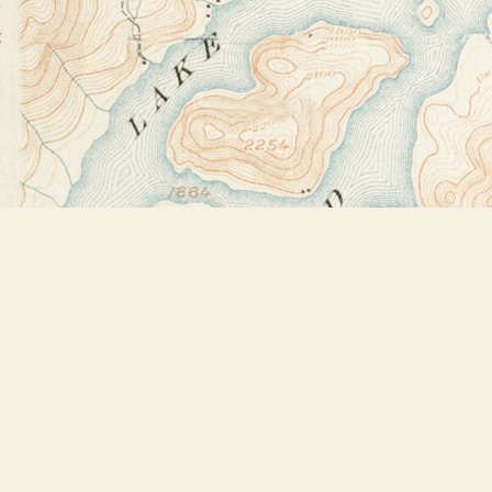
Find us at
Bookstore Plus
2491 Main Street
Lake Placid
,
NY