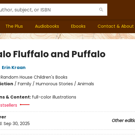
The Plus
Audiobooks
Ebooks
Contact & About
lo Fluffalo and Puffalo
,
Erin Kraan
:
Random House Children's Books
iction
/
Family / Humorous Stories / Animals
ons & Content:
full-color illustrations
stsellers
ver
Other editi
d:
Sep 30, 2025