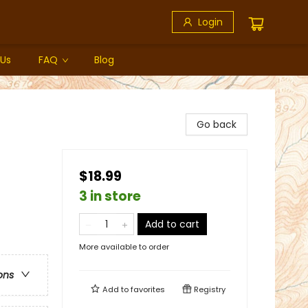
Login
 Us
FAQ
Blog
Go back
$18.99
3 in store
Add to cart
More available to order
ons
Add to
favorites
Registry