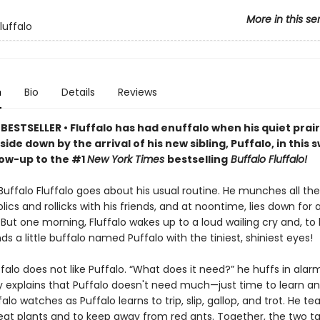
More in this se
luffalo
n
Bio
Details
Reviews
ESTSELLER • Fluffalo has had enuffalo when his quiet prairie
ide down by the arrival of his new sibling, Puffalo, in this
low-up to the #1
New York Times
bestselling
Buffalo Fluffalo!
Buffalo Fluffalo goes about his usual routine. He munches all th
olics and rollicks with his friends, and at noontime, lies down for 
But one morning, Fluffalo wakes up to a loud wailing cry and, to 
inds a little buffalo named Puffalo with the tiniest, shiniest eyes!
luffalo does not like Puffalo. “What does it need?” he huffs in alar
y explains that Puffalo doesn't need much—just time to learn an
ffalo watches as Puffalo learns to trip, slip, gallop, and trot. He t
 eat plants and to keep away from red ants. Together, the two t