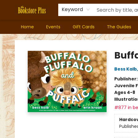
Keyword
Home
Events
Gift Cards
The Guides
Bookstore Plus
Buffa
Bess Kalb
Publisher
Juvenile F
Ages 4-8
Illustrati
#877 in be
Hardco
Publishe