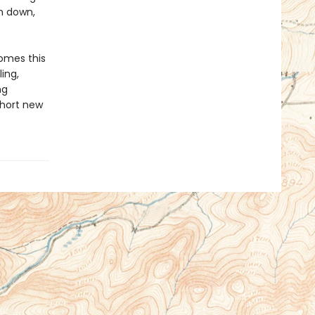
m down,
omes this
ling,
ng
short new