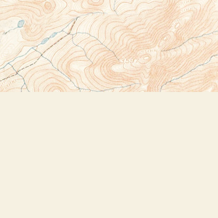
Social