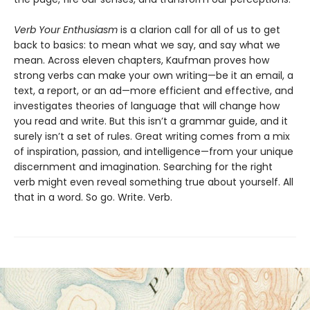
Verb Your Enthusiasm
is a clarion call for all of us to get
back to basics: to mean what we say, and say what we
mean. Across eleven chapters, Kaufman proves how
strong verbs can make your own writing—be it an email, a
text, a report, or an ad—more efficient and effective, and
investigates theories of language that will change how
you read and write. But this isn’t a grammar guide, and it
surely isn’t a set of rules. Great writing comes from a mix
of inspiration, passion, and intelligence—from your unique
discernment and imagination. Searching for the right
verb might even reveal something true about yourself. All
that in a word. So go. Write. Verb.