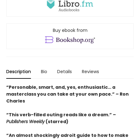
Buy ebook from
Description
Bio
Details
Reviews
“Personable, smart, and, yes, enthusiastic… a
masterclass you can take at your own pace.” – Ron
Charles
“This verb-filled outing reads like a dream.” –
Publishers Weekly
(starred)
“An almost shockingly adroit guide to how to make