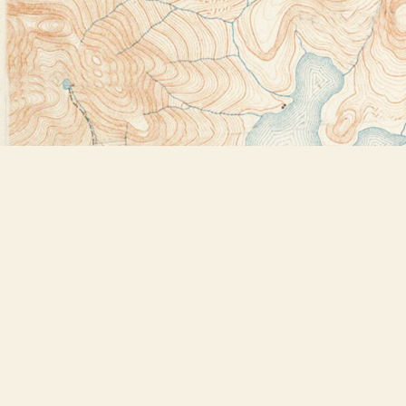
Find us at
Bookstore Plus
2491 Main Street
Lake Placid
,
NY
USA
12946
Map & Hours