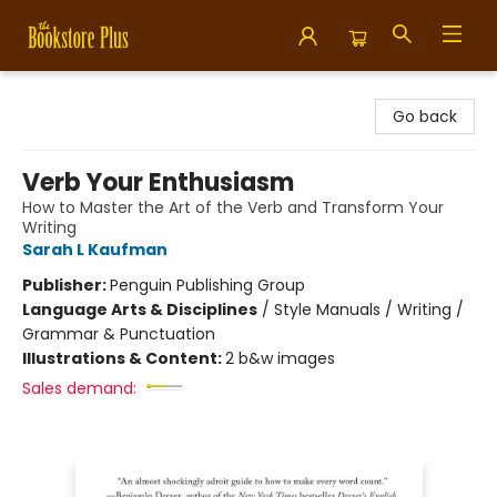
Bookstore Plus
Go back
Verb Your Enthusiasm
How to Master the Art of the Verb and Transform Your
Writing
Sarah L Kaufman
Publisher:
Penguin Publishing Group
Language Arts & Disciplines
/
Style Manuals / Writing /
Grammar & Punctuation
Illustrations & Content:
2 b&w images
Sales demand: