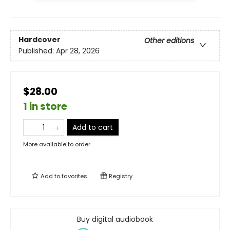
Hardcover
Other editions
Published:
Apr 28, 2026
$28.00
1 in store
Add to cart
More available to order
Add to
favorites
Registry
Buy digital audiobook