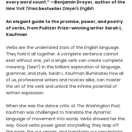
every word count.” —Benjamin Dreyer, author of the
New York Times
bestseller
Dreyer's English
An elegant guide to the promise, power, and poetry
of verbs, from Pulitzer Prize–winning writer Sarah L.
Kaufman
Verbs are the underrated stars of the English language.
They hold it all together. A complete sentence cannot
exist without one, yet a single verb can create complete
meaning. (See?) In this brilliant exploration of language,
grammar, and style, Sarah L. Kaufman illuminates how all
of us, professional writers and novices alike, can master
the art of the verb and unlock the infinite potential of
written expression.
When she was the dance critic at
The Washington Post
,
Kaufman was challenged to translate the dynamic
language of movement into words. Verbs showed her the
way. Good verbs power great storytelling; they leap off
the page, fire our senses, and transform our perceptions.