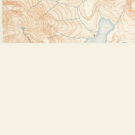
Find us at
Bookstore Plus
2491 Main Street
Lake Placid
,
NY
USA
12946
Map & Hours
Contact us