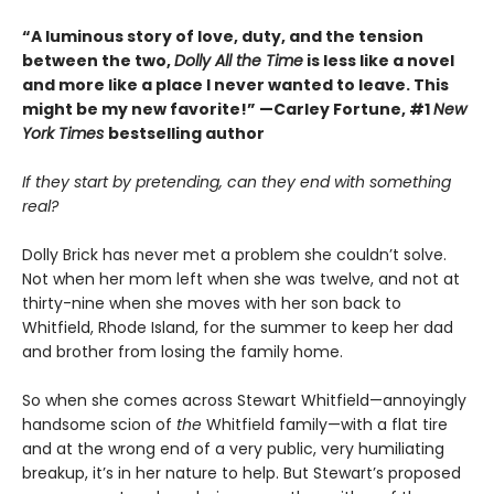
“A luminous story of love, duty, and the tension
between the two,
Dolly All the Time
is less like a novel
and more like a place I never wanted to leave. This
might be my new favorite!” —Carley Fortune, #1
New
York Times
bestselling author
If they start by pretending, can they end with something
real?
Dolly Brick has never met a problem she couldn’t solve.
Not when her mom left when she was twelve, and not at
thirty-nine when she moves with her son back to
Whitfield, Rhode Island, for the summer to keep her dad
and brother from losing the family home.
So when she comes across Stewart Whitfield—annoyingly
handsome scion of
the
Whitfield family—with a flat tire
and at the wrong end of a very public, very humiliating
breakup, it’s in her nature to help. But Stewart’s proposed