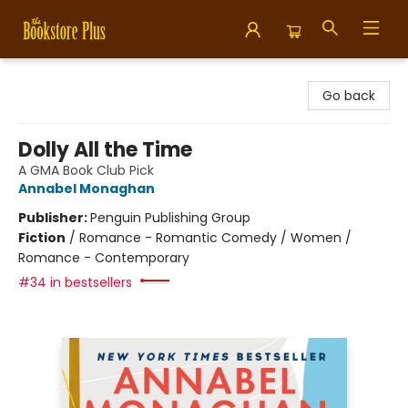
Bookstore Plus
Go back
Dolly All the Time
A GMA Book Club Pick
Annabel Monaghan
Publisher:
Penguin Publishing Group
Fiction
/
Romance - Romantic Comedy / Women /
Romance - Contemporary
#34 in bestsellers