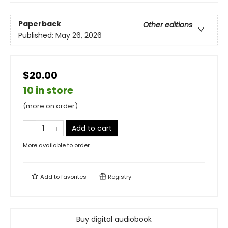
Paperback
Other editions
Published:
May 26, 2026
$20.00
10 in store
(more on order)
Add to cart
More available to order
Add to
favorites
Registry
Buy digital audiobook