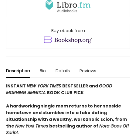
Buy ebook from
Description
Bio
Details
Reviews
INSTANT
NEW YORK TIMES
BESTSELLER and
GOOD
MORNING AMERICA
BOOK CLUB PICK
A hardworking single mom returns to her seaside
hometown and stumbles into a fake dating
situationship with a wealthy, workaholic scion, from
the
New York Times
bestselling author of
Nora Goes Off
Script
.