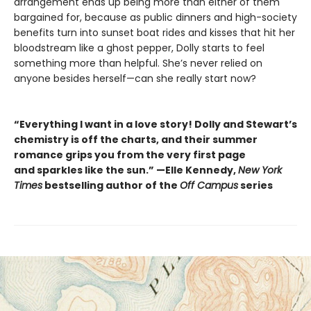
arrangement ends up being more than either of them
bargained for, because as public dinners and high-society
benefits turn into sunset boat rides and kisses that hit her
bloodstream like a ghost pepper, Dolly starts to feel
something more than helpful. She’s never relied on
anyone besides herself—can she really start now?
“Everything I want in a love story! Dolly and Stewart’s
chemistry is off the charts, and their summer
romance grips you from the very first page
and sparkles like the sun.” —Elle Kennedy,
New York
Times
bestselling author of the
Off Campus
series