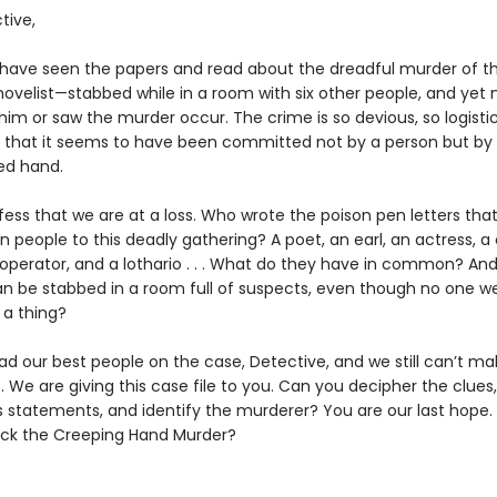
tive,
 have seen the papers and read about the dreadful murder of t
ovelist—stabbed while in a room with six other people, and yet 
im or saw the murder occur. The crime is so devious, so logistic
, that it seems to have been committed not by a person but by
ed hand.
ess that we are at a loss. Who wrote the poison pen letters that
 people to this deadly gathering? A poet, an earl, an actress, a 
operator, and a lothario . . . What do they have in common? An
n be stabbed in a room full of suspects, even though no one w
 a thing?
d our best people on the case, Detective, and we still can’t m
 it. We are giving this case file to you. Can you decipher the clue
s statements, and identify the murderer? You are our last hope
ack the Creeping Hand Murder?