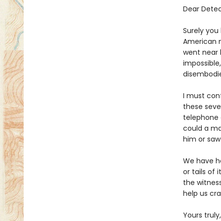
Dear Detec
Surely you
American n
went near h
impossible
disembodi
I must conf
these seven
telephone 
could a ma
him or saw
We have ha
or tails of
the witnes
help us cr
Yours truly,