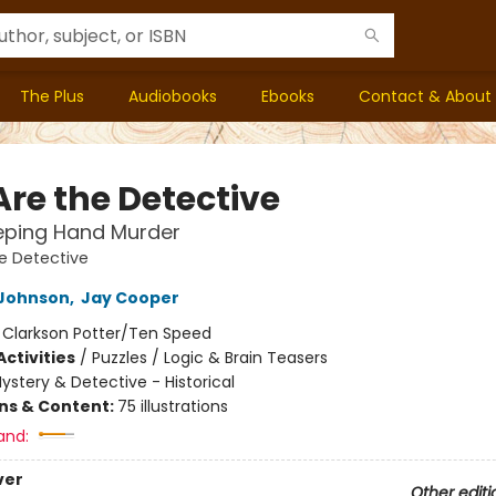
The Plus
Audiobooks
Ebooks
Contact & About
Are the Detective
eping Hand Murder
e Detective
Johnson
,
Jay Cooper
:
Clarkson Potter/Ten Speed
ctivities
/
Puzzles / Logic & Brain Teasers
ystery & Detective - Historical
ons & Content:
75 illustrations
and:
ver
Other editi