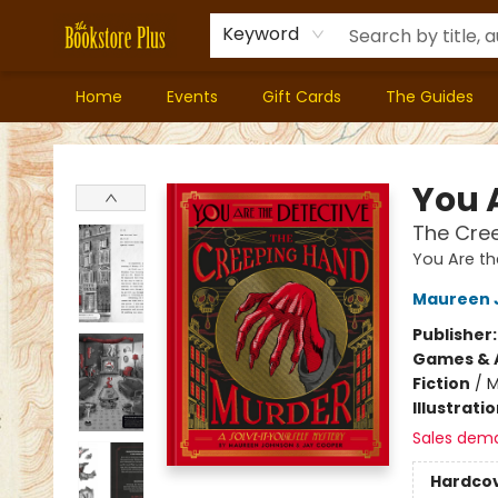
Keyword
Home
Events
Gift Cards
The Guides
Bookstore Plus
You 
The Cre
You Are th
Maureen 
Publisher
Games & A
Fiction
/
M
Illustrati
Sales dem
Hardco