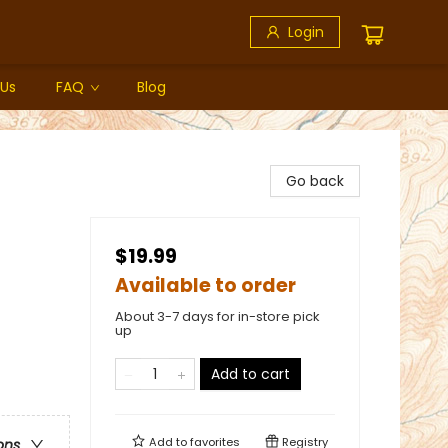
Login
 Us
FAQ
Blog
Go back
$19.99
Available to order
About 3-7 days for in-store pick
up
Add to cart
Add to
favorites
Registry
ons