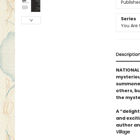
Publishe
Series
You Are 
Descriptio
NATIONAL 
mysteriou
summoned 
others, b
the myste
A “delight
and exciti
author and
Village