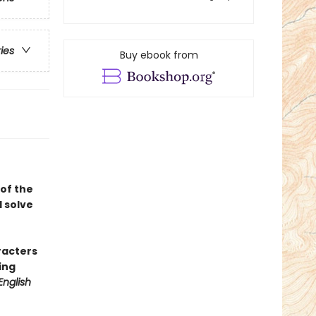
ries
Buy ebook from
of the
 solve
racters
ing
English