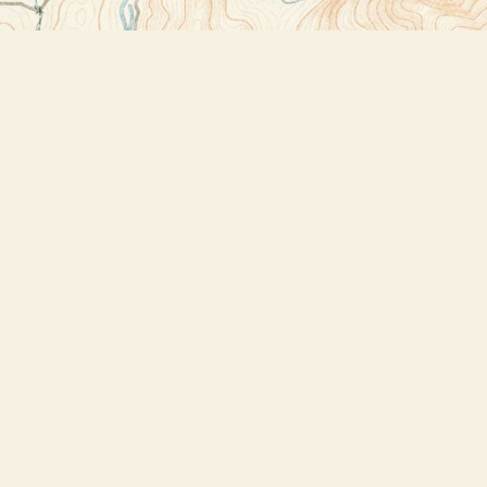
Contact us
518-523-2950
thebookstoreplus@gmail.com
Prices in
USD
Bookmanager
Powered by