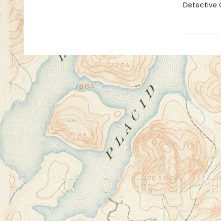
Detective 