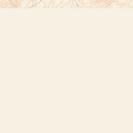
Social