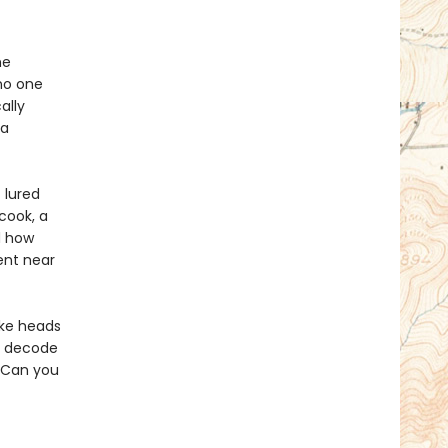
he
no one
ally
 a
 lured
cook, a
d how
ent near
ake heads
s, decode
. Can you