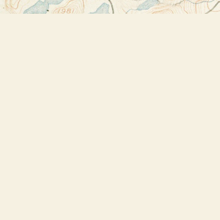
Find us at
Bookstore Plus
2491 Main Street
Lake Placid
,
NY
USA
12946
Map & Hours