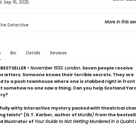
d:
Sep 16, 2025
More in this se
the Detective
n
Bio
Details
Reviews
BESTSELLER
• November 1933. London.
Seven people receive
s letters. Someone knows their terrible secrets. They are
to a posh townhouse where one is stabbed right in front 
ut somehow no one saw a thing. Can you help Scotland Yard
ry?
fully witty interactive mystery packed with theatrical cha
ng twists” (G.T. Karber, author of
Murdle)
from the bestsell
 illustrator of
Your Guide to Not Getting Murdered in a Quaint 