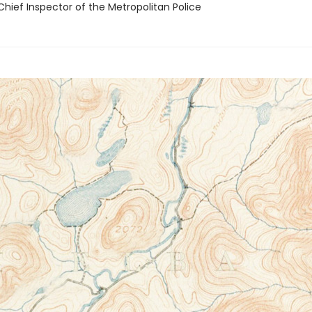
Chief Inspector of the Metropolitan Police