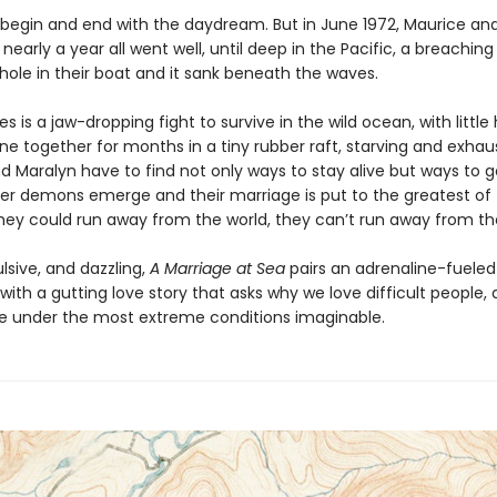
 begin and end with the daydream. But in June 1972, Maurice an
or nearly a year all went well, until deep in the Pacific, a breachin
hole in their boat and it sank beneath the waves.
 is a jaw-dropping fight to survive in the wild ocean, with little
ne together for months in a tiny rubber raft, starving and exhau
d Maralyn have to find not only ways to stay alive but ways to g
ner demons emerge and their marriage is put to the greatest of 
hey could run away from the world, they can’t run away from t
lsive, and dazzling,
A Marriage at Sea
pairs an adrenaline-fueled
ith a gutting love story that asks why we love difficult people,
under the most extreme conditions imaginable.