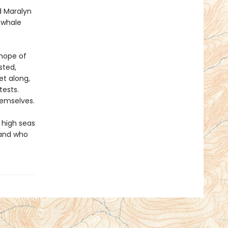
d Maralyn
g whale
 hope of
sted,
et along,
tests.
hemselves.
 high seas
 and who