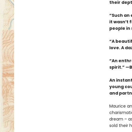
their dep
“Such an e
it wasn’t 
people in
“A beauti
love. A da
“An enthra
spirit.” —B
An instan
young cou
and partne
Maurice an
charismatic
dream – as 
sold their