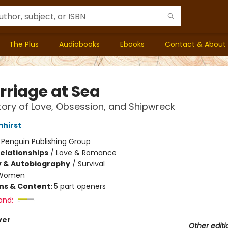
The Plus
Audiobooks
Ebooks
Contact & About
rriage at Sea
tory of Love, Obsession, and Shipwreck
mhirst
:
Penguin Publishing Group
Relationships
/
Love & Romance
y & Autobiography
/
Survival
Women
ons & Content:
5 part openers
and:
ver
Other editi