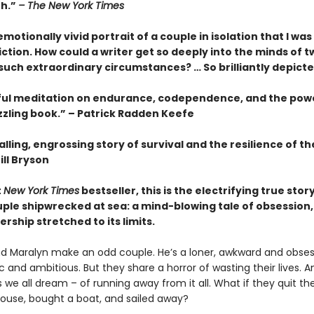
th.”
– The New York Times
motionally vivid portrait of a couple in isolation that I wa
fiction. How could a writer get so deeply into the minds of t
 such extraordinary circumstances? … So brilliantly depict
ful meditation on endurance, codependence, and the pow
zzling book.” – Patrick Radden Keefe
lling, engrossing story of survival and the resilience of 
ill Bryson
t
New York Times
bestseller, this is the electrifying true story
ple shipwrecked at sea: a mind-blowing tale of obsession, 
rship stretched to its limits.
d Maralyn make an odd couple. He’s a loner, awkward and obsess
 and ambitious. But they share a horror of wasting their lives. 
we all dream – of running away from it all. What if they quit thei
 house, bought a boat, and sailed away?