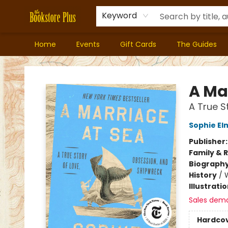
Keyword
Home
Events
Gift Cards
The Guides
Bookstore Plus
A Ma
A True S
Sophie El
Publisher
Family & 
Biograph
History
/
Illustrati
Sales dem
Hardco