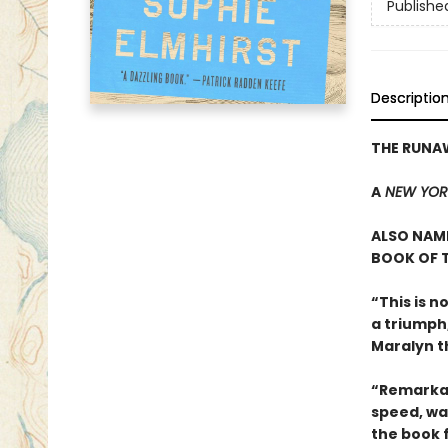
Publishe
Descriptio
THE RUNA
A
NEW YOR
ALSO NAME
BOOK OF T
“This is n
a triumph
Maralyn t
“Remarkab
speed, wa
the book 