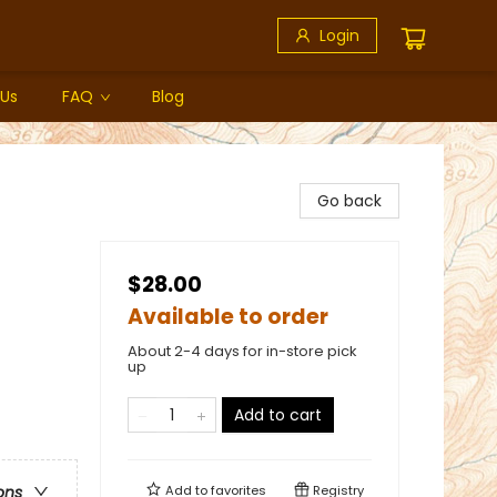
Login
 Us
FAQ
Blog
Go back
$28.00
Available to order
About 2-4 days for in-store pick
up
Add to cart
Add to
favorites
Registry
ons