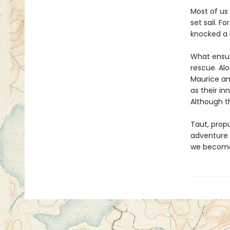
Most of us
set sail. F
knocked a 
What ensues
rescue. Alo
Maurice an
as their in
Although t
Taut, propu
adventure w
we become 