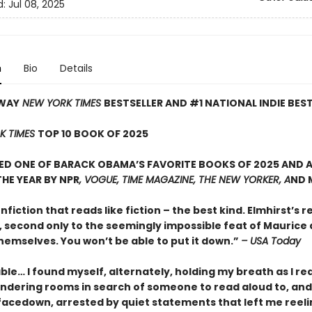
d:
Jul 08, 2025
n
Bio
Details
WAY
NEW YORK TIMES
BESTSELLER AND #1 NATIONAL INDIE BES
K TIMES
TOP 10 BOOK OF 2025
D ONE OF BARACK OBAMA’S FAVORITE BOOKS OF 2025 AND A
HE YEAR BY NPR
, VOGUE, TIME MAGAZINE, THE NEW YORKER, A
ND 
onfiction that reads like fiction – the best kind. Elmhirst’s re
, second only to the seemingly impossible feat of Maurice
hemselves. You won’t be able to put it down.”
– USA Today
le… I found myself, alternately, holding my breath as I re
ndering rooms in search of someone to read aloud to, and
facedown, arrested by quiet statements that left me reeli