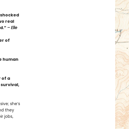
s shocked
wo real
ed.”
– Elle
er of
the human
 of a
survival,
ive; she’s
And they
r jobs,