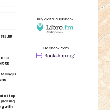
Buy digital audiobook
TSELLER
Buy ebook from
 BEST
MORE
telling is
 and
ad at top
 placing
ng with