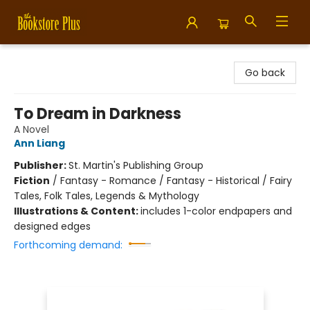
Bookstore Plus
Go back
To Dream in Darkness
A Novel
Ann Liang
Publisher:
St. Martin's Publishing Group
Fiction
/
Fantasy - Romance / Fantasy - Historical / Fairy
Tales, Folk Tales, Legends & Mythology
Illustrations & Content:
includes 1-color endpapers and
designed edges
Forthcoming demand: