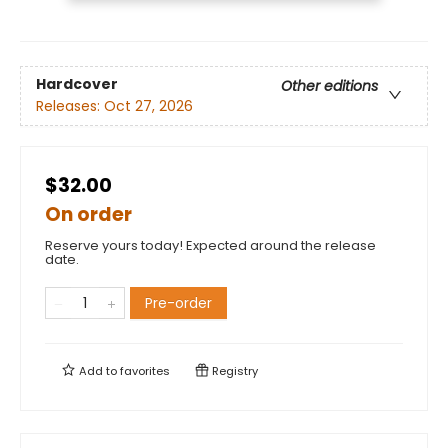
Hardcover
Other editions
Releases:
Oct 27, 2026
$32.00
On order
Reserve yours today! Expected around the release
date.
Pre-order
Add to
favorites
Registry