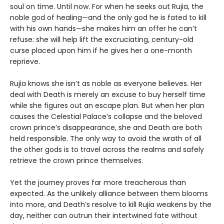
soul on time. Until now. For when he seeks out Rujia, the
noble god of healing—and the only god he is fated to kill
with his own hands—she makes him an offer he can’t
refuse: she will help lift the excruciating, century-old
curse placed upon him if he gives her a one-month
reprieve.
Rujia knows she isn’t as noble as everyone believes. Her
deal with Death is merely an excuse to buy herself time
while she figures out an escape plan. But when her plan
causes the Celestial Palace’s collapse and the beloved
crown prince’s disappearance, she and Death are both
held responsible. The only way to avoid the wrath of all
the other gods is to travel across the realms and safely
retrieve the crown prince themselves.
Yet the journey proves far more treacherous than
expected. As the unlikely alliance between them blooms
into more, and Death’s resolve to kill Rujia weakens by the
day, neither can outrun their intertwined fate without