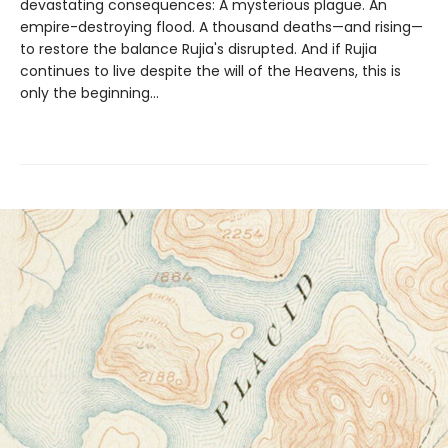
devastating consequences: A mysterious plague. An
empire-destroying flood. A thousand deaths—and rising—
to restore the balance Rujia's disrupted. And if Rujia
continues to live despite the will of the Heavens, this is
only the beginning...