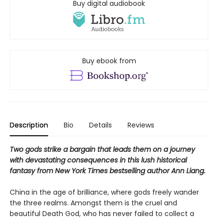
Buy digital audiobook
Buy ebook from
Description
Bio
Details
Reviews
Two gods strike a bargain that leads them on a journey
with devastating consequences in this lush historical
fantasy from New York Times bestselling author Ann Liang.
China in the age of brilliance, where gods freely wander
the three realms. Amongst them is the cruel and
beautiful Death God, who has never failed to collect a