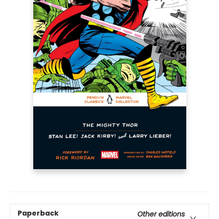
Paperback
Other editions