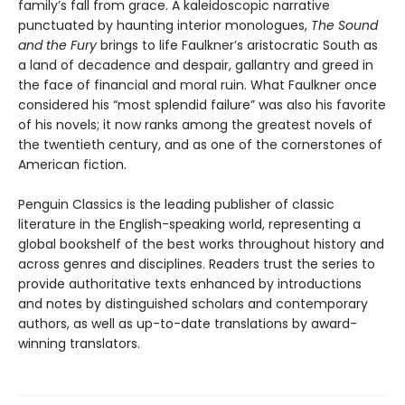
family’s fall from grace. A kaleidoscopic narrative
punctuated by haunting interior monologues,
The Sound
and the Fury
brings to life Faulkner’s aristocratic South as
a land of decadence and despair, gallantry and greed in
the face of financial and moral ruin. What Faulkner once
considered his “most splendid failure” was also his favorite
of his novels; it now ranks among the greatest novels of
the twentieth century, and as one of the cornerstones of
American fiction.
Penguin Classics is the leading publisher of classic
literature in the English-speaking world, representing a
global bookshelf of the best works throughout history and
across genres and disciplines. Readers trust the series to
provide authoritative texts enhanced by introductions
and notes by distinguished scholars and contemporary
authors, as well as up-to-date translations by award-
winning translators.