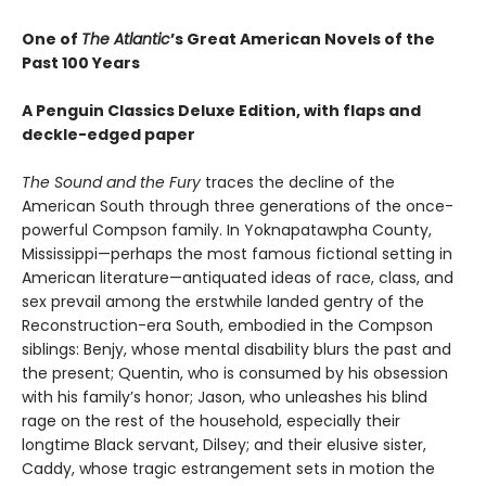
One of
The Atlantic
’s Great American Novels of the
Past 100 Years
A Penguin Classics Deluxe Edition, with flaps and
deckle-edged paper
The Sound and the Fury
traces the decline of the
American South through three generations of the once-
powerful Compson family. In Yoknapatawpha County,
Mississippi—perhaps the most famous fictional setting in
American literature—antiquated ideas of race, class, and
sex prevail among the erstwhile landed gentry of the
Reconstruction-era South, embodied in the Compson
siblings: Benjy, whose mental disability blurs the past and
the present; Quentin, who is consumed by his obsession
with his family’s honor; Jason, who unleashes his blind
rage on the rest of the household, especially their
longtime Black servant, Dilsey; and their elusive sister,
Caddy, whose tragic estrangement sets in motion the