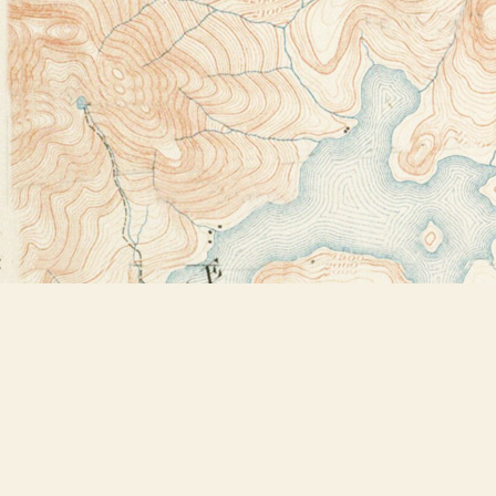
Find us at
Bookstore Plus
2491 Main Street