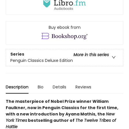
Buy ebook from
Series
More in this series
Penguin Classics Deluxe Edition
Description
Bio
Details
Reviews
The masterpiece of Nobel Prize winner William
Faulkner, now in Penguin Classics for the first time,
with a new introduction by Ayana Mathis, the
New
York Times
bestselling author of
The Twelve Tribes of
Hattie