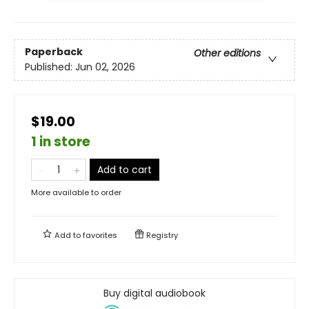
Paperback
Other editions
Published:
Jun 02, 2026
$19.00
1 in store
Add to cart
More available to order
Add to
favorites
Registry
Buy digital audiobook