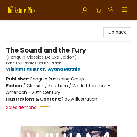
Bookstore Plus
Go back
The Sound and the Fury
(Penguin Classics Deluxe Edition)
Penguin Classics Deluxe Edition
William Faulkner
,
Ayana Mathis
Publisher:
Penguin Publishing Group
Fiction
/
Classics / Southern / World Literature -
American - 20th Century
Illustrations & Content:
1 b&w illustration
Sales demand: