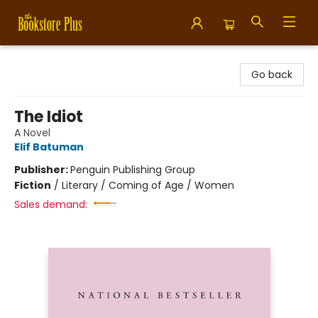
Bookstore Plus
Go back
The Idiot
A Novel
Elif Batuman
Publisher:
Penguin Publishing Group
Fiction
/
Literary / Coming of Age / Women
Sales demand: