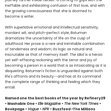
ineffable and exhilarating confusion of first love, and with
the growing consciousness that she is doomed to
become a writer.
With superlative emotional and intellectual sensitivity,
mordant wit, and pitch-perfect style, Batuman
dramatizes the uncertainty of life on the cusp of
adulthood. Her prose is a rare and inimitable combination
of tenderness and wisdom; its logic as natural and
inscrutable as that of memory itself.
The Idiot
is a heroic
yet self-effacing reckoning with the terror and joy of
becoming a person in a world that is as intoxicating as it is
disquieting. Batuman's fiction is unguarded against both
life's affronts and its beauty--and has at its command
the complete range of thinking and feeling which they
entail.
Named one the best books of the year by Refinery29
•
Mashable One
• Elle Magazine • The New York Times •
Bookpage
• Vogue • NPR •
Buzzfeed
•
The Millions