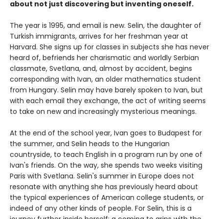
about not just discovering but inventing oneself.
The year is 1995, and email is new. Selin, the daughter of
Turkish immigrants, arrives for her freshman year at
Harvard. She signs up for classes in subjects she has never
heard of, befriends her charismatic and worldly Serbian
classmate, Svetlana, and, almost by accident, begins
corresponding with Ivan, an older mathematics student
from Hungary. Selin may have barely spoken to Ivan, but
with each email they exchange, the act of writing seems
to take on new and increasingly mysterious meanings.
At the end of the school year, Ivan goes to Budapest for
the summer, and Selin heads to the Hungarian
countryside, to teach English in a program run by one of
Ivan's friends. On the way, she spends two weeks visiting
Paris with Svetlana. Selin's summer in Europe does not
resonate with anything she has previously heard about
the typical experiences of American college students, or
indeed of any other kinds of people. For Selin, this is a
journey further inside herself: a coming to grips with the