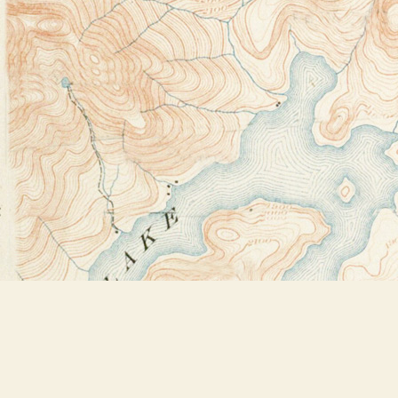
Find us at