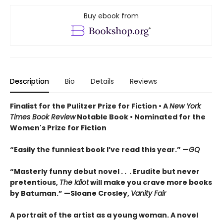
Buy ebook from
Description
Bio
Details
Reviews
Finalist for the Pulitzer Prize for Fiction •
A
New York
Times Book Review
Notable Book
•
Nominated for the
Women's Prize for Fiction
“Easily the funniest book I’ve read this year.” —
GQ
“Masterly funny debut novel . . . Erudite but never
pretentious,
The Idiot
will make you crave more books
by Batuman.” —
Sloane Crosley,
Vanity Fair
A portrait of the artist as a young woman. A novel