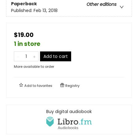
Paperback
Other editions
Published:
Feb 13, 2018
$19.00
1 in store
Add to cart
More available to order
Add to
favorites
Registry
Buy digital audiobook