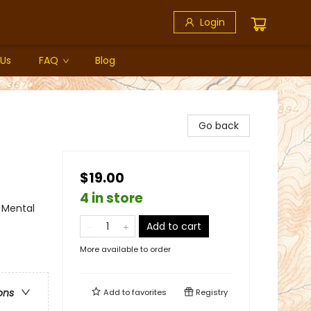
Login
 Us
FAQ
Blog
Go back
$19.00
4 in store
 Mental
Add to cart
More available to order
ons
Add to
favorites
Registry