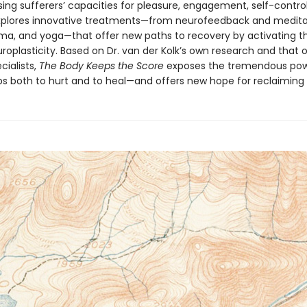
ng sufferers’ capacities for pleasure, engagement, self-control
explores innovative treatments—from neurofeedback and medita
ama, and yoga—that offer new paths to recovery by activating th
roplasticity. Based on Dr. van der Kolk’s own research and that 
cialists,
The Body Keeps the Score
exposes the tremendous pow
ps both to hurt and to heal—and offers new hope for reclaiming l