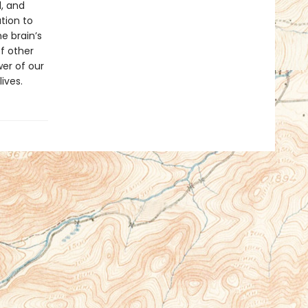
, and
tion to
e brain’s
of other
er of our
ives.