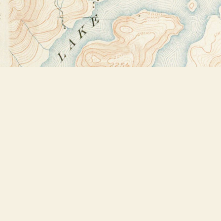
Find us at
Bookstore Plus
2491 Main Street
Lake Placid
,
NY
USA
12946
Map & Hours