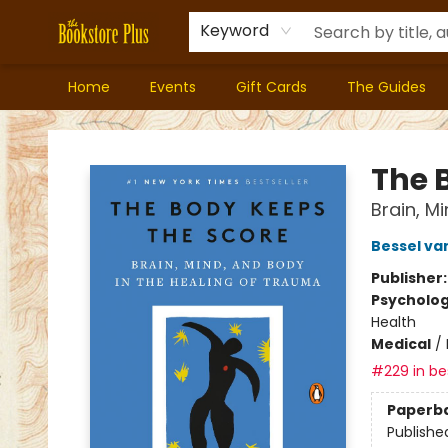
Keyword
Home
Events
Gift Cards
The Guides
Bookstore Plus
The 
Brain, M
Bessel va
Publisher
Psycholo
Health
Medical
/
#229 in bes
Paperb
Publishe