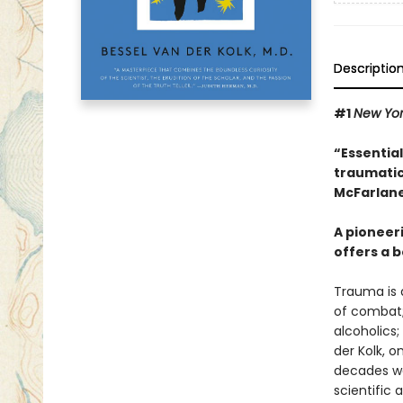
Descriptio
#1
New Yo
“Essentia
traumatic
McFarlane
A pioneer
offers a b
Trauma is a
of combat;
alcoholics;
der Kolk, 
decades wor
scientific