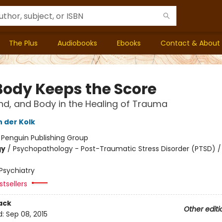
The Plus
Audiobooks
Ebooks
Contact & About
Body Keeps the Score
ind, and Body in the Healing of Trauma
n der Kolk
:
Penguin Publishing Group
gy
/
Psychopathology - Post-Traumatic Stress Disorder (PTSD) /
Psychiatry
tsellers
ack
Other editi
d:
Sep 08, 2015