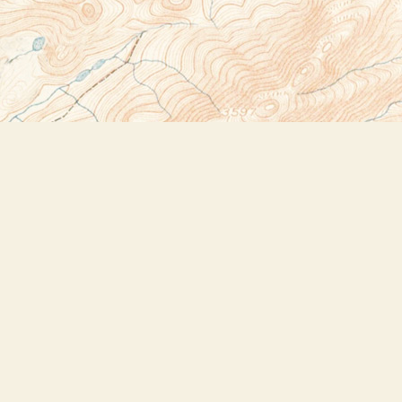
Social