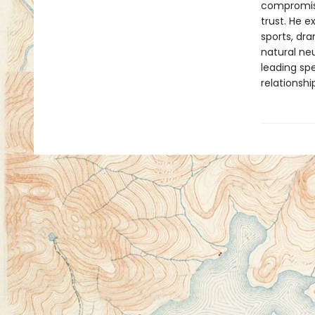
compromisi
trust. He 
sports, dr
natural neu
leading spe
relationshi