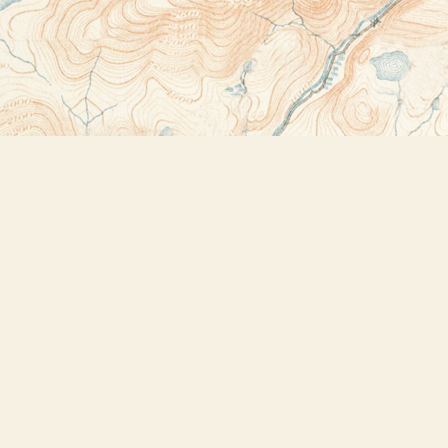
Contact us
518-523-2950
thebookstoreplus@gmail.com