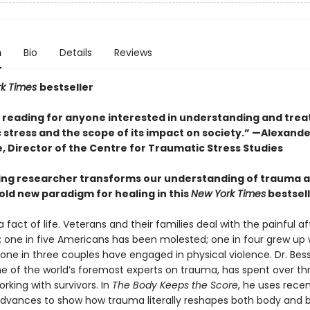
n
Bio
Details
Reviews
rk Times
bestseller
l reading for anyone interested in understanding and trea
 stress and the scope of its impact on society.” —Alexande
, Director of the Centre for Traumatic Stress Studies
ing researcher transforms our understanding of trauma 
old new paradigm for healing in this
New York Times
bestsel
 fact of life. Veterans and their families deal with the painful 
 one in five Americans has been molested; one in four grew up 
 one in three couples have engaged in physical violence. Dr. Bes
one of the world’s foremost experts on trauma, has spent over th
king with survivors. In
The Body Keeps the Score
, he uses rece
 advances to show how trauma literally reshapes both body and b