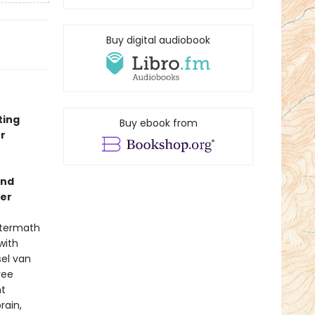
Buy digital audiobook
ting
Buy ebook from
r
and
ler
aftermath
with
sel van
ree
nt
rain,