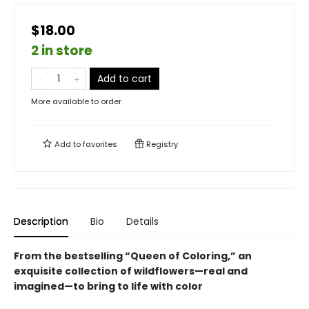
$18.00
2 in store
Add to cart
More available to order
Add to
favorites
Registry
Description
Bio
Details
From the bestselling “Queen of Coloring,” an
exquisite collection of wildflowers—real and
imagined—to bring to life with color