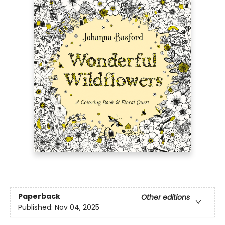
Paperback
Other editions
Published:
Nov 04, 2025