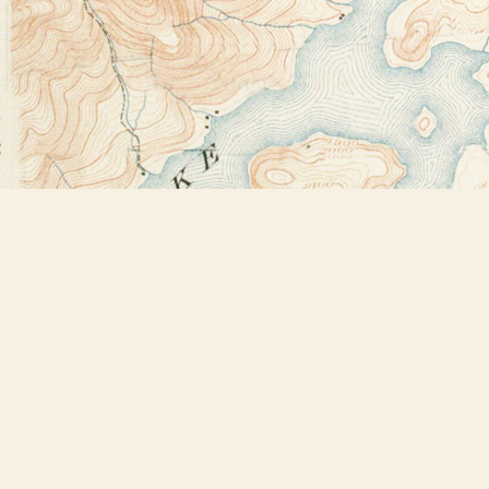
Find us at
Bookstore Plus
2491 Main Street
Lake Placid
,
NY
USA
12946
Map & Hours