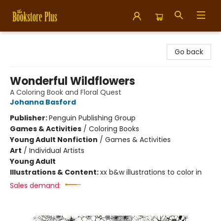
Bookstore Plus
Go back
Wonderful Wildflowers
A Coloring Book and Floral Quest
Johanna Basford
Publisher:
Penguin Publishing Group
Games & Activities
/
Coloring Books
Young Adult Nonfiction
/
Games & Activities
Art
/
Individual Artists
Young Adult
Illustrations & Content:
xx b&w illustrations to color in
Sales demand: