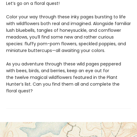
Let’s go on a floral quest!
Color your way through these inky pages bursting to life
with wildflowers both real and imagined. Alongside familiar
lush bluebells, tangles of honeysuckle, and cornflower
meadows, you’ll find some new and rather curious
species: fluffy pom-pom flowers, speckled poppies, and
miniature buttercups—all awaiting your colors.
As you adventure through these wild pages peppered
with bees, birds, and berries, keep an eye out for
the twelve magical wildflowers featured in the Plant
Hunter’s list. Can you find them all and complete the
floral quest?