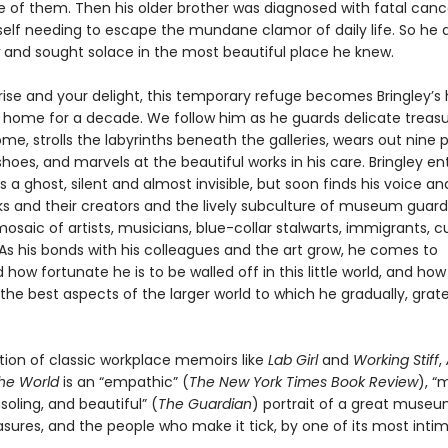
e of them. Then his older brother was diagnosed with fatal can
elf needing to escape the mundane clamor of daily life. So he 
and sought solace in the most beautiful place he knew.
prise and your delight, this temporary refuge becomes Bringley’
home for a decade. We follow him as he guards delicate treas
me, strolls the labyrinths beneath the galleries, wears out nine p
oes, and marvels at the beautiful works in his care. Bringley en
 ghost, silent and almost invisible, but soon finds his voice and 
ks and their creators and the lively subculture of museum guar
saic of artists, musicians, blue-collar stalwarts, immigrants, c
As his bonds with his colleagues and the art grow, he comes to
how fortunate he is to be walled off in this little world, and ho
he best aspects of the larger world to which he gradually, grate
ition of classic workplace memoirs like
Lab Girl
and
Working Stiff
,
the World
is an “empathic” (
The New York Times Book Review
), “
soling, and beautiful” (
The Guardian
) portrait of a great museum
asures, and the people who make it tick, by one of its most inti