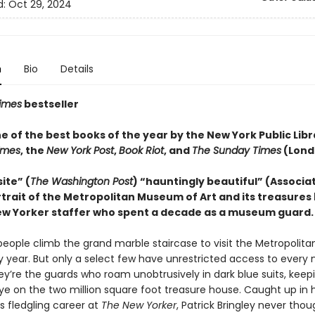
d:
Oct 29, 2024
n
Bio
Details
imes
bestseller
 of the best books of the year by the New York Public Libr
Times
, the
New York Post
,
Book Riot
, and
The Sunday Times
(Lond
ite” (
The Washington Post
) “hauntingly beautiful” (Associa
trait of the Metropolitan Museum of Art and its treasures 
w Yorker staffer who spent a decade as a museum guard.
f people climb the grand marble staircase to visit the Metropoli
ry year. But only a select few have unrestricted access to every
ey’re the guards who roam unobtrusively in dark blue suits, keep
ye on the two million square foot treasure house. Caught up in h
 fledgling career at
The New Yorker
, Patrick Bringley never thou