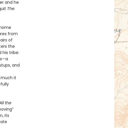
cer and he
quit
The
s home
ures from
airs of
ters the
his tribe:
ds—a
utups, and
w much it
fully
All the
moving”
, its
mate