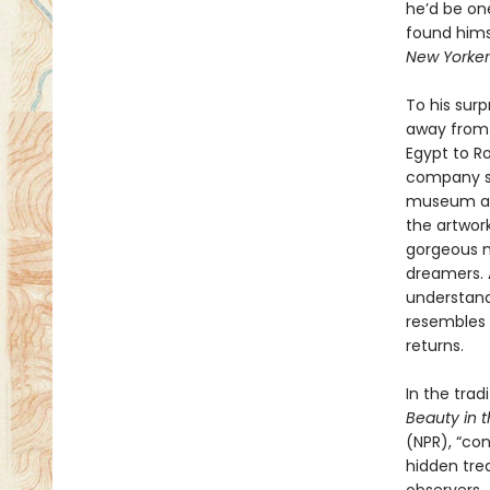
he’d be on
found hims
New Yorker
To his sur
away from 
Egypt to Ro
company sh
museum as a
the artwor
gorgeous mo
dreamers. 
understand 
resembles t
returns.
In the trad
Beauty in 
(NPR), “con
hidden tre