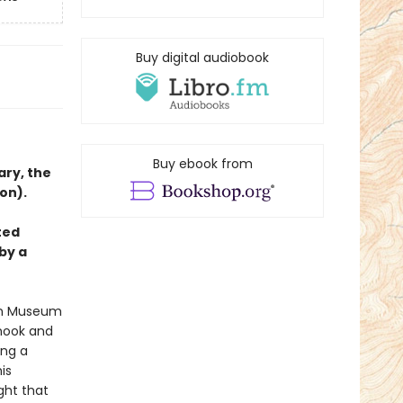
Buy digital audiobook
Buy ebook from
ary, the
on).
ted
by a
tan Museum
 nook and
ing a
is
ght that