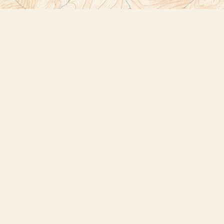
Social