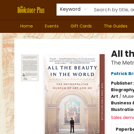
Keyword
Home
Events
Gift Cards
The Guides
Bookstore Plus
All t
The Met
Patrick Br
Publisher
Biograph
Art
/
Muse
Business 
Illustrati
Sales dem
Paperb