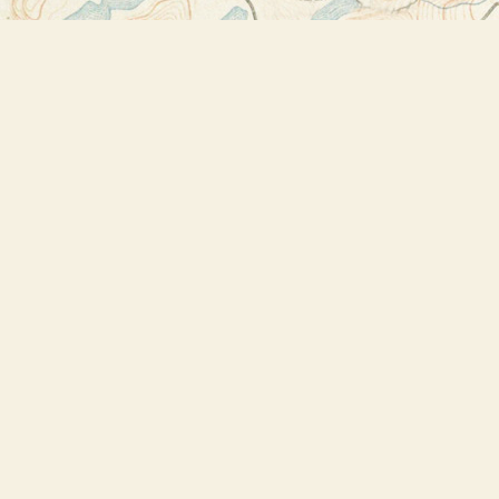
Find us at
Bookstore Plus
2491 Main Street
Lake Placid
,
NY
USA
12946
Map & Hours