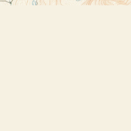
Contact us
518-523-2950
thebookstoreplus@gmail.com
Prices in
USD
Bookmanager
Powered by