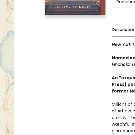
Publishe
Descriptio
New York T
Named one
Financial 
An “exquis
Press) por
former Ne
Millions o
of Art eve
cranny. Th
watchful e
glamourous