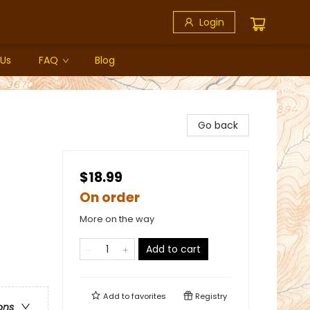
Login
 Us
FAQ
Blog
Go back
$18.99
On order
More on the way
Add to cart
Add to
favorites
Registry
ons