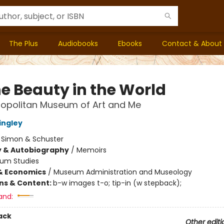
The Plus
Audiobooks
Ebooks
Contact & About
he Beauty in the World
ropolitan Museum of Art and Me
ingley
:
Simon & Schuster
y & Autobiography
/
Memoirs
um Studies
& Economics
/
Museum Administration and Museology
ons & Content:
b-w images t-o; tip-in (w stepback);
and:
ack
Other editi