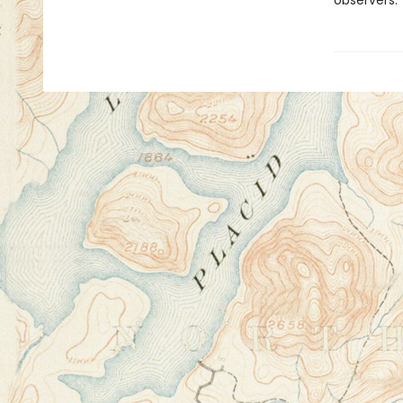
observers.