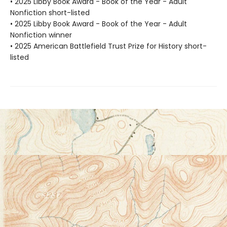
• 2025 Libby Book Award - Book of the Year - Adult
Nonfiction short-listed
• 2025 Libby Book Award - Book of the Year - Adult
Nonfiction winner
• 2025 American Battlefield Trust Prize for History short-
listed