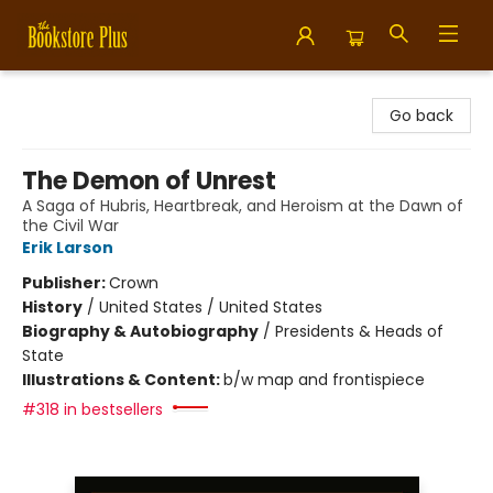
Bookstore Plus
Go back
The Demon of Unrest
A Saga of Hubris, Heartbreak, and Heroism at the Dawn of
the Civil War
Erik Larson
Publisher:
Crown
History
/
United States / United States
Biography & Autobiography
/
Presidents & Heads of
State
Illustrations & Content:
b/w map and frontispiece
#318 in bestsellers