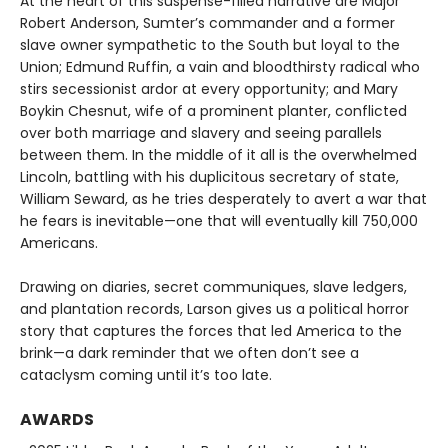
At the heart of this suspense-filled narrative are Major
Robert Anderson, Sumter’s commander and a former
slave owner sympathetic to the South but loyal to the
Union; Edmund Ruffin, a vain and bloodthirsty radical who
stirs secessionist ardor at every opportunity; and Mary
Boykin Chesnut, wife of a prominent planter, conflicted
over both marriage and slavery and seeing parallels
between them. In the middle of it all is the overwhelmed
Lincoln, battling with his duplicitous secretary of state,
William Seward, as he tries desperately to avert a war that
he fears is inevitable—one that will eventually kill 750,000
Americans.
Drawing on diaries, secret communiques, slave ledgers,
and plantation records, Larson gives us a political horror
story that captures the forces that led America to the
brink—a dark reminder that we often don’t see a
cataclysm coming until it’s too late.
AWARDS