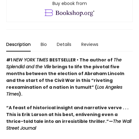
Buy ebook from
Description
Bio
Details
Reviews
#1
NEW YORK TIMES
BESTSELLER • The author of
The
Splendid and the Vile
brings to life the pivotal five
months between the election of Abraham Lincoln
and the start of the Civil War in this “riveting
reexamination of a nation in tumult” (
Los Angeles
Times
).
“A feast of historical insight and narrative verve . . .
This is Erik Larson at his best, enlivening even a
thrice-told tale into an irresistible thriller.”—
The Wall
Street Journal