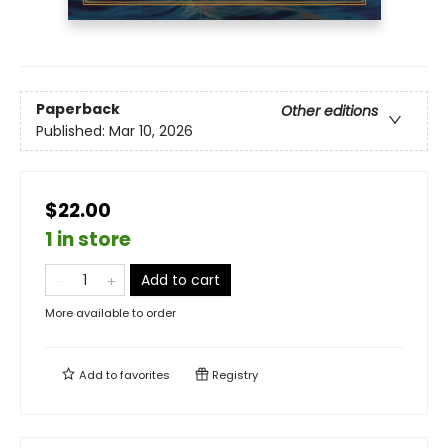
Paperback
Other editions
Published:
Mar 10, 2026
$22.00
1 in store
Add to cart
More available to order
Add to
favorites
Registry