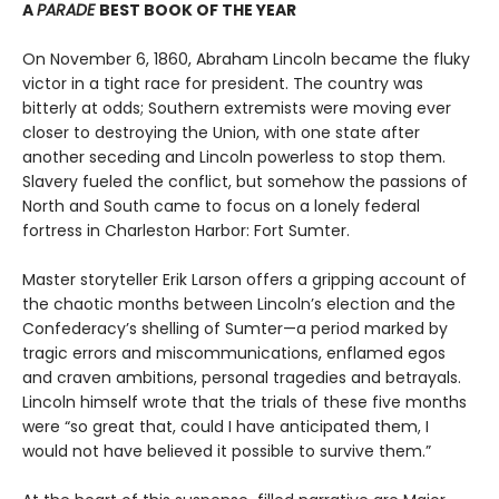
A
PARADE
BEST BOOK OF THE YEAR
On November 6, 1860, Abraham Lincoln became the fluky
victor in a tight race for president. The country was
bitterly at odds; Southern extremists were moving ever
closer to destroying the Union, with one state after
another seceding and Lincoln powerless to stop them.
Slavery fueled the conflict, but somehow the passions of
North and South came to focus on a lonely federal
fortress in Charleston Harbor: Fort Sumter.
Master storyteller Erik Larson offers a gripping account of
the chaotic months between Lincoln’s election and the
Confederacy’s shelling of Sumter—a period marked by
tragic errors and miscommunications, enflamed egos
and craven ambitions, personal tragedies and betrayals.
Lincoln himself wrote that the trials of these five months
were “so great that, could I have anticipated them, I
would not have believed it possible to survive them.”