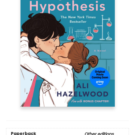
Paperback
Other editions