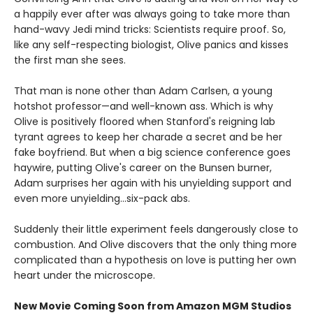
a happily ever after was always going to take more than
hand-wavy Jedi mind tricks: Scientists require proof. So,
like any self-respecting biologist, Olive panics and kisses
the first man she sees.
That man is none other than Adam Carlsen, a young
hotshot professor—and well-known ass. Which is why
Olive is positively floored when Stanford's reigning lab
tyrant agrees to keep her charade a secret and be her
fake boyfriend. But when a big science conference goes
haywire, putting Olive's career on the Bunsen burner,
Adam surprises her again with his unyielding support and
even more unyielding...six-pack abs.
Suddenly their little experiment feels dangerously close to
combustion. And Olive discovers that the only thing more
complicated than a hypothesis on love is putting her own
heart under the microscope.
New Movie Coming Soon from Amazon MGM Studios