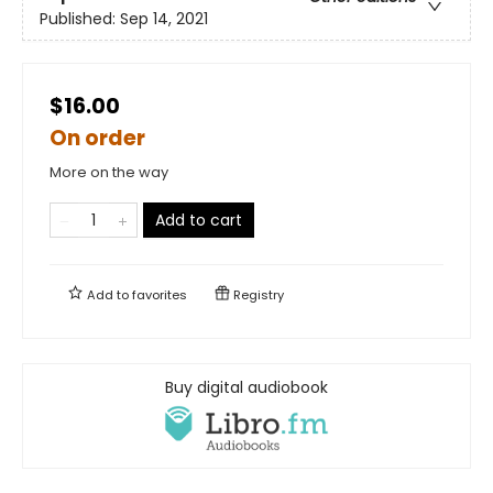
Published:
Sep 14, 2021
$16.00
On order
More on the way
Add to cart
Add to
favorites
Registry
Buy digital audiobook