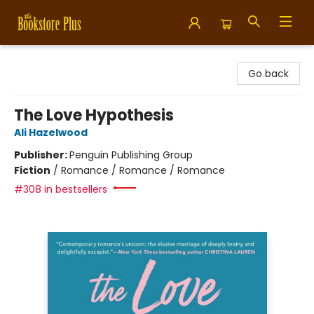
Bookstore Plus
Go back
The Love Hypothesis
Ali Hazelwood
Publisher:
Penguin Publishing Group
Fiction
/
Romance / Romance / Romance
#308 in bestsellers