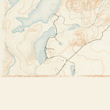
Find us at