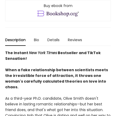
Buy ebook from
Description
Bio
Details
Reviews
The Instant
New York Times
Bestseller and TikTok
Sensation!
When a fake relationship between scientists meets
the irresistible force of attraction, it throws one
woman's carefully calculated theories on love into
chaos.
As a third-year Ph.D. candidate, Olive Smith doesn't
believe in lasting romantic relationships—but her best
friend does, and that's what got her into this situation.
Convincing Anh that Olive is dating and well on her way to