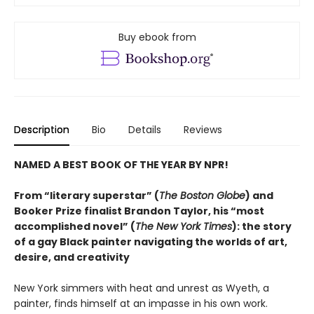
Buy ebook from
Description
Bio
Details
Reviews
NAMED A BEST BOOK OF THE YEAR BY NPR!
From “literary superstar” (
The Boston Globe
) and
Booker Prize finalist Brandon Taylor, his “most
accomplished novel” (
The New York Times
): the story
of a gay Black painter navigating the worlds of art,
desire, and creativity
New York simmers with heat and unrest as Wyeth, a
painter, finds himself at an impasse in his own work.