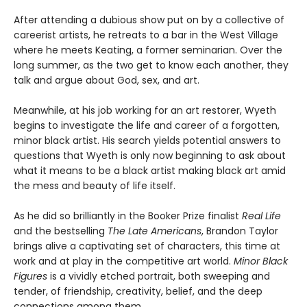
After attending a dubious show put on by a collective of
careerist artists, he retreats to a bar in the West Village
where he meets Keating, a former seminarian. Over the
long summer, as the two get to know each another, they
talk and argue about God, sex, and art.
Meanwhile, at his job working for an art restorer, Wyeth
begins to investigate the life and career of a forgotten,
minor black artist. His search yields potential answers to
questions that Wyeth is only now beginning to ask about
what it means to be a black artist making black art amid
the mess and beauty of life itself.
As he did so brilliantly in the Booker Prize finalist
Real Life
and the bestselling
The Late Americans
, Brandon Taylor
brings alive a captivating set of characters, this time at
work and at play in the competitive art world.
Minor Black
Figures
is a vividly etched portrait, both sweeping and
tender, of friendship, creativity, belief, and the deep
connections among them.