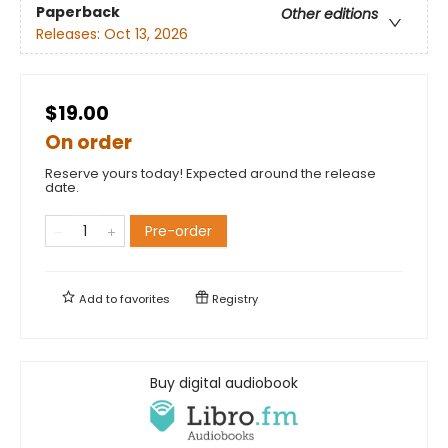
Paperback
Other editions
Releases:
Oct 13, 2026
$19.00
On order
Reserve yours today! Expected around the release
date.
Pre-order
Add to
favorites
Registry
Buy digital audiobook