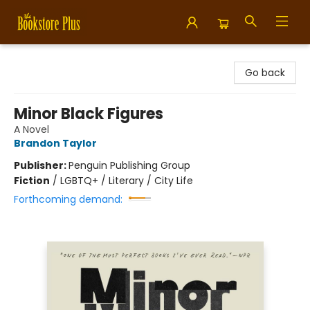
Bookstore Plus
Go back
Minor Black Figures
A Novel
Brandon Taylor
Publisher:
Penguin Publishing Group
Fiction
/
LGBTQ+ / Literary / City Life
Forthcoming demand: