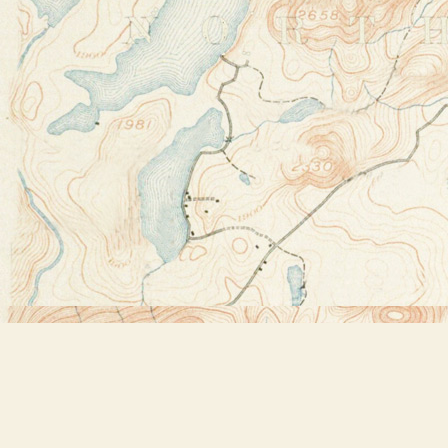
Find us at