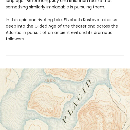
long ago. Before long, Jay and Rhiannon realize that
something similarly implacable is pursuing them.
In this epic and riveting tale, Elizabeth Kostova takes us
deep into the Gilded Age of the theater and across the
Atlantic in pursuit of an ancient evil and its dramatic
followers.