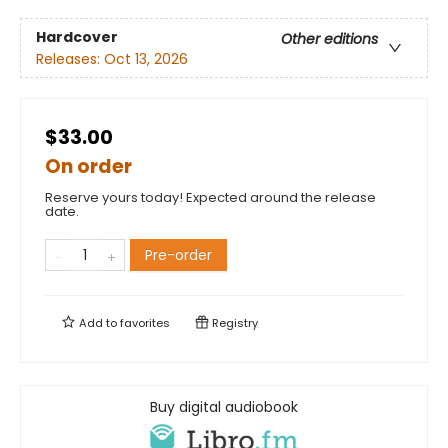
Hardcover
Other editions
Releases:
Oct 13, 2026
$33.00
On order
Reserve yours today! Expected around the release
date.
Pre-order
Add to
favorites
Registry
Buy digital audiobook