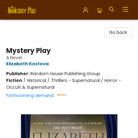
Bookstore Plus
Go back
Mystery Play
A Novel
Elizabeth Kostova
Publisher:
Random House Publishing Group
Fiction
/
Historical / Thrillers - Supernatural / Horror -
Occult & Supernatural
Forthcoming demand: