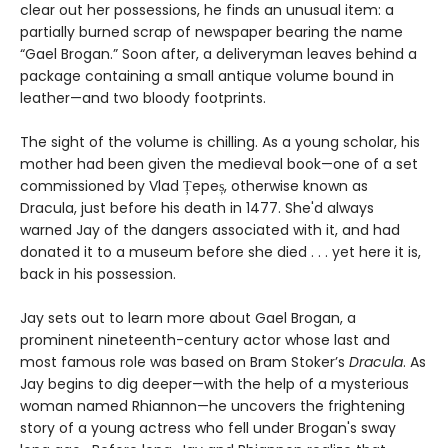
clear out her possessions, he finds an unusual item: a
partially burned scrap of newspaper bearing the name
“Gael Brogan.” Soon after, a deliveryman leaves behind a
package containing a small antique volume bound in
leather—and two bloody footprints.
The sight of the volume is chilling. As a young scholar, his
mother had been given the medieval book—one of a set
commissioned by Vlad Țepeș, otherwise known as
Dracula, just before his death in 1477. She'd always
warned Jay of the dangers associated with it, and had
donated it to a museum before she died . . . yet here it is,
back in his possession.
Jay sets out to learn more about Gael Brogan, a
prominent nineteenth-century actor whose last and
most famous role was based on Bram Stoker’s
Dracula
. As
Jay begins to dig deeper—with the help of a mysterious
woman named Rhiannon—he uncovers the frightening
story of a young actress who fell under Brogan's sway