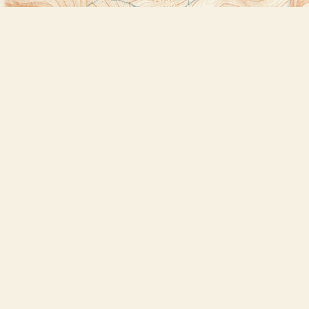
Find us at
Bookstore Plus
2491 Main Street
Lake Placid
,
NY
USA
12946
Map & Hours
Contact us
518-523-2950
thebookstoreplus@gmail.com
Social