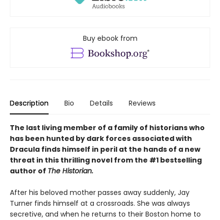
Buy ebook from
Description
Bio
Details
Reviews
The last living member of a family of historians who
has been hunted by dark forces associated with
Dracula finds himself in peril at the hands of a new
threat in this thrilling novel from the #1 bestselling
author of
The Historian.
After his beloved mother passes away suddenly, Jay
Turner finds himself at a crossroads. She was always
secretive, and when he returns to their Boston home to