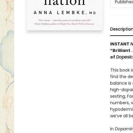
Publishe
Descriptio
INSTANT
N
“Brilliant
of
Dopesic
This book i
find the d
balance is 
high-dopam
sexting, F
numbers, v
hypodermic
we’ve all 
In
Dopamin