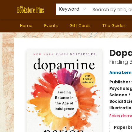
Keyword
Home
Events
Gift Cards
The Guides
Bookstore Plus
Dopa
Finding 
Anna Lem
Publisher
Psycholo
Science
/
Social Sc
Illustrati
Sales dem
Paperb