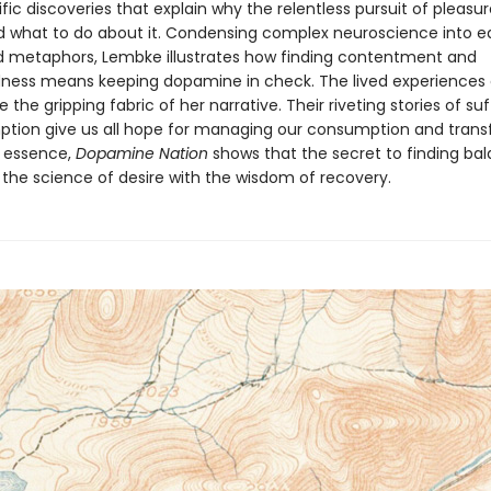
fic discoveries that explain why the relentless pursuit of pleasur
 and what to do about it. Condensing complex neuroscience into 
 metaphors, Lembke illustrates how finding contentment and
ess means keeping dopamine in check. The lived experiences 
e the gripping fabric of her narrative. Their riveting stories of su
tion give us all hope for managing our consumption and tran
In essence,
Dopamine Nation
shows that the secret to finding bal
the science of desire with the wisdom of recovery.