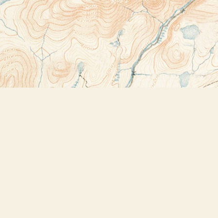
Contact us
518-523-2950
thebookstoreplus@gmail.com