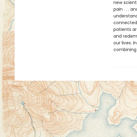
new scienti
pain . . .
understand
connectedn
patients ar
and redemp
our lives. 
combining 