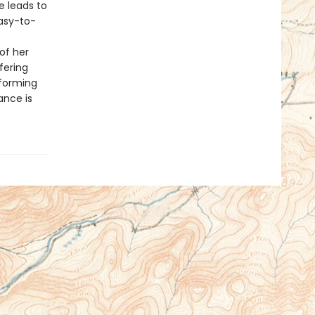
e leads to
easy-to-
of her
ffering
sforming
ance is