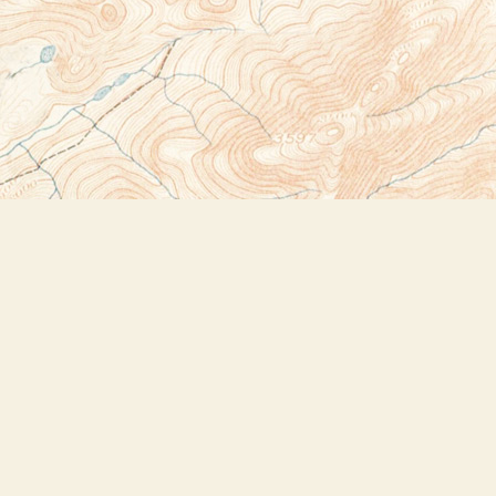
Social