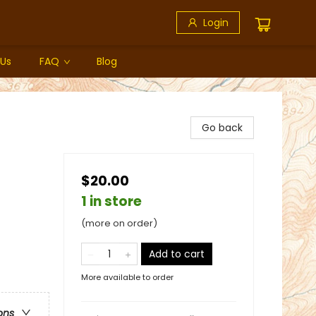
Login
 Us
FAQ
Blog
Go back
$20.00
1 in store
(more on order)
Add to cart
More available to order
ons