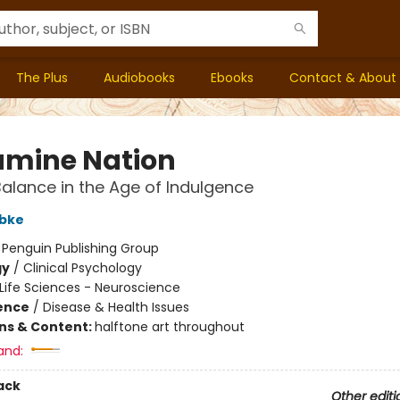
The Plus
Audiobooks
Ebooks
Contact & About
mine Nation
Balance in the Age of Indulgence
bke
:
Penguin Publishing Group
gy
/
Clinical Psychology
Life Sciences - Neuroscience
ience
/
Disease & Health Issues
ons & Content:
halftone art throughout
and:
ack
Other editi