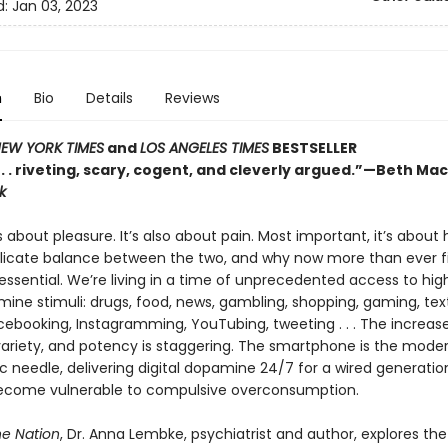
d:
Jan 03, 2023
n
Bio
Details
Reviews
EW YORK TIMES
and
LOS ANGELES TIMES
BESTSELLER
 . . . riveting, scary, cogent, and cleverly argued.”—Beth Ma
k
s about pleasure. It’s also about pain. Most important, it’s about
elicate balance between the two, and why now more than ever f
essential. We’re living in a time of unprecedented access to hig
ine stimuli: drugs, food, news, gambling, shopping, gaming, text
acebooking, Instagramming, YouTubing, tweeting . . . The increas
ariety, and potency is staggering. The smartphone is the mode
 needle, delivering digital dopamine 24/7 for a wired generatio
become vulnerable to compulsive overconsumption.
e Nation
, Dr. Anna Lembke, psychiatrist and author, explores the