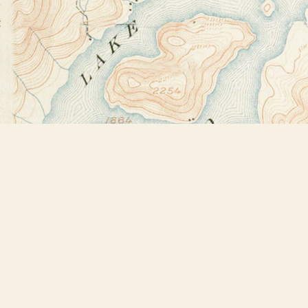
Find us at
Bookstore Plus
2491 Main Street
Lake Placid
,
NY
USA
12946