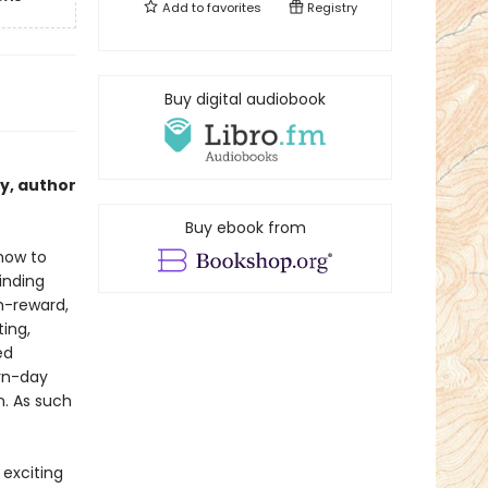
Add to
favorites
Registry
Buy digital audiobook
cy, author
Buy ebook from
 how to
inding
h-reward,
ing,
ed
rn-day
n. As such
 exciting