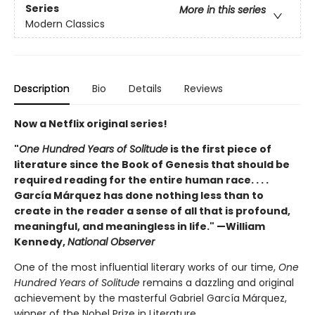
Series
More in this series
Modern Classics
Description
Bio
Details
Reviews
Now a Netflix original series!
"
One Hundred Years of Solitude
is the first piece of
literature since the Book of Genesis that should be
required reading for the entire human race. . . .
García Márquez has done nothing less than to
create in the reader a sense of all that is profound,
meaningful, and meaningless in life." —William
Kennedy,
National Observer
One of the most influential literary works of our time,
One
Hundred Years of Solitude
remains a dazzling and original
achievement by the masterful Gabriel García Márquez,
winner of the Nobel Prize in Literature.