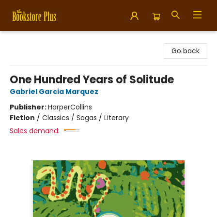
Bookstore Plus
Go back
One Hundred Years of Solitude
Gabriel Garcia Marquez
Publisher:
HarperCollins
Fiction
/
Classics / Sagas / Literary
Sales demand: