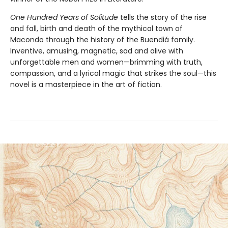
One Hundred Years of Solitude
tells the story of the rise
and fall, birth and death of the mythical town of
Macondo through the history of the Buendiá family.
Inventive, amusing, magnetic, sad and alive with
unforgettable men and women—brimming with truth,
compassion, and a lyrical magic that strikes the soul—this
novel is a masterpiece in the art of fiction.