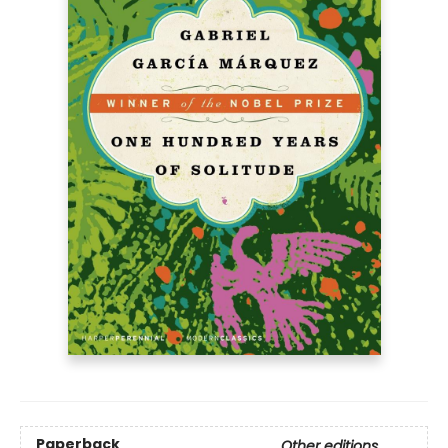
Paperback
Other editions