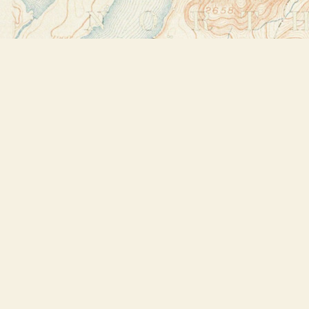
Find us at
Bookstore Plus
2491 Main Street
Lake Placid
,
NY
USA
12946
Map & Hours
Contact us
518-523-2950
thebookstoreplus@gmail.com