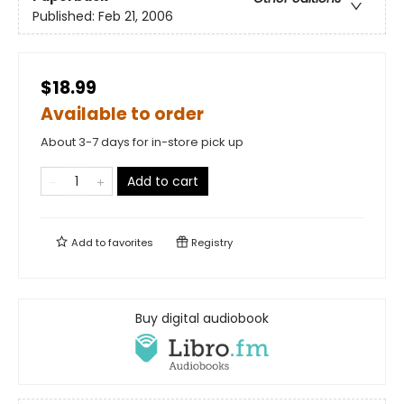
Published:
Feb 21, 2006
$18.99
Available to order
About 3-7 days for in-store pick up
Add to cart
Add to
favorites
Registry
Buy digital audiobook