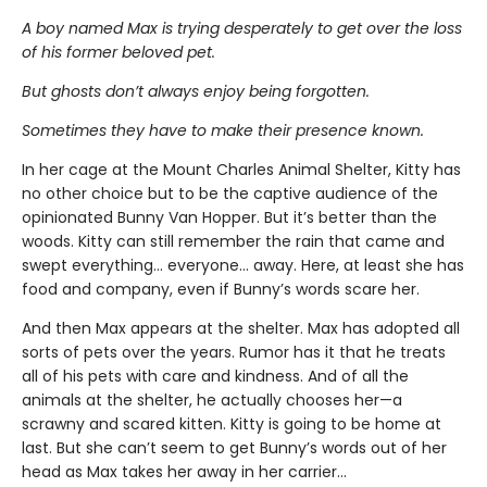
A boy named Max is trying desperately to get over the loss
of his former beloved pet.
But ghosts don’t always enjoy being forgotten.
Sometimes they have to make their presence known.
In her cage at the Mount Charles Animal Shelter, Kitty has
no other choice but to be the captive audience of the
opinionated Bunny Van Hopper. But it’s better than the
woods. Kitty can still remember the rain that came and
swept everything… everyone… away. Here, at least she has
food and company, even if Bunny’s words scare her.
And then Max appears at the shelter. Max has adopted all
sorts of pets over the years. Rumor has it that he treats
all of his pets with care and kindness. And of all the
animals at the shelter, he actually chooses her—a
scrawny and scared kitten. Kitty is going to be home at
last. But she can’t seem to get Bunny’s words out of her
head as Max takes her away in her carrier…