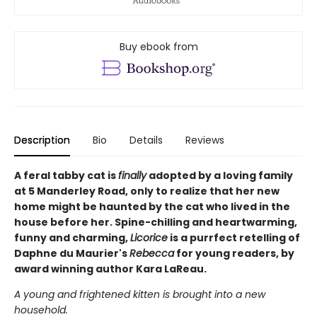
Buy ebook from
Description
Bio
Details
Reviews
A feral tabby cat is
finally
adopted by a loving family
at 5 Manderley Road, only to realize that her new
home might be haunted by the cat who lived in the
house before her. Spine-chilling and heartwarming,
funny and charming,
Licorice
is a purrfect retelling of
Daphne du Maurier's
Rebecca
for young readers, by
award winning author Kara LaReau.
A young and frightened kitten is brought into a new
household.