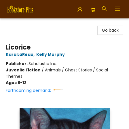
Bookstore Plus
Go back
Licorice
Kara LaReau
,
Kelly Murphy
Publisher:
Scholastic Inc.
Juvenile Fiction
/
Animals / Ghost Stories / Social
Themes
Ages 8-12
Forthcoming demand: