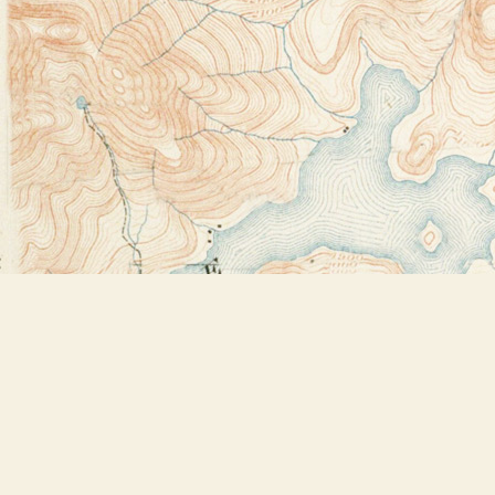
Find us at
Bookstore Plus
2491 Main Street
Lake Placid
,
NY