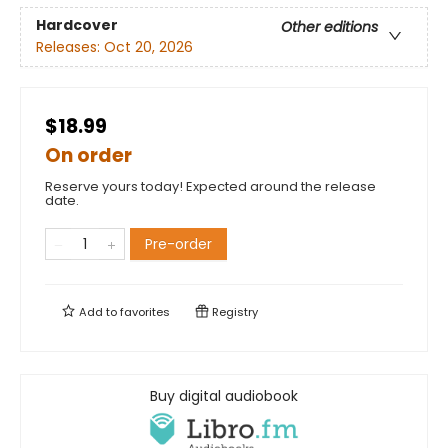
Hardcover
Other editions
Releases:
Oct 20, 2026
$18.99
On order
Reserve yours today! Expected around the release
date.
Pre-order
Add to
favorites
Registry
Buy digital audiobook