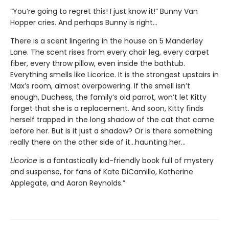
“You’re going to regret this! I just know it!” Bunny Van
Hopper cries. And perhaps Bunny is right…
There is a scent lingering in the house on 5 Manderley
Lane. The scent rises from every chair leg, every carpet
fiber, every throw pillow, even inside the bathtub.
Everything smells like Licorice. It is the strongest upstairs in
Max’s room, almost overpowering. If the smell isn’t
enough, Duchess, the family’s old parrot, won’t let Kitty
forget that she is a replacement. And soon, Kitty finds
herself trapped in the long shadow of the cat that came
before her. But is it just a shadow? Or is there something
really there on the other side of it…haunting her…
Licorice
is a fantastically kid-friendly book full of mystery
and suspense, for fans of Kate DiCamillo, Katherine
Applegate, and Aaron Reynolds.”