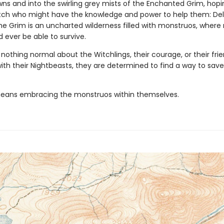
ns and into the swirling grey mists of the Enchanted Grim, hopin
tch who might have the knowledge and power to help them: De
The Grim is an uncharted wilderness filled with monstruos, where
 ever be able to survive.
 nothing normal about the Witchlings, their courage, or their frie
th their Nightbeasts, they are determined to find a way to save
 means embracing the monstruos within themselves.