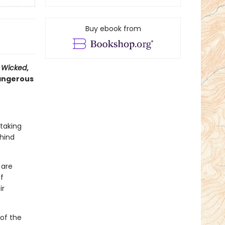
Buy ebook from
f
Wicked
,
dangerous
 taking
hind
 are
f
ir
 of the