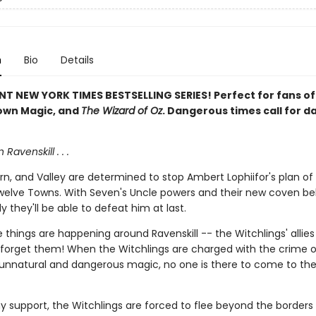
n
Bio
Details
NT NEW YORK TIMES BESTSELLING SERIES! Perfect for fans o
own Magic, and
The Wizard of Oz
. Dangerous times call for 
n Ravenskill . . .
n, and Valley are determined to stop Ambert Lophiifor's plan of
welve Towns. With Seven's Uncle powers and their new coven be
y they'll be able to defeat him at last.
 things are happening around Ravenskill -- the Witchlings' allies
o forget them! When the Witchlings are charged with the crime o
 unnatural and dangerous magic, no one is there to come to the
y support, the Witchlings are forced to flee beyond the borders