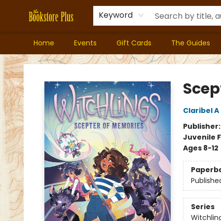
Keyword
Home
Events
Gift Cards
The Guides
Bookstore Plus
Scep
Claribel 
Publisher
Juvenile F
Ages 8-12
Paperb
Publishe
Series
Witchlin