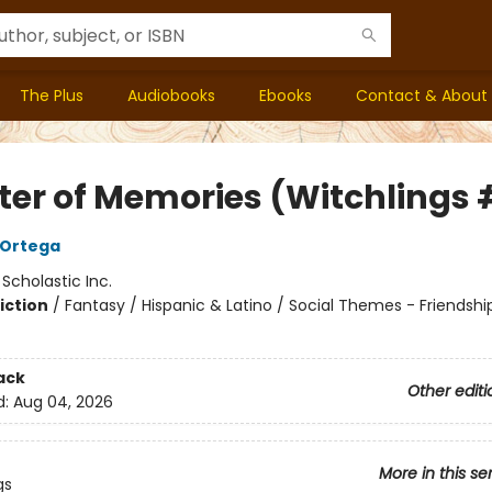
The Plus
Audiobooks
Ebooks
Contact & About
ter of Memories (Witchlings 
A Ortega
:
Scholastic Inc.
iction
/
Fantasy / Hispanic & Latino / Social Themes - Friendshi
ack
Other editi
d:
Aug 04, 2026
More in this se
gs