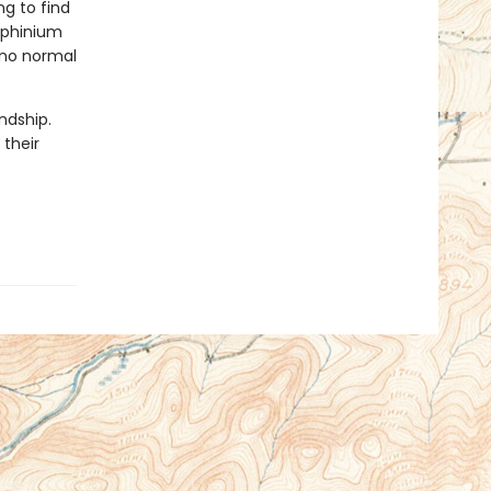
g to find
lphinium
 no normal
ndship.
 their