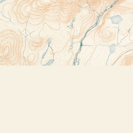
Contact us
518-523-2950
thebookstoreplus@gmail.com