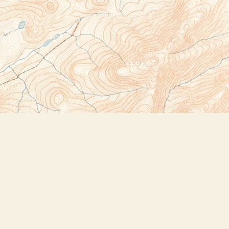
Social