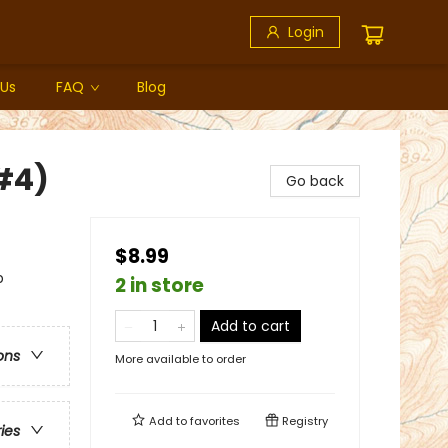
Login
 Us
FAQ
Blog
#4)
Go back
$8.99
p
2 in store
Add to cart
ons
More available to order
Add to
favorites
Registry
ries