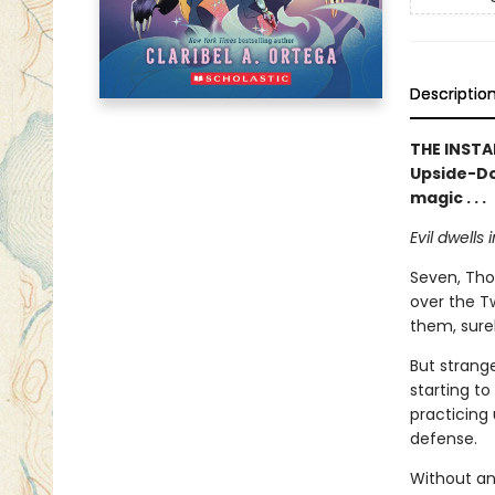
Descriptio
THE INSTA
Upside-D
magic . . .
Evil dwells i
Seven, Thor
over the T
them, surel
But strange
starting t
practicing
defense.
Without an