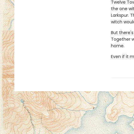
Twelve Tow
the one wi
Larkspur. 
witch would
But there's
Together wi
home.
Even if it