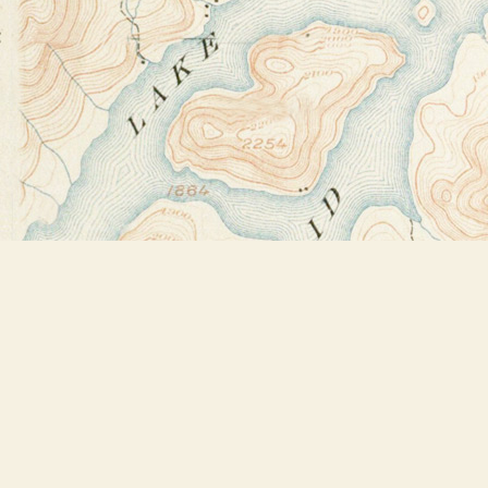
Find us at
Bookstore Plus
2491 Main Street