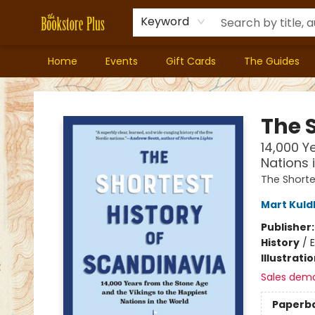
Keyword
Home
Events
Gift Cards
The Guides
Bookstore Plus
The 
14,000 Y
Nations 
The Shorte
Mart Kul
Publisher
History
/
E
Illustrati
Sales dem
Paperb