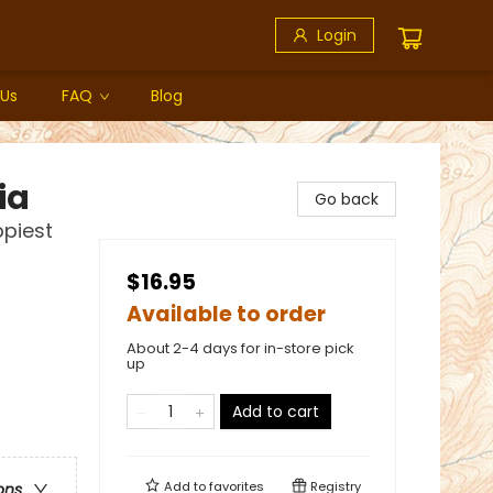
Login
 Us
FAQ
Blog
ia
Go back
ppiest
$16.95
Available to order
About 2-4 days for in-store pick
up
Add to cart
Add to
favorites
Registry
ons