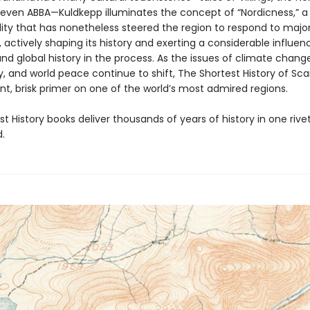
d even ABBA—Kuldkepp illuminates the concept of “Nordicness,” a
lity that has nonetheless steered the region to respond to majo
 actively shaping its history and exerting a considerable influen
d global history in the process. As the issues of climate change
 and world peace continue to shift, The Shortest History of Sc
ent, brisk primer on one of the world’s most admired regions.
t History books deliver thousands of years of history in one rivet
.