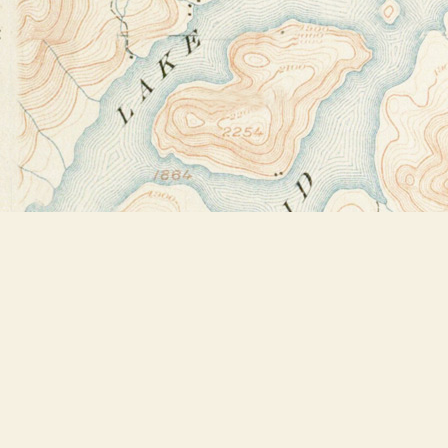
Find us at
Bookstore Plus
2491 Main Street