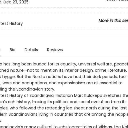
d:
Dec 23, 2025
More in this se
test History
n
Bio
Details
Reviews
 has long been lauded for its equality, universal welfare, peace
hed nature—not to mention its interior design, crime literature,
gs hygge. But the Nordic nations have had their dark periods, too:
 wars and occupations, and expansionism are all essential to
ing the Scandinavian story.
test History of Scandinavia, historian Mart Kuldkepp sketches th
n’s rich history, tracing its political and social evolution from its 
es, who followed the retreating ice sheet north during the last 
ern Scandinavians living in countries that are among the happie
y.
andinavia’s many cultural touchstones—tales of Vikings, the No