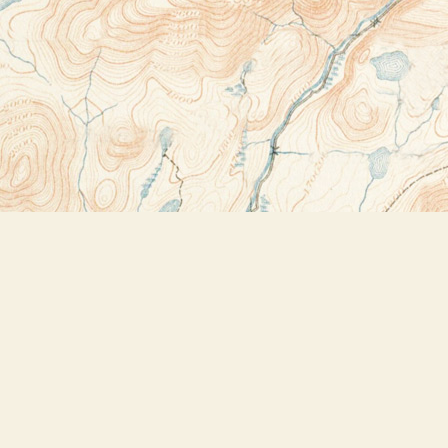
Contact us
518-523-2950
thebookstoreplus@gmail.com