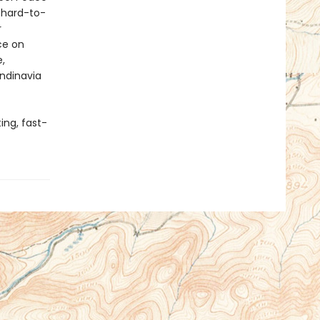
 hard-to-
r
ce on
,
andinavia
ing, fast-