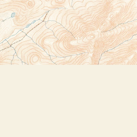
Social