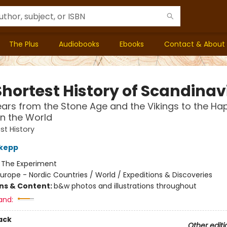
The Plus
Audiobooks
Ebooks
Contact & About
Shortest History of Scandinav
ears from the Stone Age and the Vikings to the Ha
in the World
st History
dkepp
:
The Experiment
urope - Nordic Countries / World / Expeditions & Discoveries
ons & Content:
b&w photos and illustrations throughout
and:
ack
Other editi