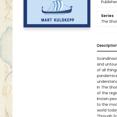
Publishe
Series
The Shor
Descriptio
Scandinavia
and untouc
of all thin
pandemics,
understand
In The Shor
of the regio
known peopl
to the mod
world toda
Through Sc