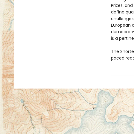
Prizes, an
define qua
challenges,
European an
democracy,
is a pertin
The Shortes
paced read