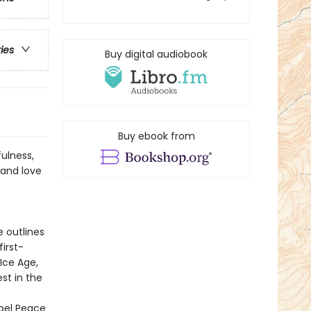
ries
Buy digital audiobook
Buy ebook from
fulness,
 and love
e outlines
first-
Ice Age,
st in the
bel Peace