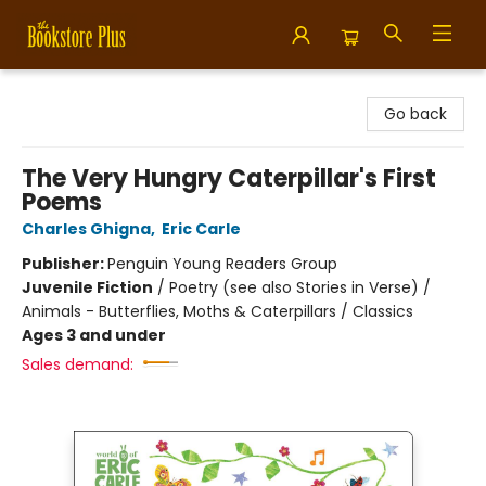
Bookstore Plus
Go back
The Very Hungry Caterpillar's First
Poems
Charles Ghigna
,
Eric Carle
Publisher:
Penguin Young Readers Group
Juvenile Fiction
/
Poetry (see also Stories in Verse) /
Animals - Butterflies, Moths & Caterpillars / Classics
Ages 3 and under
Sales demand: