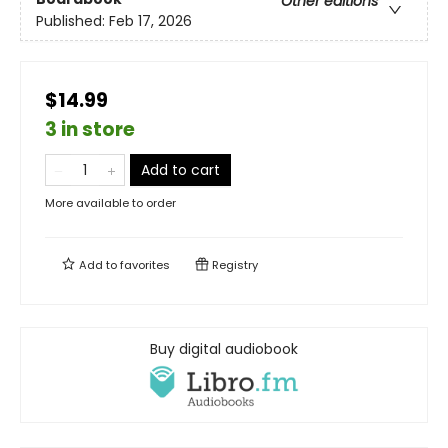
Other editions
Published:
Feb 17, 2026
$14.99
3 in store
Add to cart
More available to order
Add to
favorites
Registry
Buy digital audiobook