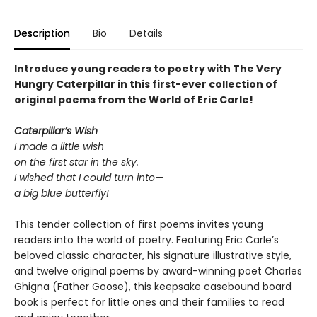
Description
Bio
Details
Introduce young readers to poetry with The Very
Hungry Caterpillar in this first-ever collection of
original poems from the World of Eric Carle!
Caterpillar’s Wish
I made a little wish
on the first star in the sky.
I wished that I could turn into—
a big blue butterfly!
This tender collection of first poems invites young
readers into the world of poetry. Featuring Eric Carle’s
beloved classic character, his signature illustrative style,
and twelve original poems by award-winning poet Charles
Ghigna (Father Goose), this keepsake casebound board
book is perfect for little ones and their families to read