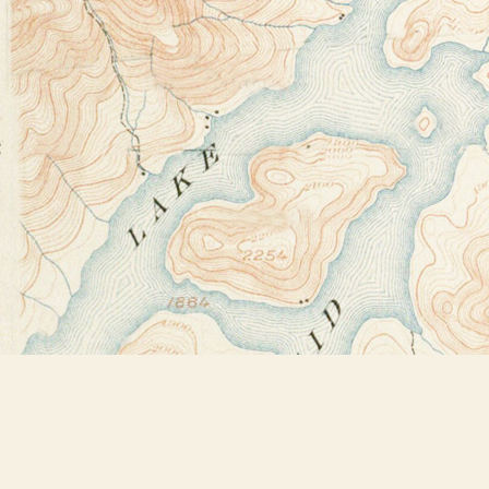
Find us at