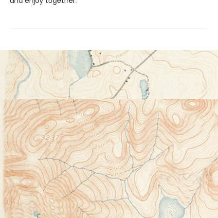
and enjoy together.