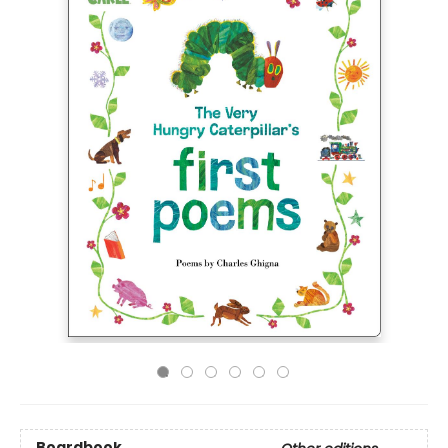
Boardbook