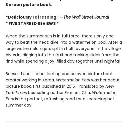
Korean picture book.
“Deliciously refreshing.”—
The Wall Street Journal
* FIVE STARRED REVIEWS *
When the summer sun is in full force, there’s only one
way to beat the heat: dive into a watermelon pool. After a
large watermelon gets split in half, everyone in the village
dives in, digging into the fruit and making slides from the
rind while spending a joy-filled day together until nightfall.
Bonsoir Lune is a bestselling and beloved picture book
creator working in Korea.
Watermelon Pool
was her debut
picture book, first published in 2015. Translated by
New
York Times
bestselling author Frances Cha,
Watermelon
Pool
is the perfect, refreshing read for a scorching hot
summer day.