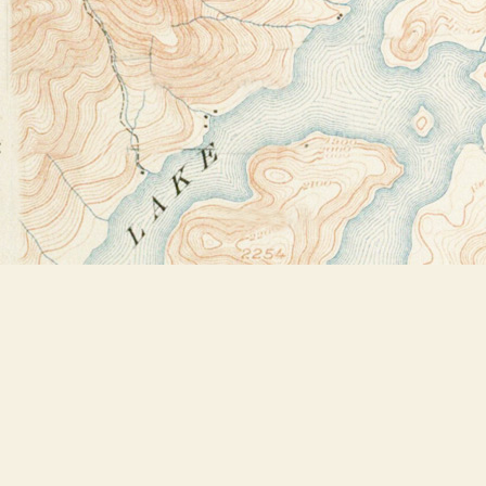
Find us at
Bookstore Plus
2491 Main Street
Lake Placid
,
NY