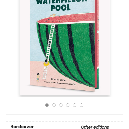
Hardcover
Other editions