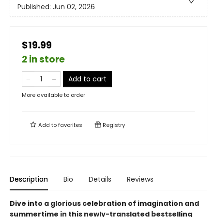
Published:
Jun 02, 2026
$19.99
2 in store
Add to cart
More available to order
Add to
favorites
Registry
Description
Bio
Details
Reviews
Dive into a glorious celebration of imagination and
summertime in this newly-translated bestselling