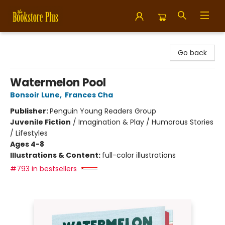
Bookstore Plus
Go back
Watermelon Pool
Bonsoir Lune
,
Frances Cha
Publisher:
Penguin Young Readers Group
Juvenile Fiction
/
Imagination & Play / Humorous Stories
/ Lifestyles
Ages 4-8
Illustrations & Content:
full-color illustrations
#793 in bestsellers