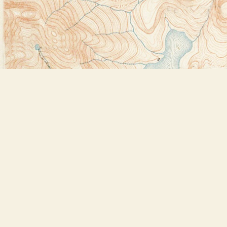
Find us at
Bookstore Plus
2491 Main Street
Lake Placid
,
NY
USA
12946
Map & Hours
Contact us