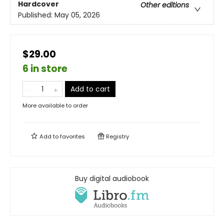
Hardcover
Other editions
Published:
May 05, 2026
$29.00
6 in store
Add to cart
More available to order
Add to
favorites
Registry
Buy digital audiobook