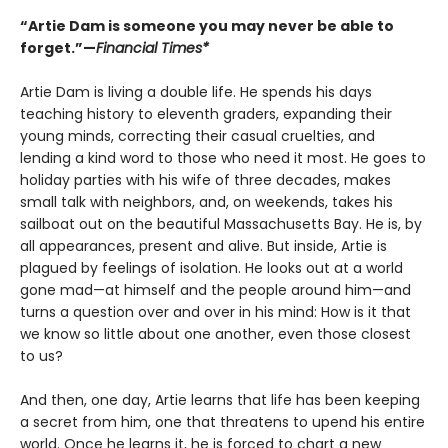
“Artie Dam is someone you may never be able to
forget.”—
Financial Times*
Artie Dam is living a double life. He spends his days
teaching history to eleventh graders, expanding their
young minds, correcting their casual cruelties, and
lending a kind word to those who need it most. He goes to
holiday parties with his wife of three decades, makes
small talk with neighbors, and, on weekends, takes his
sailboat out on the beautiful Massachusetts Bay. He is, by
all appearances, present and alive. But inside, Artie is
plagued by feelings of isolation. He looks out at a world
gone mad—at himself and the people around him—and
turns a question over and over in his mind: How is it that
we know so little about one another, even those closest
to us?
And then, one day, Artie learns that life has been keeping
a secret from him, one that threatens to upend his entire
world. Once he learns it, he is forced to chart a new