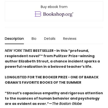
Buy ebook from
Description
Bio
Details
Reviews
NEW YORK TIMES
BESTSELLER • In this “profound,
resplendent novel”* from Pulitzer Prize–winning
author Elizabeth Strout, a chance incident sparks a
powerful realization in a beloved teacher’s life.
LONGLISTED FOR THE BOOKER PRIZE • ONE OF BARACK
OBAMA’S FAVORITE BOOKS OF THE SUMMER
“Strout’s capacious empathy and rigorous attention
to the nuances of human behavior and psychology
are as evident as ever.”—
The Boston Globe