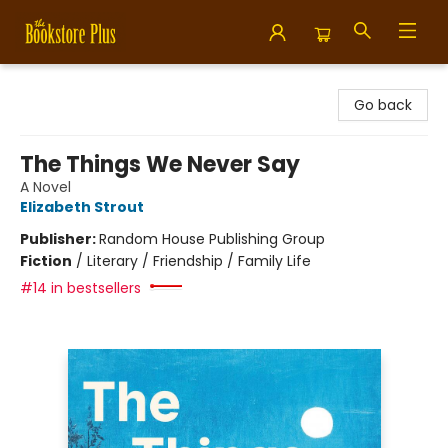
Bookstore Plus
Go back
The Things We Never Say
A Novel
Elizabeth Strout
Publisher:
Random House Publishing Group
Fiction
/
Literary / Friendship / Family Life
#14 in bestsellers