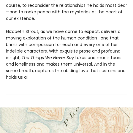
course, to reconsider the relationships he holds most dear
—and to make peace with the mysteries at the heart of
our existence.
Elizabeth Strout, as we have come to expect, delivers a
moving exploration of the human condition—one that
brims with compassion for each and every one of her
indelible characters. With exquisite prose and profound
insight,
The Things We Never Say
takes one man’s fears
and loneliness and makes them universal. And in the
same breath, captures the abiding love that sustains and
holds us all.