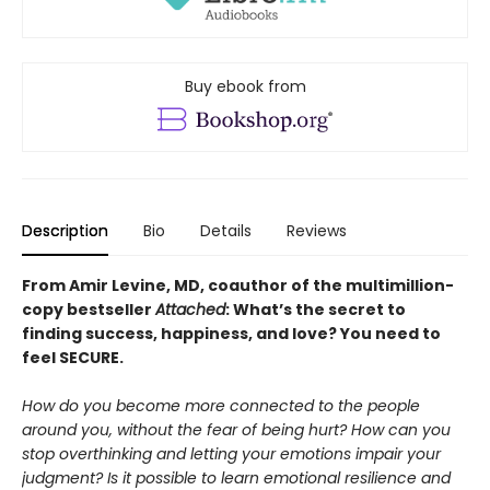
Buy ebook from
Description
Bio
Details
Reviews
From Amir Levine, MD, coauthor of the multimillion-
copy bestseller
Attached
: What’s the secret to
finding success, happiness, and love? You need to
feel SECURE.
How do you become more connected to the people
around you, without the fear of being hurt? How can you
stop overthinking and letting your emotions impair your
judgment? Is it possible to learn emotional resilience and