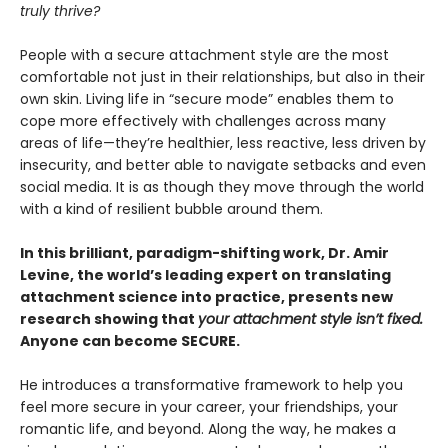
truly thrive?
People with a secure attachment style are the most
comfortable not just in their relationships, but also in their
own skin. Living life in “secure mode” enables them to
cope more effectively with challenges across many
areas of life—they’re healthier, less reactive, less driven by
insecurity, and better able to navigate setbacks and even
social media. It is as though they move through the world
with a kind of resilient bubble around them.
In this brilliant, paradigm-shifting work, Dr. Amir
Levine, the world’s leading expert on translating
attachment science into practice, presents new
research showing that
your attachment style isn’t fixed.
Anyone can become SECURE.
He introduces a transformative framework to help you
feel more secure in your career, your friendships, your
romantic life, and beyond. Along the way, he makes a