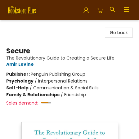
Bookstore Plus
Go back
Secure
The Revolutionary Guide to Creating a Secure Life
Amir Levine
Publisher:
Penguin Publishing Group
Psychology
/
Interpersonal Relations
Self-Help
/
Communication & Social Skills
Family & Relationships
/
Friendship
Sales demand: