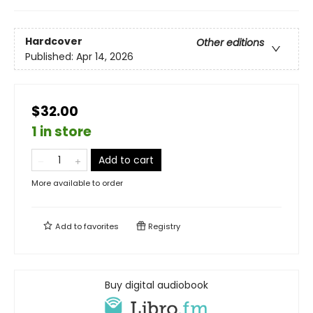
Hardcover
Other editions
Published:
Apr 14, 2026
$32.00
1 in store
Add to cart
More available to order
Add to
favorites
Registry
Buy digital audiobook