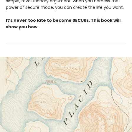
simple, revolutionary argument: when you harness the
power of secure mode, you can create the life you want.
It’s never too late to become SECURE. This book will
show you how.