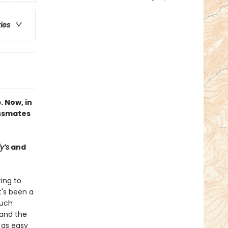
ries
. Now, in
assmates
y’s
and
ting to
's been a
much
 and the
 as easy