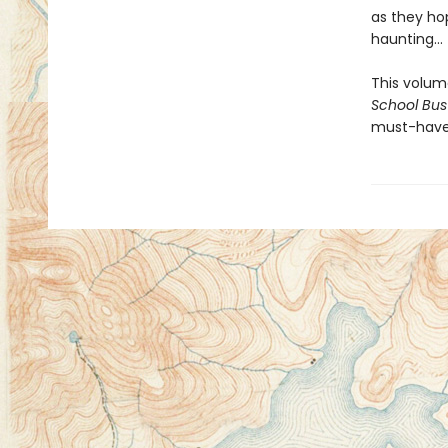
as they ho
haunting...
This volum
School Bus
must-have 