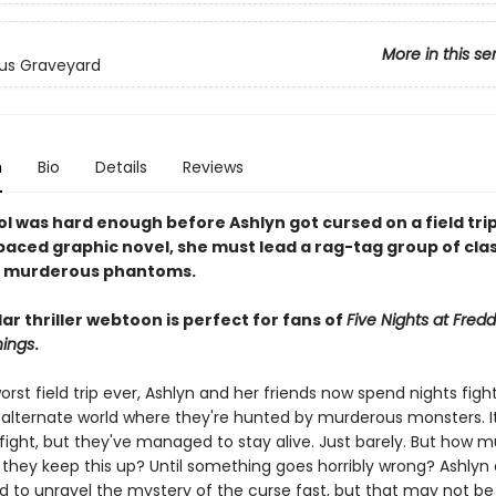
More in this se
us Graveyard
n
Bio
Details
Reviews
l was hard enough before Ashlyn got cursed on a field trip
-paced graphic novel, she must lead a rag-tag group of cl
e murderous phantoms.
ar thriller webtoon is perfect for fans of
Five Nights at Fredd
hings
.
orst field trip ever, Ashlyn and her friends now spend nights figh
alternate world where they're hunted by murderous monsters. It
fight, but they've managed to stay alive. Just barely. But how 
 they keep this up? Until something goes horribly wrong? Ashlyn
d to unravel the mystery of the curse fast, but that may not be