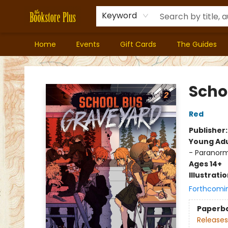
Keyword
Home
Events
Gift Cards
The Guides
Bookstore Plus
Scho
Red
Publisher
Young Adu
- Paranorm
Ages 14+
Illustrati
Forthcomi
Paperb
Releases