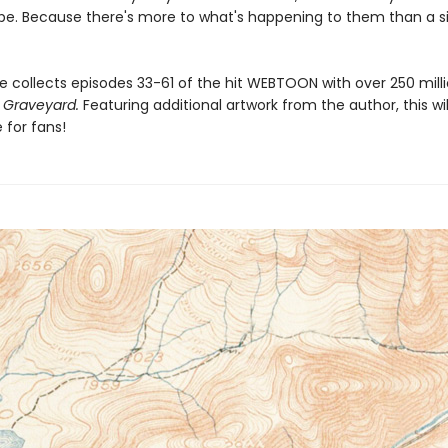
pe. Because there's more to what's happening to them than a s
e collects episodes 33-61 of the hit WEBTOON with over 250 milli
 Graveyard.
Featuring additional artwork from the author, this wil
for fans!