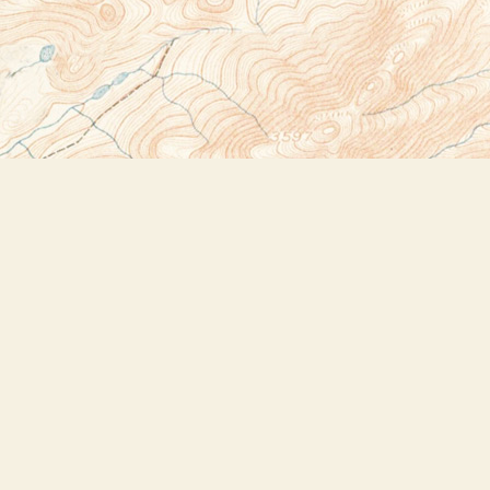
Social