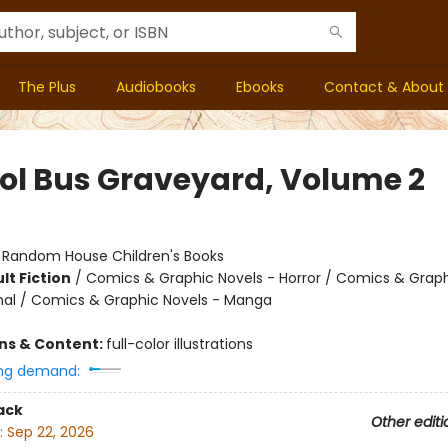
The Plus
Audiobooks
Ebooks
Contact & About
ol Bus Graveyard, Volume 2
:
Random House Children's Books
lt Fiction
/
Comics & Graphic Novels - Horror / Comics & Graph
al / Comics & Graphic Novels - Manga
ons & Content:
full-color illustrations
ng demand:
ack
Other editi
:
Sep 22, 2026