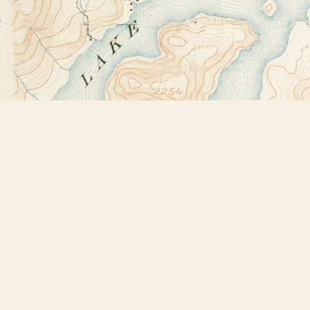
Find us at
Bookstore Plus
2491 Main Street
Lake Placid
,
NY
USA
12946
Map & Hours