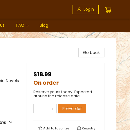
Login
 Us
FAQ
Blog
Go back
$18.99
ic Novels
On order
Reserve yours today! Expected
around the release date.
Pre-order
ons
Add to
favorites
Registry