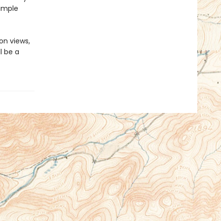
imple
on views,
l be a