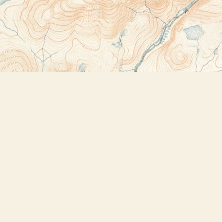
Contact us
518-523-2950
thebookstoreplus@gmail.com