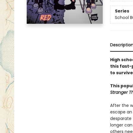
Series
School B
Descriptio
High schoo
this fast
to surviv
This popul
Stranger T
After the w
escape an 
desparate 
longer can
others nee