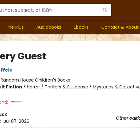
The Plus
Audiobooks
Ebooks
Contact & About
ery Guest
ffels
:
Random House Children's Books
lt Fiction
/
Horror / Thrillers & Suspense / Mysteries & Detective
and:
ack
Other editi
d:
Jul 07, 2026