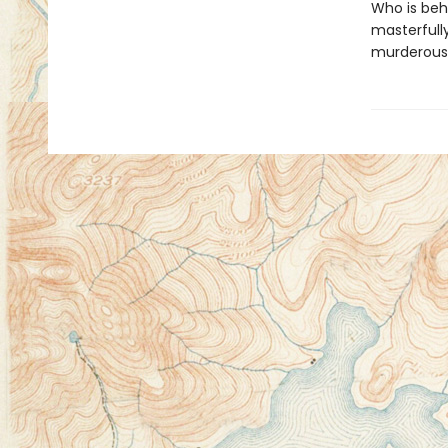
Who is beh
masterfull
murderousl