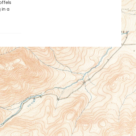
ffels
 in a