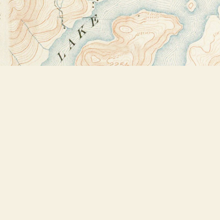
Find us at
Bookstore Plus
2491 Main Street
Lake Placid
,
NY
USA
12946
Map & Hours