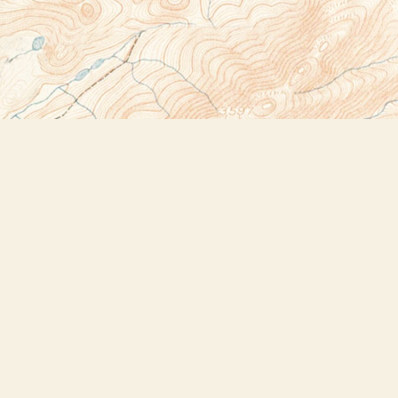
Social