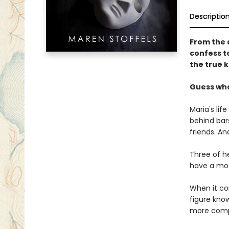
Descriptio
From the 
confess t
the true ki
Guess wh
Maria's lif
behind bars
friends. An
Three of h
have a moti
When it co
figure kno
more comp