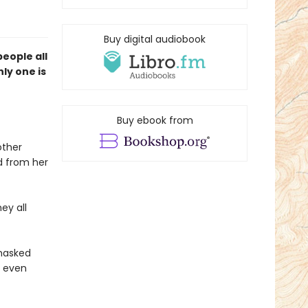
Buy digital audiobook
eople all
ly one is
Buy ebook from
other
ed from her
ey all
 masked
s even