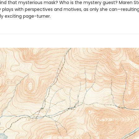
ind that mysterious mask? Who is the mystery guest? Maren Sto
y plays with perspectives and motives, as only she can—resulting
y exciting page-turner.