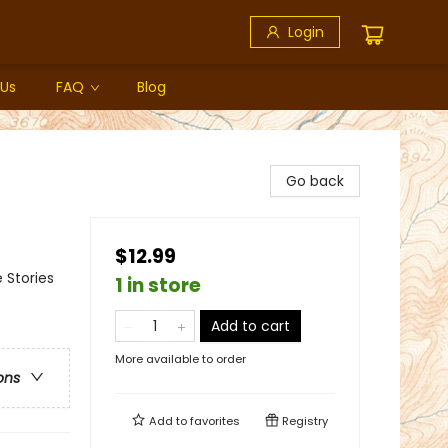
Login
 Us
FAQ
Blog
Go back
$12.99
 Stories
1 in store
Add to cart
More available to order
ons
Add to
favorites
Registry