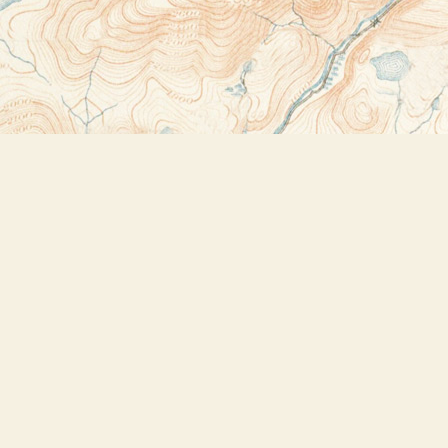
Contact us
518-523-2950
thebookstoreplus@gmail.com