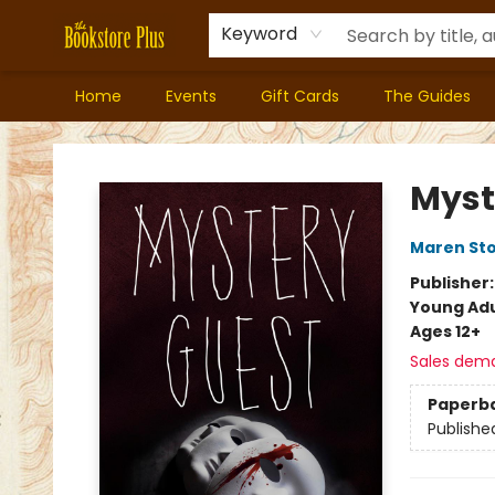
Keyword
Home
Events
Gift Cards
The Guides
Bookstore Plus
Myst
Maren Sto
Publisher
Young Adu
Ages 12+
Sales dem
Paperb
Publishe