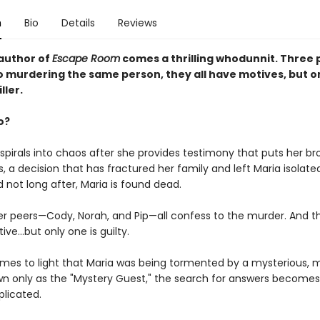
n
Bio
Details
Reviews
author of
Escape Room
comes a thrilling whodunnit. Three p
o murdering the same person, they all have motives, but on
ller.
o?
e spirals into chaos after she provides testimony that puts her br
, a decision that has fractured her family and left Maria isolat
d not long after, Maria is found dead.
er peers—Cody, Norah, and Pip—all confess to the murder. And th
ve...but only one is guilty.
mes to light that Maria was being tormented by a mysterious,
wn only as the "Mystery Guest," the search for answers become
licated.