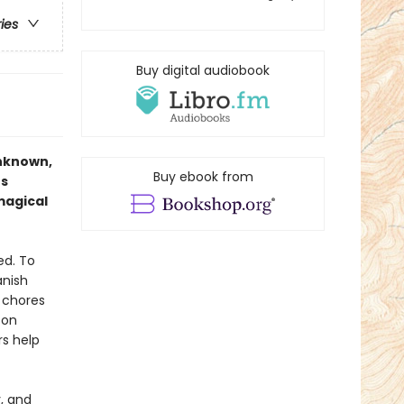
ries
Buy digital audiobook
unknown,
Buy ebook from
us
magical
ed. To
anish
d chores
 on
rs help
y, and