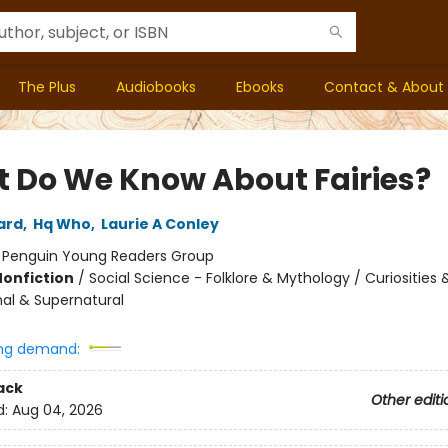
The Plus
Audiobooks
Ebooks
Contact & About
 Do We Know About Fairies?
ard
,
Hq Who
,
Laurie A Conley
:
Penguin Young Readers Group
Nonfiction
/
Social Science - Folklore & Mythology / Curiosities
al & Supernatural
ng demand:
ack
Other editi
d:
Aug 04, 2026