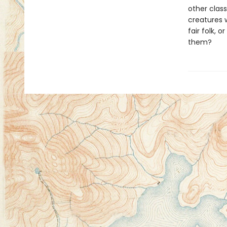
other class
creatures w
fair folk, o
them?