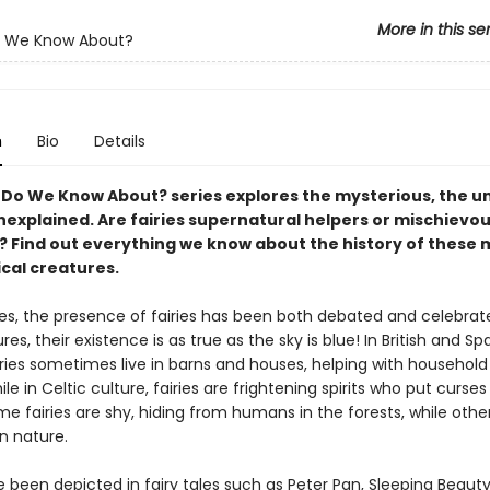
More in this se
 We Know About?
n
Bio
Details
Do We Know About? series explores the mysterious, the 
nexplained. Are fairies supernatural helpers or mischievo
s? Find out everything we know about the history of these 
cal creatures.
ies, the presence of fairies has been both debated and celebrat
es, their existence is as true as the sky is blue! In British and Sp
airies sometimes live in barns and houses, helping with househol
hile in Celtic culture, fairies are frightening spirits who put curses
e fairies are shy, hiding from humans in the forests, while othe
 in nature.
e been depicted in fairy tales such as Peter Pan, Sleeping Beaut