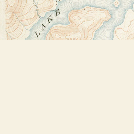
Find us at
Bookstore Plus
2491 Main Street
Lake Placid
,
NY
USA
12946
Map & Hours