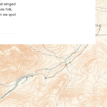
cal winged
ae folk,
can we spot