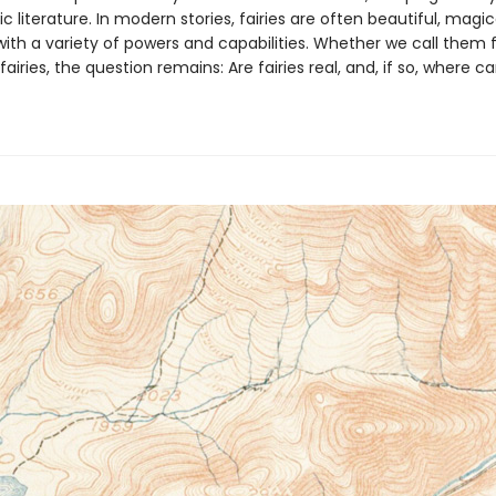
ic literature. In modern stories, fairies are often beautiful, magi
ith a variety of powers and capabilities. Whether we call them f
r fairies, the question remains: Are fairies real, and, if so, where 