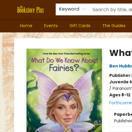
Keyword
Home
Events
Gift Cards
The Guides
Bookstore Plus
What
Ben Hubb
Publisher
Juvenile 
/ Paranorm
Ages 8-12
Forthcomi
Paperb
Publishe