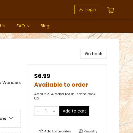
Login
 Us
FAQ
Blog
Go back
$6.99
 & Wonders
Available to order
About 2-4 days for in-store pick
up
Add to cart
ons
Add to
favorites
Registry