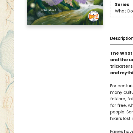
Series
What Do
Descriptio
The What 
and the u
trickster
and mythi
For centur
many cultur
folklore, f
for free, w
people. Som
hikers lost
Fairies hav