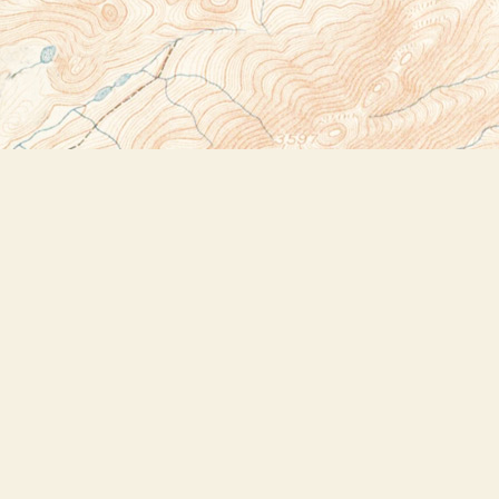
Social