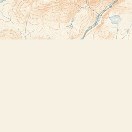
Contact us
518-523-2950
thebookstoreplus@gmail.com