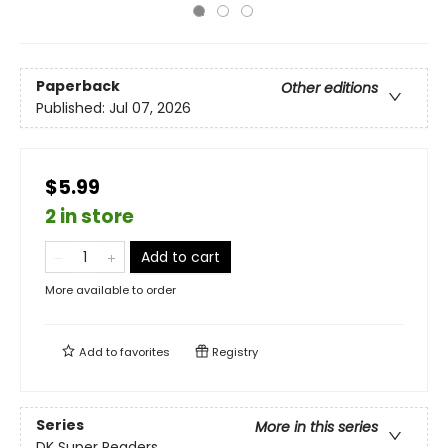
Paperback
Other editions
Published:
Jul 07, 2026
$5.99
2 in store
Add to cart
More available to order
Add to
favorites
Registry
Series
More in this series
DK Super Readers