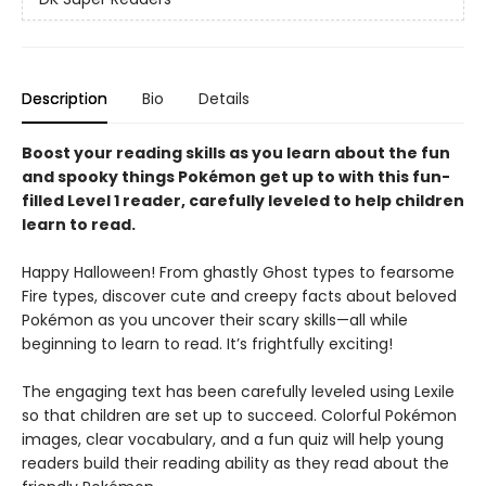
Description
Bio
Details
Boost your reading skills as you learn about the fun
and spooky things Pokémon get up to with this fun-
filled Level 1 reader, carefully leveled to help children
learn to read.
Happy Halloween! From ghastly Ghost types to fearsome
Fire types, discover cute and creepy facts about beloved
Pokémon as you uncover their scary skills—all while
beginning to learn to read. It’s frightfully exciting!
The engaging text has been carefully leveled using Lexile
so that children are set up to succeed. Colorful Pokémon
images, clear vocabulary, and a fun quiz will help young
readers build their reading ability as they read about the