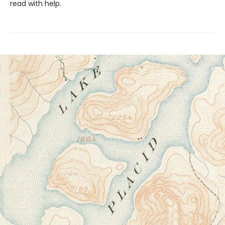
read with help.