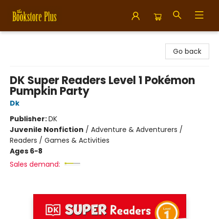
Bookstore Plus
Go back
DK Super Readers Level 1 Pokémon
Pumpkin Party
Dk
Publisher:
DK
Juvenile Nonfiction
/
Adventure & Adventurers /
Readers / Games & Activities
Ages 6-8
Sales demand: