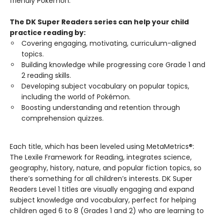
friendly Pokémon.
The DK Super Readers series can help your child
practice reading by:
Covering engaging, motivating, curriculum-aligned
topics.
Building knowledge while progressing core Grade 1 and
2 reading skills.
Developing subject vocabulary on popular topics,
including the world of Pokémon.
Boosting understanding and retention through
comprehension quizzes.
Each title, which has been leveled using MetaMetrics®:
The Lexile Framework for Reading, integrates science,
geography, history, nature, and popular fiction topics, so
there’s something for all children’s interests. DK Super
Readers Level 1 titles are visually engaging and expand
subject knowledge and vocabulary, perfect for helping
children aged 6 to 8 (Grades 1 and 2) who are learning to