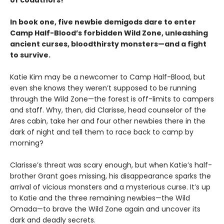
In book one, five newbie demigods dare to enter
Camp Half-Blood’s forbidden Wild Zone, unleashing
ancient curses, bloodthirsty monsters—and a fight
to survive.
Katie Kim may be a newcomer to Camp Half-Blood, but
even she knows they weren’t supposed to be running
through the Wild Zone—the forest is off-limits to campers
and staff. Why, then, did Clarisse, head counselor of the
Ares cabin, take her and four other newbies there in the
dark of night and tell them to race back to camp by
morning?
Clarisse’s threat was scary enough, but when Katie’s half-
brother Grant goes missing, his disappearance sparks the
arrival of vicious monsters and a mysterious curse. It’s up
to Katie and the three remaining newbies—the Wild
Omada—to brave the Wild Zone again and uncover its
dark and deadly secrets.