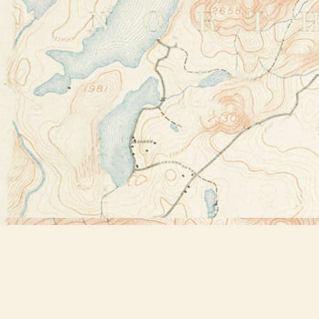
Find us at