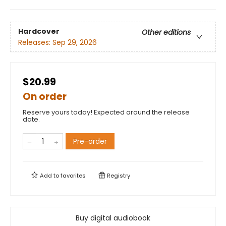
Hardcover
Other editions
Releases:
Sep 29, 2026
$20.99
On order
Reserve yours today! Expected around the release
date.
Pre-order
Add to
favorites
Registry
Buy digital audiobook