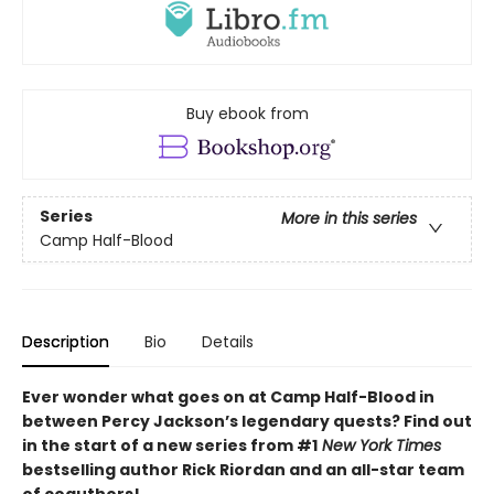
Buy ebook from
Series
More in this series
Camp Half-Blood
Description
Bio
Details
Ever wonder what goes on at Camp Half-Blood in
between Percy Jackson’s legendary quests? Find out
in the start of a new series from #1
New York Times
bestselling author Rick Riordan and an all-star team
of coauthors!