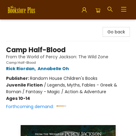
Bookstore Plus
Go back
Camp Half-Blood
From the World of Percy Jackson: The Wild Zone
Camp Half-Blood
Rick Riordan
,
Annabelle Oh
Publisher:
Random House Children's Books
Juvenile Fiction
/
Legends, Myths, Fables - Greek &
Roman / Fantasy - Magic / Action & Adventure
Ages 10-14
Forthcoming demand: