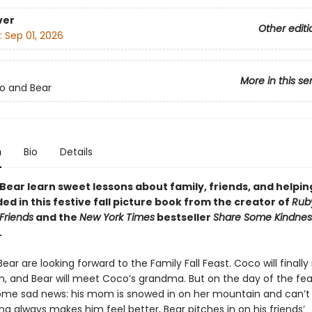
ver
Other editi
:
Sep 01, 2026
More in this se
o and Bear
n
Bio
Details
Bear learn sweet lessons about family, friends, and helpin
ded in this festive fall picture book from the creator of
Ruby
Friends
and the
New York Times
bestseller
Share Some Kindness
.
ar are looking forward to the Family Fall Feast. Coco will finall
, and Bear will meet Coco’s grandma. But on the day of the fea
ome sad news: his mom is snowed in on her mountain and can’t 
ng always makes him feel better, Bear pitches in on his friends’