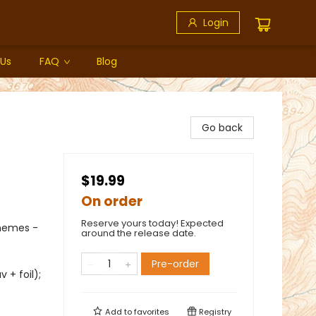
Login
 Us
FAQ
Blog
Go back
$19.99
On order
Reserve yours today! Expected
Themes -
around the release date.
Pre-order
 + foil);
Add to
favorites
Registry