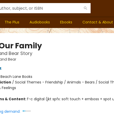
The Plus
Audiobooks
Ebooks
Contact & About
 Our Family
and Bear Story
and Bear
t
:
Beach Lane Books
iction
/
Social Themes - Friendship / Animals - Bears / Social 
 Feelings
ons & Content:
f-c digital (jkt spfx: soft touch + emboss + spot uv
ng demand: