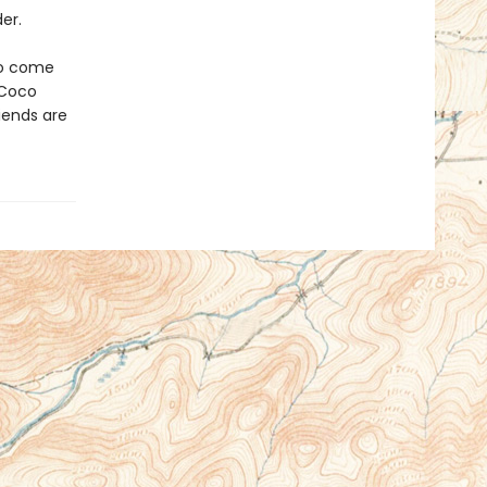
er.
 to come
 Coco
iends are