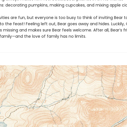
ns: decorating pumpkins, making cupcakes, and mixing apple cid
ivities are fun, but everyone is too busy to think of inviting Bear
o the feast! Feeling left out, Bear goes away and hides. Luckily,
s missing and makes sure Bear feels welcome. After all, Bear’s fr
 family—and the love of family has no limits.