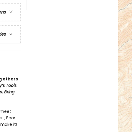
ons
ries
g others
’s Tools
, Bring
y meet
st, Bear
make it!