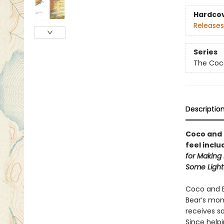
Hardco
Releases
Series
The Coc
Descriptio
Coco and 
feel inclu
for Making 
Some Light
Coco and Be
Bear’s mom
receives s
Since helpi