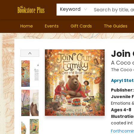
Keyword
Home
Events
Gift Cards
The Guides
Bookstore Plus
Join
A Coco 
The Coco 
Apryl Stot
Publisher
Juvenile F
Emotions &
Ages 4-8
Illustrati
coated int
Forthcomi