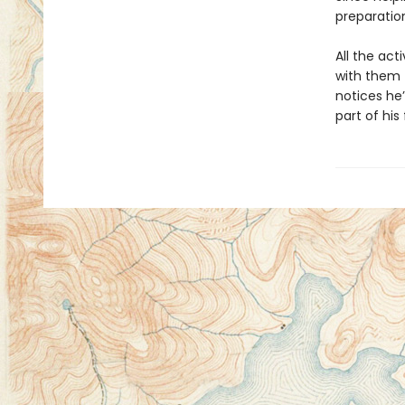
preparatio
All the act
with them t
notices he’
part of his