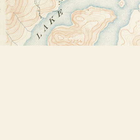
Find us at
Bookstore Plus
2491 Main Street
Lake Placid
,
NY
USA
12946
Map & Hours