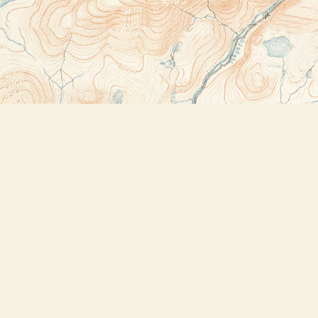
Contact us
518-523-2950
thebookstoreplus@gmail.com