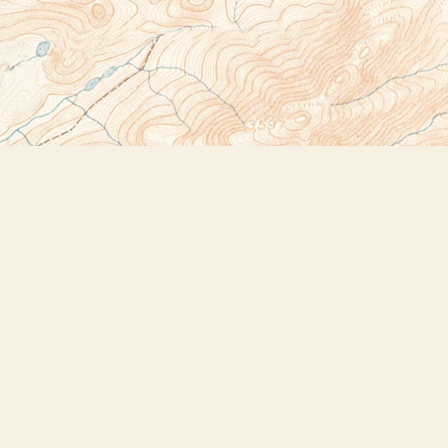
Social