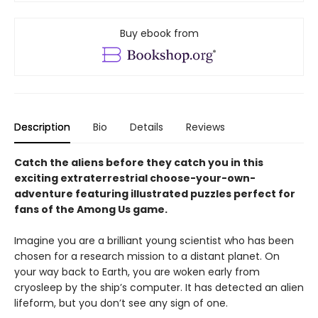
Buy ebook from
Description
Bio
Details
Reviews
Catch the aliens before they catch you in this
exciting extraterrestrial choose-your-own-
adventure featuring illustrated puzzles perfect for
fans of the Among Us game.
Imagine you are a brilliant young scientist who has been
chosen for a research mission to a distant planet. On
your way back to Earth, you are woken early from
cryosleep by the ship’s computer. It has detected an alien
lifeform, but you don’t see any sign of one.