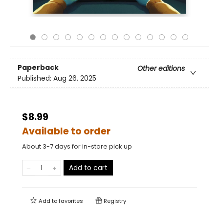
Paperback
Other editions
Published:
Aug 26, 2025
$8.99
Available to order
About 3-7 days for in-store pick up
Add to cart
Add to
favorites
Registry