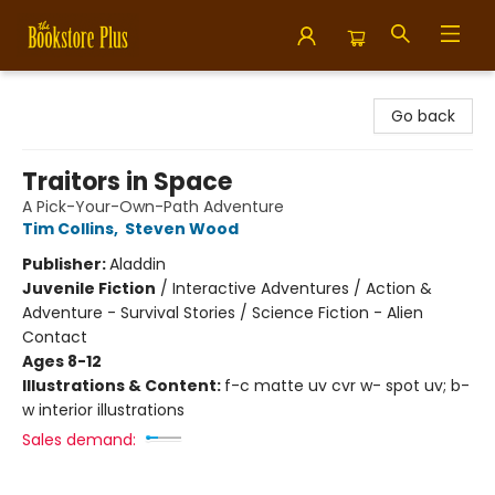
Bookstore Plus
Go back
Traitors in Space
A Pick-Your-Own-Path Adventure
Tim Collins
,
Steven Wood
Publisher:
Aladdin
Juvenile Fiction
/
Interactive Adventures / Action &
Adventure - Survival Stories / Science Fiction - Alien
Contact
Ages 8-12
Illustrations & Content:
f-c matte uv cvr w- spot uv; b-
w interior illustrations
Sales demand: