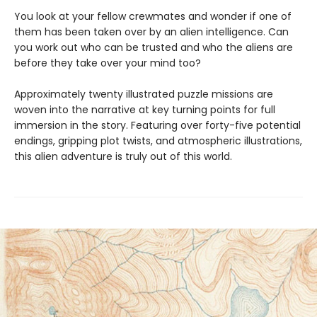
You look at your fellow crewmates and wonder if one of
them has been taken over by an alien intelligence. Can
you work out who can be trusted and who the aliens are
before they take over your mind too?
Approximately twenty illustrated puzzle missions are
woven into the narrative at key turning points for full
immersion in the story. Featuring over forty-five potential
endings, gripping plot twists, and atmospheric illustrations,
this alien adventure is truly out of this world.