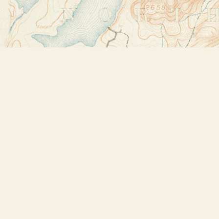
Find us at
Bookstore Plus
2491 Main Street
Lake Placid
,
NY
USA
12946
Map & Hours
Contact us
518-523-2950
thebookstoreplus@gmail.com