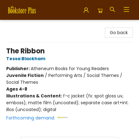
Bookstore Plus
Go back
The Ribbon
Tessa Blackham
Publisher:
Atheneum Books for Young Readers
Juvenile Fiction
/
Performing Arts / Social Themes /
Social Themes
Ages 4-8
Illustrations & Content:
f-c jacket (fx: spot gloss uv,
emboss), matte film (uncoated); separate case art+int.
illos (uncoated); digital
Forthcoming demand: