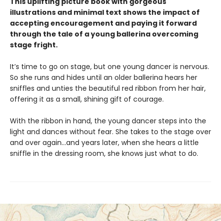
This uplifting picture book with gorgeous
illustrations and minimal text shows the impact of
accepting encouragement and paying it forward
through the tale of a young ballerina overcoming
stage fright.
It’s time to go on stage, but one young dancer is nervous.
So she runs and hides until an older ballerina hears her
sniffles and unties the beautiful red ribbon from her hair,
offering it as a small, shining gift of courage.
With the ribbon in hand, the young dancer steps into the
light and dances without fear. She takes to the stage over
and over again…and years later, when she hears a little
sniffle in the dressing room, she knows just what to do.