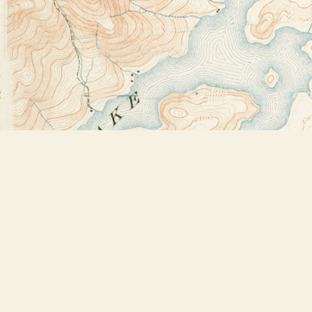
Find us at
Bookstore Plus
2491 Main Street
Lake Placid
,
NY
USA
12946
Map & Hours