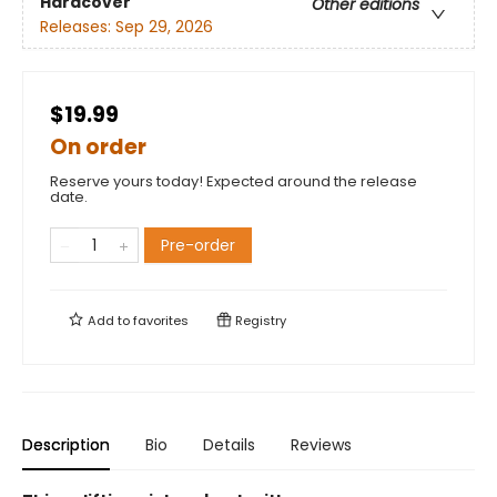
Hardcover
Other editions
Releases:
Sep 29, 2026
$19.99
On order
Reserve yours today! Expected around the release
date.
Pre-order
Add to
favorites
Registry
Description
Bio
Details
Reviews