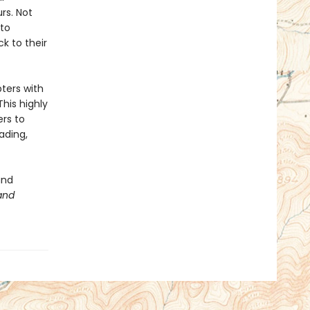
rs. Not
 to
k to their
pters with
This highly
ers to
ading,
and
and