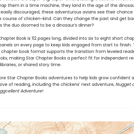
trap them in a time machine, they land in the age of the dinosau
 easily discouraged, these adventurous avians see their chance
 course of chicken-kind. Can they change the past and get bac
is the duo doomed to be a dinosaur’s dinner?
hapter Book is 112 pages long, divided into six to eight short cha
 panels on every page to keep kids engaged from start to finish. 
y chapter book format supports the transition from leveled read
oks, making Star Chapter Books a perfect fit for independent re
ibraries, or shared story time.
ore Star Chapter Books adventures to help kids grow confident 
ove of reading, including the chickens’ next adventure,
Nugget 
Eggcellent Adventure
!