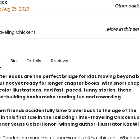
ack
Other editi
:
Aug 25, 2026
More in this se
veling Chickens
n
Bio
Details
Reviews
ter Books are the perfect bridge for kids moving beyond 
ut not yet ready for longer chapter books. With short chap
olor illustrations, and fast-paced, funny stories, these
e-building books make reading fun and rewarding.
n friends accidentally time travel back to the age of the
in this first tale in the rollicking Time-Traveling Chickens 
dor Seuss Geisel Honor–winning author-illustrator Kaz W
 Tenders are super-big, super-smart,
talking
chickens. When evi