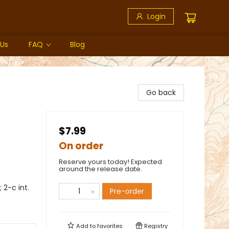
Login
 Us
FAQ
Blog
Go back
$7.99
On order
Reserve yours today! Expected
around the release date.
2-c int.
Pre-order
Add to
favorites
Registry