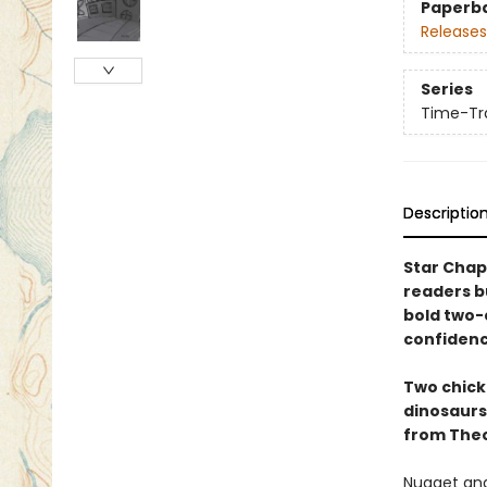
Paperb
Releases
Series
Time-Tra
Descriptio
Star Chap
readers b
bold two-c
confidenc
Two chicke
dinosaurs 
from Theo
Nugget and