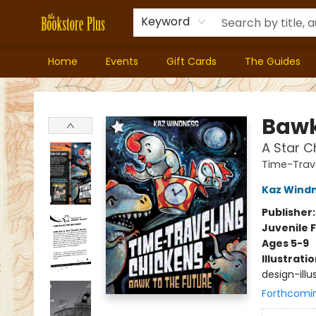
Keyword
Home
Events
Gift Cards
The Guides
Bookstore Plus
Bawk
A Star C
Time-Trav
Kaz Wind
Publisher
Juvenile F
Ages 5-9
Illustrati
design-illus
Forthcomi