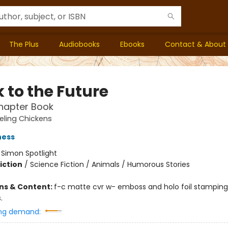
The Plus
Audiobooks
Ebooks
Contact & About
 to the Future
hapter Book
eling Chickens
ness
:
Simon Spotlight
iction
/
Science Fiction / Animals / Humorous Stories
ons & Content:
f-c matte cvr w- emboss and holo foil stamping; 
.
ng demand: