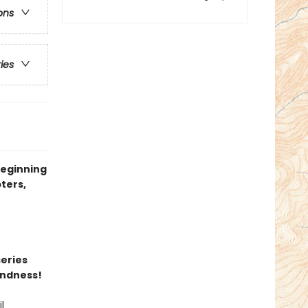
ons
ries
beginning
ters,
series
indness!
l