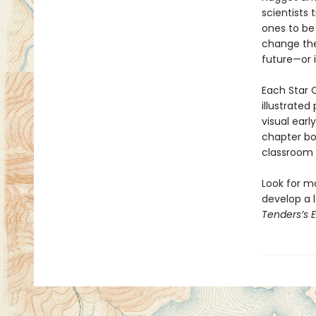
scientists 
ones to be
change the
future—or 
Each Star C
illustrated
visual earl
chapter bo
classroom l
Look for m
develop a l
Tenders’s 