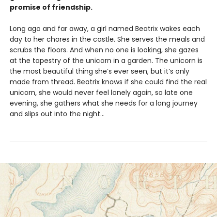
promise of friendship.
Long ago and far away, a girl named Beatrix wakes each
day to her chores in the castle. She serves the meals and
scrubs the floors. And when no one is looking, she gazes
at the tapestry of the unicorn in a garden. The unicorn is
the most beautiful thing she’s ever seen, but it’s only
made from thread. Beatrix knows if she could find the real
unicorn, she would never feel lonely again, so late one
evening, she gathers what she needs for a long journey
and slips out into the night…