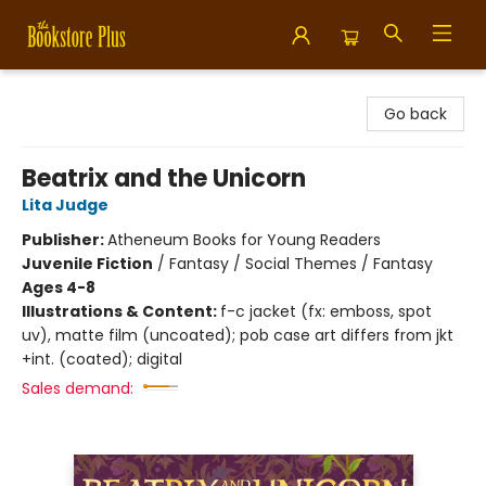
Bookstore Plus
Go back
Beatrix and the Unicorn
Lita Judge
Publisher:
Atheneum Books for Young Readers
Juvenile Fiction
/
Fantasy / Social Themes / Fantasy
Ages 4-8
Illustrations & Content:
f-c jacket (fx: emboss, spot
uv), matte film (uncoated); pob case art differs from jkt
+int. (coated); digital
Sales demand: