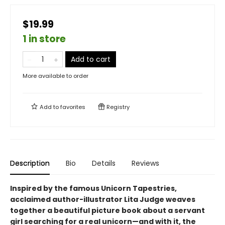
$19.99
1 in store
Add to cart
More available to order
Add to
favorites
Registry
Description
Bio
Details
Reviews
Inspired by the famous Unicorn Tapestries,
acclaimed author-illustrator Lita Judge weaves
together a beautiful picture book about a servant
girl searching for a real unicorn—and with it, the