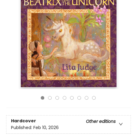
Hardcover
Other editions
Published:
Feb 10, 2026