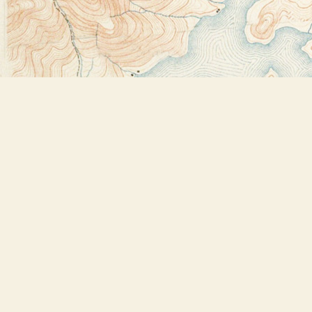
Find us at
Bookstore Plus
2491 Main Street
Lake Placid
,
NY
USA
12946
Map & Hours
Contact us
518-523-2950