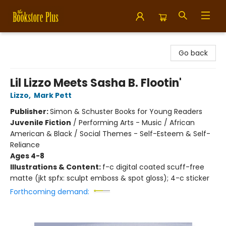
Bookstore Plus
Go back
Lil Lizzo Meets Sasha B. Flootin'
Lizzo
,
Mark Pett
Publisher:
Simon & Schuster Books for Young Readers
Juvenile Fiction
/
Performing Arts - Music / African
American & Black / Social Themes - Self-Esteem & Self-
Reliance
Ages 4-8
Illustrations & Content:
f-c digital coated scuff-free
matte (jkt spfx: sculpt emboss & spot gloss); 4-c sticker
Forthcoming demand: