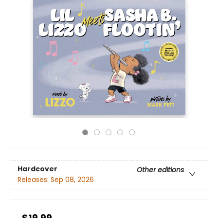
Hardcover
Other editions
Releases:
Sep 08, 2026