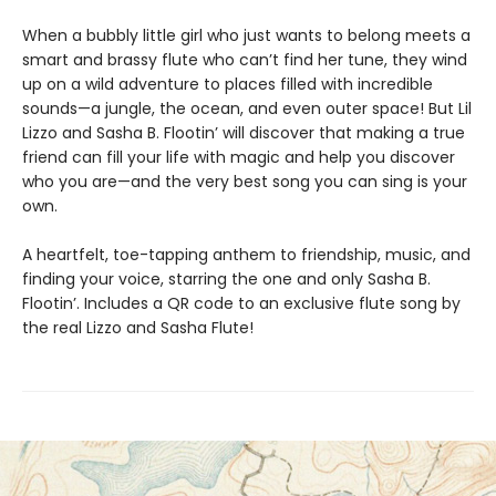
When a bubbly little girl who just wants to belong meets a
smart and brassy flute who can’t find her tune, they wind
up on a wild adventure to places filled with incredible
sounds—a jungle, the ocean, and even outer space! But Lil
Lizzo and Sasha B. Flootin’ will discover that making a true
friend can fill your life with magic and help you discover
who you are—and the very best song you can sing is your
own.
A heartfelt, toe-tapping anthem to friendship, music, and
finding your voice, starring the one and only Sasha B.
Flootin’. Includes a QR code to an exclusive flute song by
the real Lizzo and Sasha Flute!