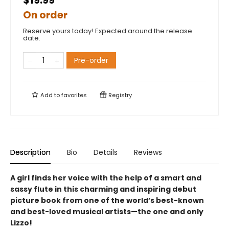
$19.99
On order
Reserve yours today! Expected around the release
date.
Pre-order
Add to
favorites
Registry
Description
Bio
Details
Reviews
A girl finds her voice with the help of a smart and
sassy flute in this charming and inspiring debut
picture book from one of the world’s best-known
and best-loved musical artists—the one and only
Lizzo!