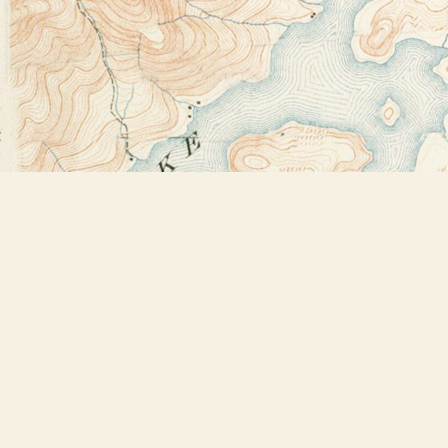
Find us at
Bookstore Plus
2491 Main Street
Lake Placid
,
NY
USA
12946
Map & Hours