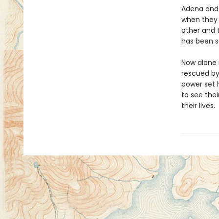
Adena and 
when they 
other and 
has been s
Now alone i
rescued by
power set h
to see thei
their lives.