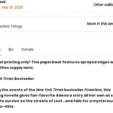
ack
Other editi
:
Sep 01, 2026
More in this se
rless Trilogy
n
Bio
Details
rst printing only! This paperback features sprayed edges w
ition supply lasts.
rk Times
Bestseller
g the events of the
New York Times
bestseller
Powerless
, this
g novella gives fan-favorite Adena a story all her own as 
to survive on the streets of Loot…and falls for a mysteri
—Elite.