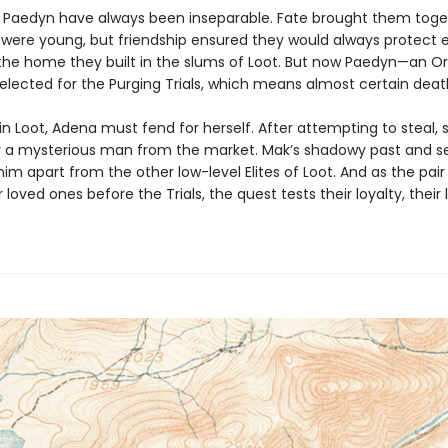
Paedyn have always been inseparable. Fate brought them toge
were young, but friendship ensured they would always protect 
the home they built in the slums of Loot. But now Paedyn—an O
elected for the Purging Trials, which means almost certain deat
n Loot, Adena must fend for herself. After attempting to steal, 
 a mysterious man from the market. Mak’s shadowy past and s
im apart from the other low-level Elites of Loot. And as the pai
r loved ones before the Trials, the quest tests their loyalty, their