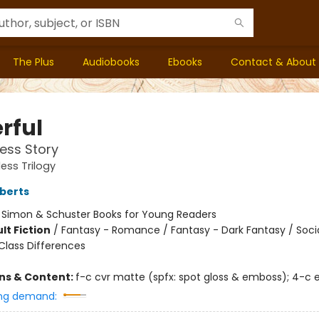
The Plus
Audiobooks
Ebooks
Contact & About
rful
ess Story
ess Trilogy
berts
:
Simon & Schuster Books for Young Readers
lt Fiction
/
Fantasy - Romance / Fantasy - Dark Fantasy / Soci
lass Differences
ons & Content:
f-c cvr matte (spfx: spot gloss & emboss); 4-c 
ng demand: