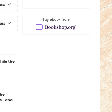
ons
Buy ebook from
ries
hile the
she
ous—and