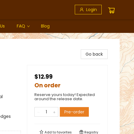
Login
 Us
FAQ
Blog
Go back
$12.99
On order
Reserve yours today! Expected
al
around the release date.
Pre-order
edges
Add to
favorites
Registry