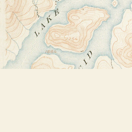
Find us at
Bookstore Plus