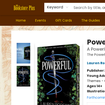
Keyword
Home
Events
Gift Cards
The Guides
Bookstore Plus
Powe
A Powerl
The Powerl
Lauren Ro
Publisher
Young Adu
Themes - C
Ages 14+
Illustrati
Forthcomi