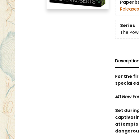
Paperb
Releases
Series
The Powe
Descriptio
For the fi
special ed
#1
New Yo
Set durin
captivatin
attempts 
dangerous