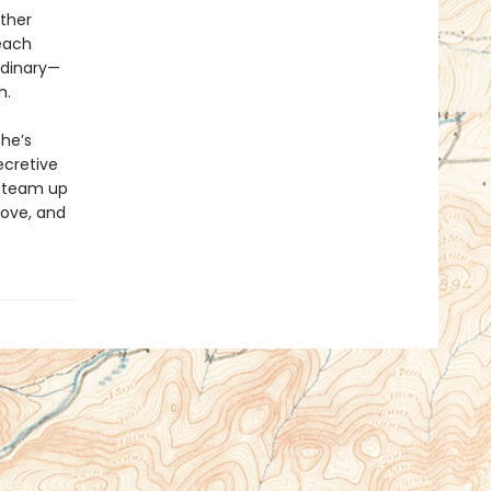
ther
each
rdinary—
h.
she’s
ecretive
r team up
 love, and