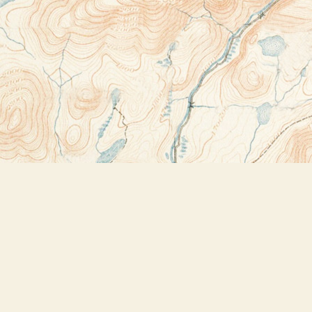
Contact us
518-523-2950