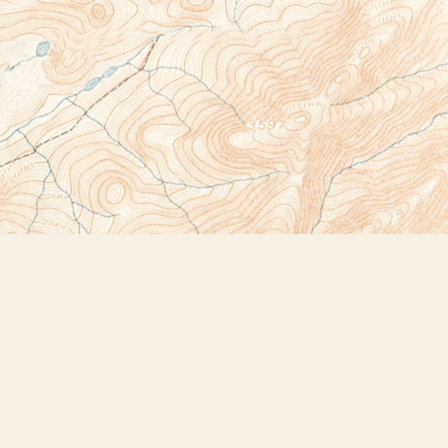
Social