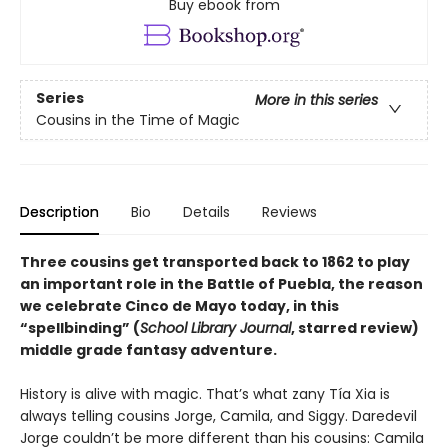
Buy ebook from
Series
More in this series
Cousins in the Time of Magic
Description
Bio
Details
Reviews
Three cousins get transported back to 1862 to play
an important role in the Battle of Puebla, the reason
we celebrate Cinco de Mayo today, in this
“
spellbinding” (
School Library Journal
, starred review)
middle grade fantasy adventure.
History is alive with magic. That’s what zany Tía Xia is
always telling cousins Jorge, Camila, and Siggy. Daredevil
Jorge couldn’t be more different than his cousins: Camila