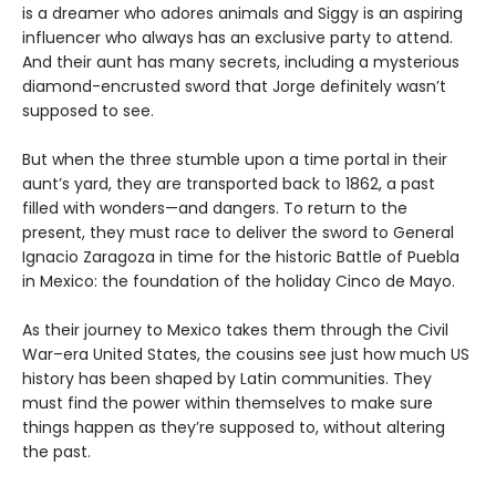
is a dreamer who adores animals and Siggy is an aspiring
influencer who always has an exclusive party to attend.
And their aunt has many secrets, including a mysterious
diamond-encrusted sword that Jorge definitely wasn’t
supposed to see.
But when the three stumble upon a time portal in their
aunt’s yard, they are transported back to 1862, a past
filled with wonders—and dangers. To return to the
present, they must race to deliver the sword to General
Ignacio Zaragoza in time for the historic Battle of Puebla
in Mexico: the foundation of the holiday Cinco de Mayo.
As their journey to Mexico takes them through the Civil
War–era United States, the cousins see just how much US
history has been shaped by Latin communities. They
must find the power within themselves to make sure
things happen as they’re supposed to, without altering
the past.