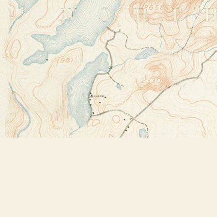
Find us at
Bookstore Plus