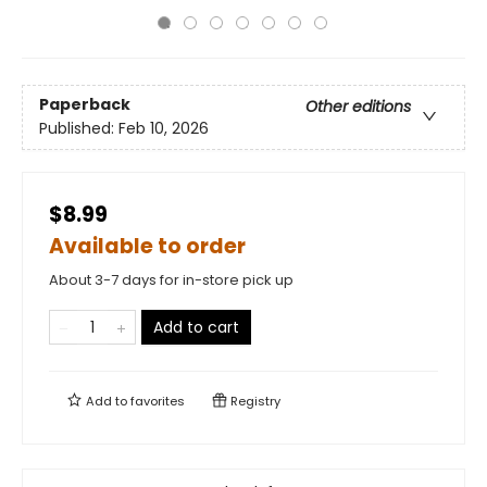
Paperback
Other editions
Published:
Feb 10, 2026
$8.99
Available to order
About 3-7 days for in-store pick up
Add to cart
Add to
favorites
Registry