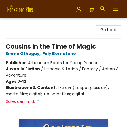
Bookstore Plus
Go back
Cousins in the Time of Magic
Emma Otheguy
,
Poly Bernatene
Publisher:
Atheneum Books for Young Readers
Juvenile Fiction
/
Hispanic & Latino / Fantasy / Action &
Adventure
Ages 8-12
Illustrations & Content:
f-c cvr (fx: spot gloss uv),
matte film; digital; + b-w int illlus; digital
Sales demand: