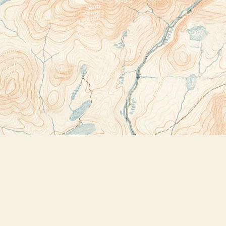
Contact us