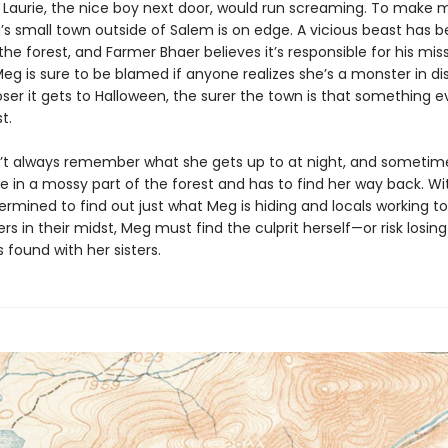
d Laurie, the nice boy next door, would run screaming. To make 
’s small town outside of Salem is on edge. A vicious beast has 
the forest, and Farmer Bhaer believes it’s responsible for his mis
eg is sure to be blamed if anyone realizes she’s a monster in di
ser it gets to Halloween, the surer the town is that something evi
t.
t always remember what she gets up to at night, and sometime
e in a mossy part of the forest and has to find her way back. Wi
ermined to find out just what Meg is hiding and locals working t
s in their midst, Meg must find the culprit herself—or risk losing 
found with her sisters.