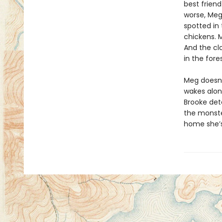
best frien
worse, Meg
spotted in 
chickens. M
And the clo
in the fores
Meg doesn’
wakes alon
Brooke det
the monster
home she’s 