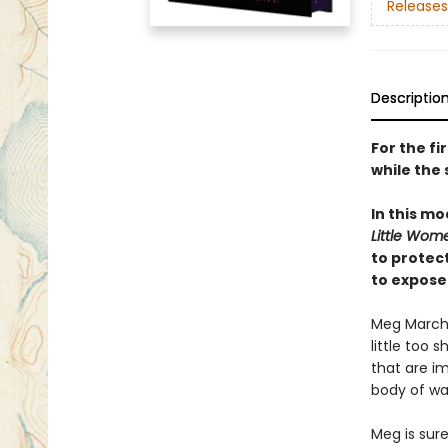
Releases
Descriptio
For the fi
while the 
In this mo
Little Wom
to protec
to expose
Meg March a
little too 
that are im
body of wat
Meg is sure