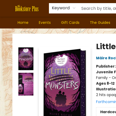
Keyword
Home
Events
Gift Cards
The Guides
Bookstore Plus
Littl
Máire Ro
Publisher
Juvenile F
Family - O
Ages 8-12
Illustrati
2 hits opa
Forthcomi
Hardco