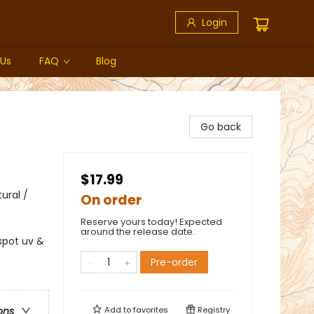
Login
 Us
FAQ
Blog
Go back
$17.99
ural /
On order
Reserve yours today! Expected
around the release date.
spot uv &
Pre-order
Add to
favorites
Registry
ons