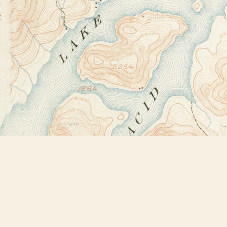
Find us at