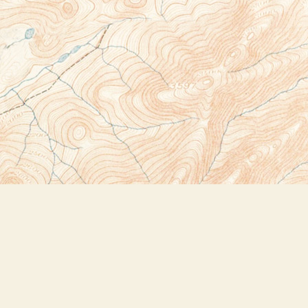
Social