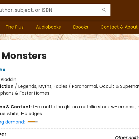
The Plus
Audiobooks
Ebooks
Contact & About
e Monsters
che
:
Aladdin
iction
/
Legends, Myths, Fables / Paranormal, Occult & Supernat
rphans & Foster Homes
ons & Content:
f-c matte lam jkt on metallic stock w- emboss, 
que white; 1-c edges
ng demand:
ver
Other editi