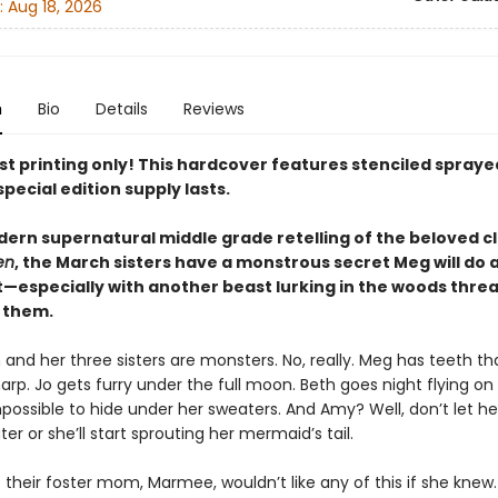
:
Aug 18, 2026
n
Bio
Details
Reviews
rst printing only! This hardcover features stenciled spray
special edition supply lasts.
dern supernatural middle grade retelling of the beloved cl
en
, the March sisters have a monstrous secret Meg will do 
t—especially with another beast lurking in the woods thre
 them.
nd her three sisters are monsters. No, really. Meg has teeth th
sharp. Jo gets furry under the full moon. Beth goes night flying on
possible to hide under her sweaters. And Amy? Well, don’t let he
er or she’ll start sprouting her mermaid’s tail.
 their foster mom, Marmee, wouldn’t like any of this if she knew.