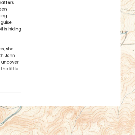
matters
been
sing
sguise.
l is hiding
s, she
th John
o uncover
the little