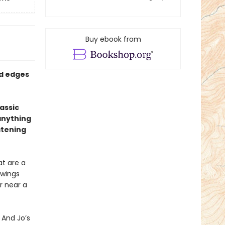
Buy ebook from
ed edges
assic
anything
atening
at are a
 wings
r near a
 And Jo’s