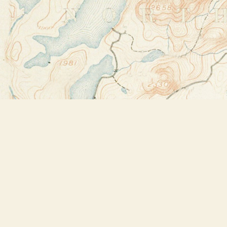
Find us at
Bookstore Plus
2491 Main Street
Lake Placid
,
NY
USA
12946
Map & Hours