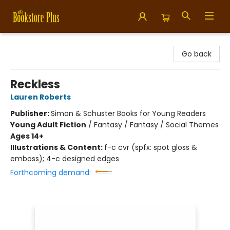
Bookstore Plus
Go back
Reckless
Lauren Roberts
Publisher:
Simon & Schuster Books for Young Readers
Young Adult Fiction
/
Fantasy / Fantasy / Social Themes
Ages 14+
Illustrations & Content:
f-c cvr (spfx: spot gloss &
emboss); 4-c designed edges
Forthcoming demand: