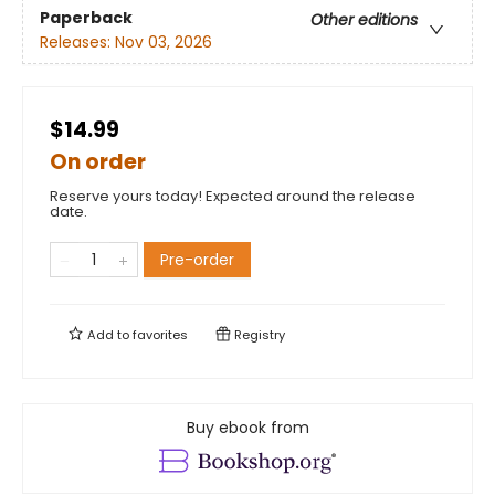
Paperback
Other editions
Releases:
Nov 03, 2026
$14.99
On order
Reserve yours today! Expected around the release
date.
Pre-order
Add to
favorites
Registry
Buy ebook from