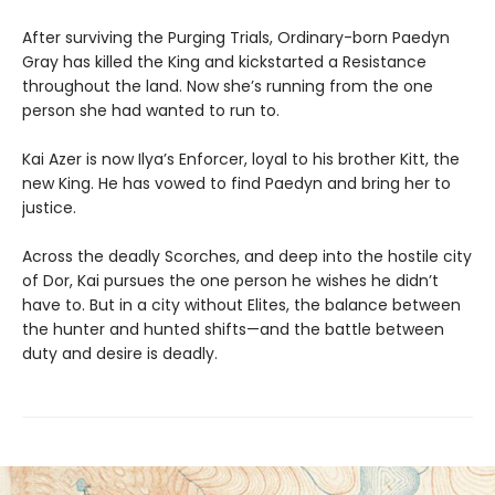
After surviving the Purging Trials, Ordinary-born Paedyn
Gray has killed the King and kickstarted a Resistance
throughout the land. Now she’s running from the one
person she had wanted to run to.
Kai Azer is now Ilya’s Enforcer, loyal to his brother Kitt, the
new King. He has vowed to find Paedyn and bring her to
justice.
Across the deadly Scorches, and deep into the hostile city
of Dor, Kai pursues the one person he wishes he didn’t
have to. But in a city without Elites, the balance between
the hunter and hunted shifts—and the battle between
duty and desire is deadly.