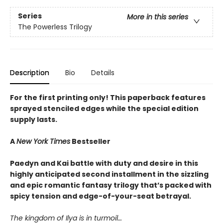
Series
More in this series
The Powerless Trilogy
Description
Bio
Details
For the first printing only! This paperback features
sprayed stenciled edges while the special edition
supply lasts.
A
New York Times
Bestseller
Paedyn and Kai battle with duty and desire in this
highly anticipated second installment in the sizzling
and epic romantic fantasy trilogy that’s packed with
spicy tension and edge-of-your-seat betrayal.
The kingdom of Ilya is in turmoil…