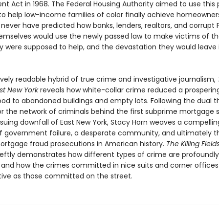
t Act in 1968. The Federal Housing Authority aimed to use this 
 to help low-income families of color finally achieve homeowners
 never have predicted how banks, lenders, realtors, and corrupt 
themselves would use the newly passed law to make victims of th
y were supposed to help, and the devastation they would leave i
vely readable hybrid of true crime and investigative journalism,
ast New York
reveals how white-collar crime reduced a prosperin
od to abandoned buildings and empty lots. Following the dual t
or the network of criminals behind the first subprime mortgage 
suing downfall of East New York, Stacy Horn weaves a compellin
of government failure, a desperate community, and ultimately th
mortgage fraud prosecutions in American history.
The Killing Field
eftly demonstrates how different types of crime are profoundly
 and how the crimes committed in nice suits and corner offices 
tive as those committed on the street.