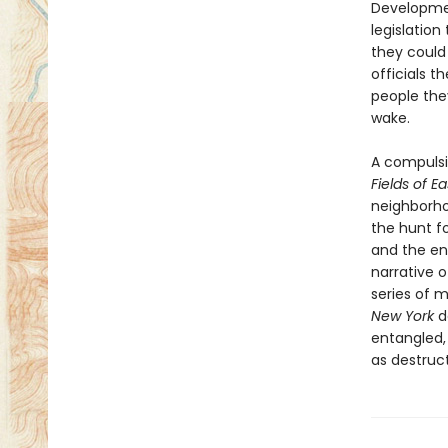
Developmen
legislation
they could
officials 
people the
wake.
A compulsi
Fields of E
neighborho
the hunt f
and the en
narrative 
series of 
New York
d
entangled,
as destruc