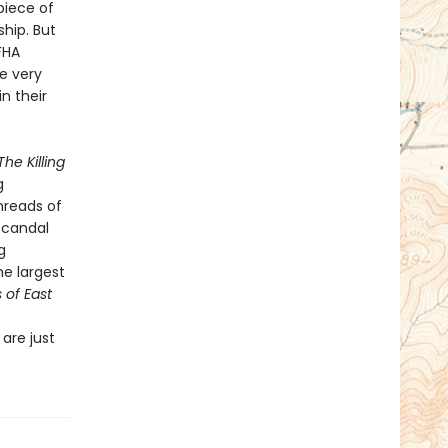
piece of
hip. But
FHA
e very
n their
The Killing
g
hreads of
scandal
g
e largest
s of East
are just