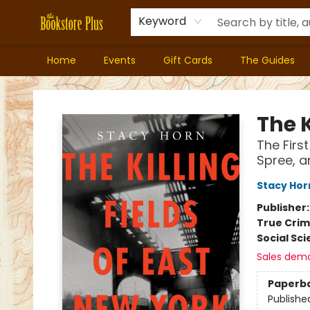
Keyword
Home
Events
Gift Cards
The Guides
Bookstore Plus
The K
The Firs
Spree, a
Stacy Hor
Publisher
True Cri
Social Sc
Sales dem
Paperb
Publishe