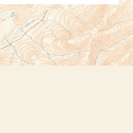
Social