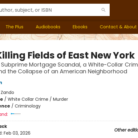
The Plus
Audiobooks
Ebooks
Contact & About
illing Fields of East New York
t Subprime Mortgage Scandal, a White-Collar Cri
nd the Collapse of an American Neighborhood
n
:
Zando
me
/
White Collar Crime / Murder
ience
/
Criminology
and:
ack
Other editi
d:
Feb 03, 2026