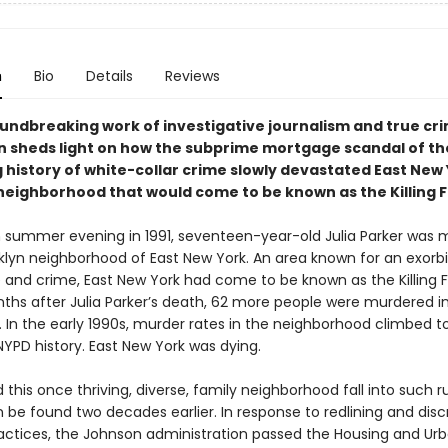
n
Bio
Details
Reviews
oundbreaking work of investigative journalism and true cr
n sheds light on how the subprime mortgage scandal of th
 history of white-collar crime slowly devastated East New 
neighborhood that would come to be known as the Killing Fi
summer evening in 1991, seventeen-year-old Julia Parker was 
oklyn neighborhood of East New York. An area known for an exorbi
 and crime, East New York had come to be known as the Killing Fi
nths after Julia Parker’s death, 62 more people were murdered i
 In the early 1990s, murder rates in the neighborhood climbed t
NYPD history. East New York was dying.
 this once thriving, diverse, family neighborhood fall into such r
 be found two decades earlier. In response to redlining and disc
actices, the Johnson administration passed the Housing and Ur