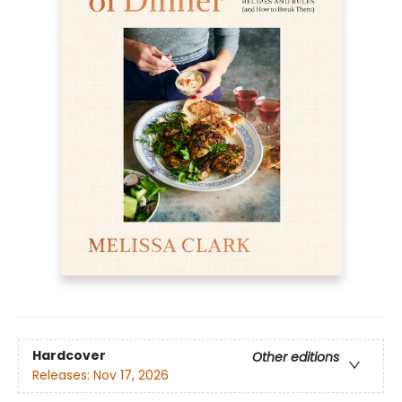
Hardcover
Other editions
Releases:
Nov 17, 2026