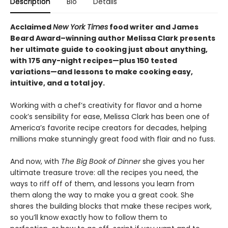
Description
Bio
Details
Acclaimed
New York Times
food writer and James
Beard Award–winning author Melissa Clark presents
her ultimate guide to cooking just about anything,
with 175 any-night recipes—plus 150 tested
variations—and lessons to make cooking easy,
intuitive, and a total joy.
Working with a chef’s creativity for flavor and a home
cook’s sensibility for ease, Melissa Clark has been one of
America’s favorite recipe creators for decades, helping
millions make stunningly great food with flair and no fuss.
And now, with
The Big Book of Dinner
she gives you her
ultimate treasure trove: all the recipes you need, the
ways to riff off of them, and lessons you learn from
them along the way to make you a great cook. She
shares the building blocks that make these recipes work,
so you’ll know exactly how to follow them to