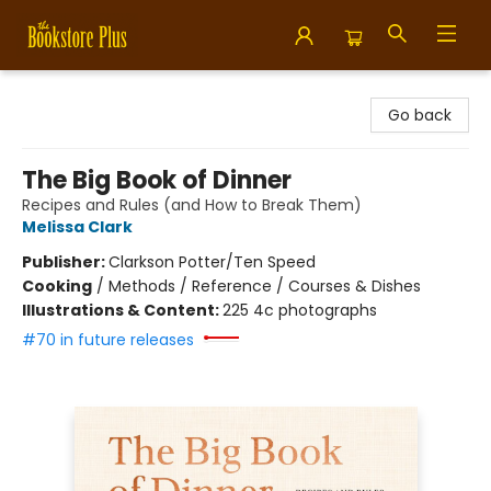
Bookstore Plus
Go back
The Big Book of Dinner
Recipes and Rules (and How to Break Them)
Melissa Clark
Publisher:
Clarkson Potter/Ten Speed
Cooking
/
Methods / Reference / Courses & Dishes
Illustrations & Content:
225 4c photographs
#70 in future releases