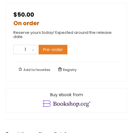
$50.00
On order
Reserve yours today! Expected around the release
date.
Pre-order
Add to
favorites
Registry
Buy ebook from