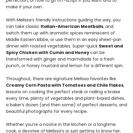
perfection, or how to go off-script if you want and to
make it your own.
With Melissa’s friendly instructions guiding the way, you
can take classic
Italian-American Meatballs
, and
switch them up with aromatic spices reminiscent of
Middle Eastern kibbe, or use them in an easy sheet-pan
dinner with roasted vegetables. Super-quick
Sweet and
Spicy Chicken with Cumin and Honey
can be
transformed with ginger and marmalade for a fresh
punch, or honey mustard and lemon for a different spin.
Throughout, there are signature Melissa favorites like
Creamy Corn Pasta with Tomatoes and Chile Flakes
,
lessons on cooking the perfect steak or nailing a braise
every time, plenty of vegetables and plant-based dishes,
a baker’s dozen (and then some) of perfect desserts, and
beautiful photographs for every recipe.
Whether you’re a novice in the kitchen or a longtime
cook, a devotee of Melissa’s or just getting to know her,