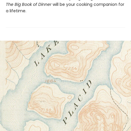
The Big Book of Dinner
will be your cooking companion for
a lifetime.