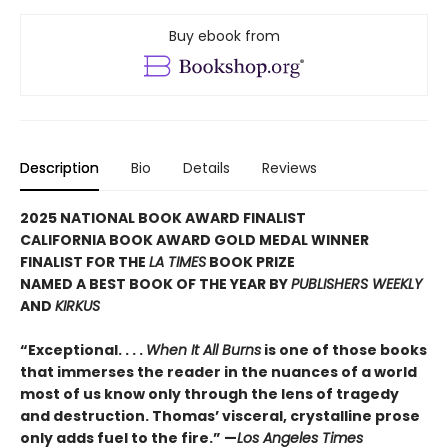
Buy ebook from
Description
Bio
Details
Reviews
2025 NATIONAL BOOK AWARD FINALIST
CALIFORNIA BOOK AWARD GOLD MEDAL WINNER
FINALIST FOR THE
LA TIMES
BOOK PRIZE
NAMED A BEST BOOK OF THE YEAR BY
PUBLISHERS WEEKLY
AND
KIRKUS
“Exceptional. . . .
When It All Burns
is one of those books
that immerses the reader in the nuances of a world
most of us know only through the lens of tragedy
and destruction. Thomas’ visceral, crystalline prose
only adds fuel to the fire.” —
Los Angeles Times