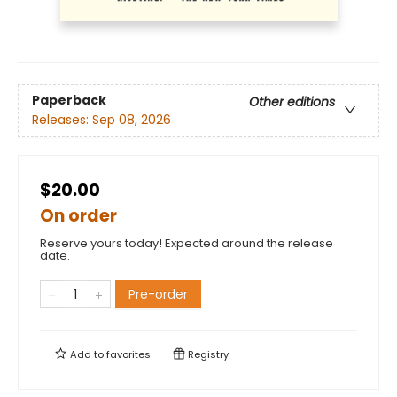
Paperback
Other editions
Releases:
Sep 08, 2026
$20.00
On order
Reserve yours today! Expected around the release
date.
Pre-order
Add to
favorites
Registry