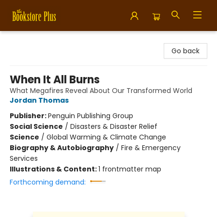
Bookstore Plus
Go back
When It All Burns
What Megafires Reveal About Our Transformed World
Jordan Thomas
Publisher:
Penguin Publishing Group
Social Science
/
Disasters & Disaster Relief
Science
/
Global Warming & Climate Change
Biography & Autobiography
/
Fire & Emergency
Services
Illustrations & Content:
1 frontmatter map
Forthcoming demand: