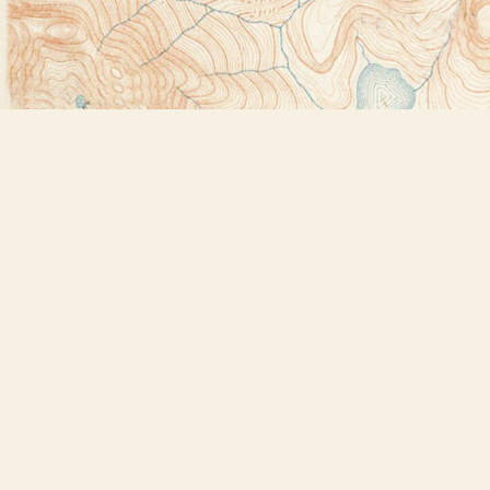
Find us at
Bookstore Plus
2491 Main Street
Lake Placid
,
NY
USA
12946
Map & Hours
Contact us
518-523-2950