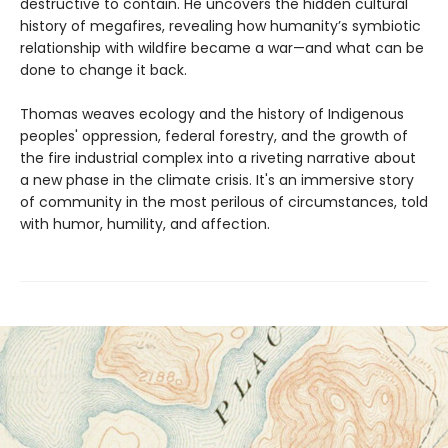
destructive to contain. He uncovers the hidden cultural
history of megafires, revealing how humanity’s symbiotic
relationship with wildfire became a war—and what can be
done to change it back.
Thomas weaves ecology and the history of Indigenous
peoples' oppression, federal forestry, and the growth of
the fire industrial complex into a riveting narrative about
a new phase in the climate crisis. It's an immersive story
of community in the most perilous of circumstances, told
with humor, humility, and affection.