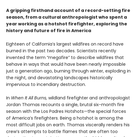
A gripping firsthand account of a record-setting fire
season, from a cultural anthropologist who spent a
year working as a hotshot firefighter, exploring the
history and future of fire in America
Eighteen of California’s largest wildfires on record have
burned in the past two decades. Scientists recently
invented the term “megafire” to describe wildfires that
behave in ways that would have been nearly impossible
just a generation ago, burning through winter, exploding in
the night, and devastating landscapes historically
impervious to incendiary destruction.
In
When It All Burns,
wildland firefighter and anthropologist
Jordan Thomas recounts a single, brutal six-month fire
season with the Los Padres Hotshots—the special forces
of America’s firefighters. Being a hotshot is among the
most difficult jobs on earth. Thomas viscerally renders his
crew’s attempts to battle flames that are often too