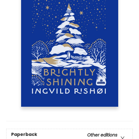
Paperback
Other editions