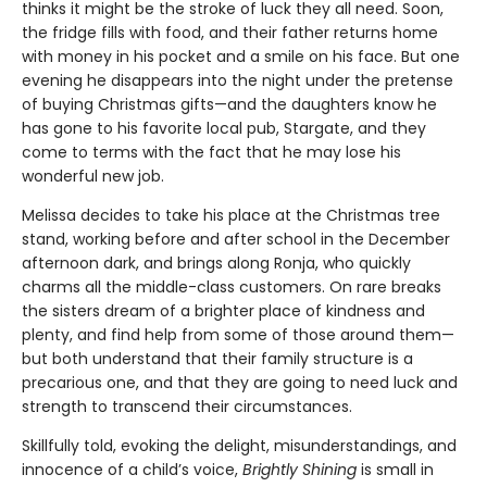
thinks it might be the stroke of luck they all need. Soon,
the fridge fills with food, and their father returns home
with money in his pocket and a smile on his face. But one
evening he disappears into the night under the pretense
of buying Christmas gifts—and the daughters know he
has gone to his favorite local pub, Stargate, and they
come to terms with the fact that he may lose his
wonderful new job.
Melissa decides to take his place at the Christmas tree
stand, working before and after school in the December
afternoon dark, and brings along Ronja, who quickly
charms all the middle-class customers. On rare breaks
the sisters dream of a brighter place of kindness and
plenty, and find help from some of those around them—
but both understand that their family structure is a
precarious one, and that they are going to need luck and
strength to transcend their circumstances.
Skillfully told, evoking the delight, misunderstandings, and
innocence of a child’s voice,
Brightly Shining
is small in