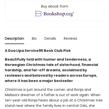
Buy ebook from
Description
Bio
Details
Reviews
A Dua Lipa Service95 Book Club Pick
Beautifully told with humor and tenderness, a
Norwegian Christmas tale of sisterhood, financial
hardship, and far-off dreams, acclaimed by
reviewers and beloved by readers across Europe,
where it has been a major bestseller
Christmas is just around the corner, and Ronja and
Melissa’s dreamer of a father is out of work again. When
ten-year-old Ronja hears about a job at a Christmas tree
stand near where the family lives in central Oslo, she