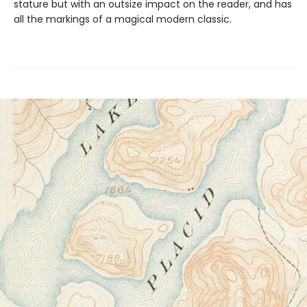
stature but with an outsize impact on the reader, and has
all the markings of a magical modern classic.