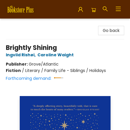
Bookstore Plus
Go back
Brightly Shining
Ingvild Rishøi
,
Caroline Waight
Publisher:
Grove/Atlantic
Fiction
/
Literary / Family Life - Siblings / Holidays
Forthcoming demand: