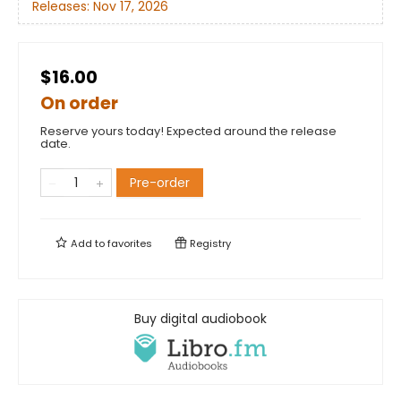
Releases:
Nov 17, 2026
$16.00
On order
Reserve yours today! Expected around the release
date.
Pre-order
Add to
favorites
Registry
Buy digital audiobook