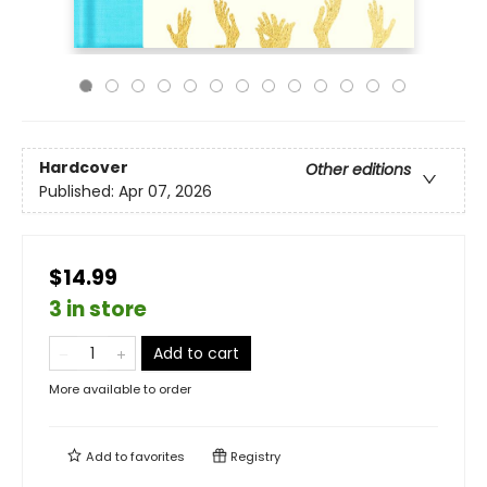
Hardcover
Other editions
Published:
Apr 07, 2026
$14.99
3 in store
Add to cart
More available to order
Add to
favorites
Registry