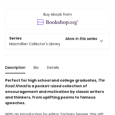
Buy ebook from
Series
More in this series
Macmillan Collector's Library
Description
Bio
Details
Perfect for high school and college graduates,
The
Road Ahead
is a pocket-sized collection of
encouragement and motivation by classic writers
and thinkers, from uplifting poems to famous
speeches.
With an introduction by editor Zachary Seager, this gift