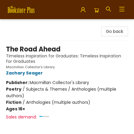
Bookstore Plus
Go back
The Road Ahead
Timeless Inspiration for Graduates: Timeless Inspiration
for Graduates
Macmillan Collector's Library
Zachary Seager
Publisher:
Macmillan Collector's Library
Poetry
/
Subjects & Themes / Anthologies (multiple
authors)
Fiction
/
Anthologies (multiple authors)
Ages 16+
Sales demand: