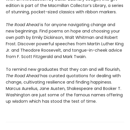
edition is part of the Macmillan Collector’s Library, a series
of stunning, pocket-sized classics with ribbon markers.
The Road Ahead
is for anyone navigating change and
new beginnings. Find poems on hope and choosing your
own path by Emily Dickinson, Walt Whitman and Robert
Frost. Discover powerful speeches from Martin Luther King
Jr. and Theodore Roosevelt, and tongue-in-cheek advice
from F. Scott Fitzgerald and Mark Twain.
To remind new graduates that they can and will flourish,
The Road Ahead
has curated quotations for dealing with
change, cultivating resilience and finding happiness.
Marcus Aurelius, Jane Austen, Shakespeare and Booker T.
Washington are just some of the famous names offering
up wisdom which has stood the test of time.