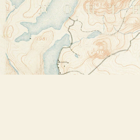
Find us at
Bookstore Plus
2491 Main Street
Lake Placid
,
NY