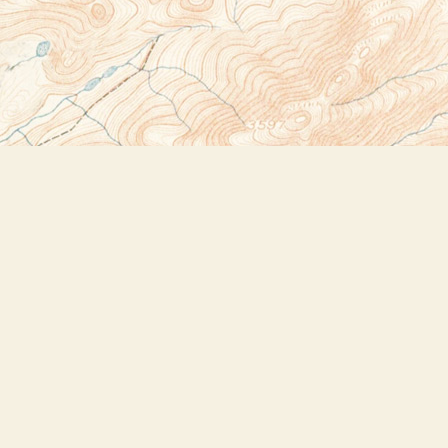
Social