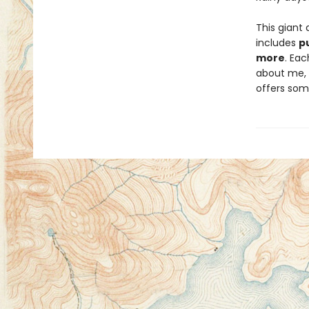
This giant 
includes
p
more
. Eac
about me, a
offers som