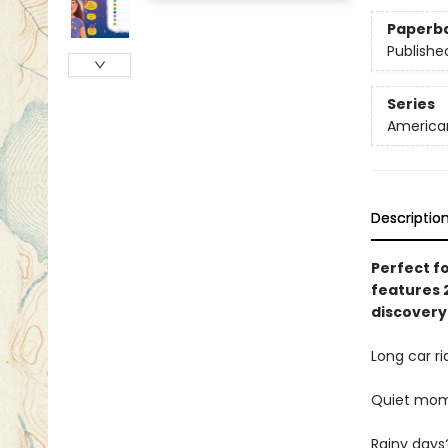
Paperb
Publishe
Series
American 
Descriptio
Perfect fo
features 2
discovery
Long car ri
Quiet mo
Rainy days