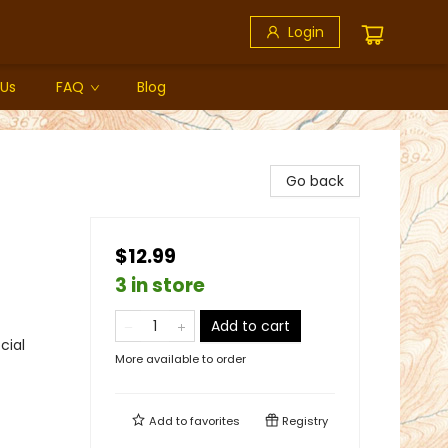
Login
 Us
FAQ
Blog
Go back
$12.99
3 in store
Add to cart
cial
More available to order
Add to
favorites
Registry