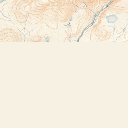
Contact us
518-523-2950
thebookstoreplus@gmail.com