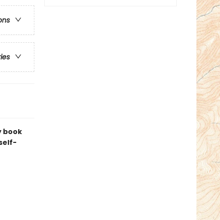
ons
ries
y book
self-