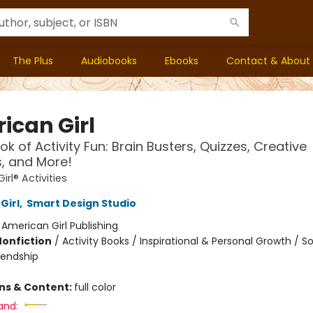
The Plus
Audiobooks
Ebooks
Contact & About
ican Girl
ok of Activity Fun: Brain Busters, Quizzes, Creative
s, and More!
rl® Activities
Girl
,
Smart Design Studio
:
American Girl Publishing
Nonfiction
/
Activity Books / Inspirational & Personal Growth / So
iendship
ons & Content:
full color
and: