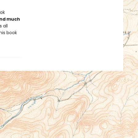
ook
 and much
 all
his book