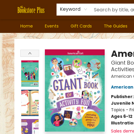
Keyword
Home
Events
Gift Cards
The Guides
Bookstore Plus
Amer
Giant Bo
Activitie
American Gi
American 
Publisher
Juvenile 
Topics - Fr
Ages 6-12
Illustrati
Sales dem