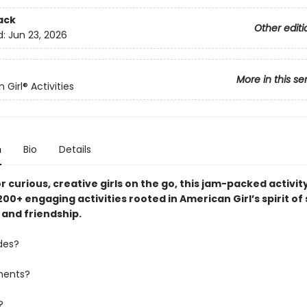
ack
Other editi
d:
Jun 23, 2026
More in this se
Girl® Activities
n
Bio
Details
r curious, creative girls on the go, this jam-packed activit
00+ engaging activities rooted in American Girl’s spirit of 
 and friendship.
des?
ments?
?