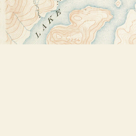
Find us at
Bookstore Plus
2491 Main Street
Lake Placid
,
NY
USA
12946
Map & Hours