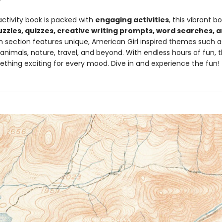
activity book is packed with
engaging activities
, this vibrant b
uzzles, quizzes, creative writing prompts, word searches,
h section features unique, American Girl inspired themes such as
nimals, nature, travel, and beyond. With endless hours of fun, t
ething exciting for every mood. Dive in and experience the fun!