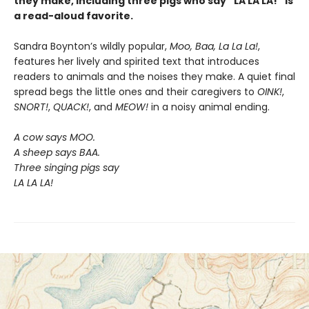
they make, including three pigs who say “LA LA LA!” is
a read-aloud favorite.
Sandra Boynton’s wildly popular,
Moo, Baa, La La La!
,
features her lively and spirited text that introduces
readers to animals and the noises they make. A quiet final
spread begs the little ones and their caregivers to
OINK!
,
SNORT!
,
QUACK!
, and
MEOW!
in a noisy animal ending.
A cow says MOO.
A sheep says BAA.
Three singing pigs say
LA LA LA!