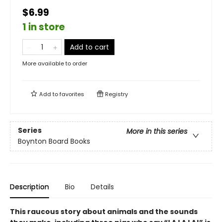
$6.99
1 in store
Add to cart
More available to order
Add to
favorites
Registry
Series
More in this series
Boynton Board Books
Description
Bio
Details
This raucous story about animals and the sounds