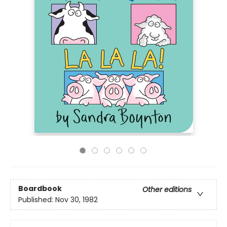
Boardbook
Other editions
Published:
Nov 30, 1982