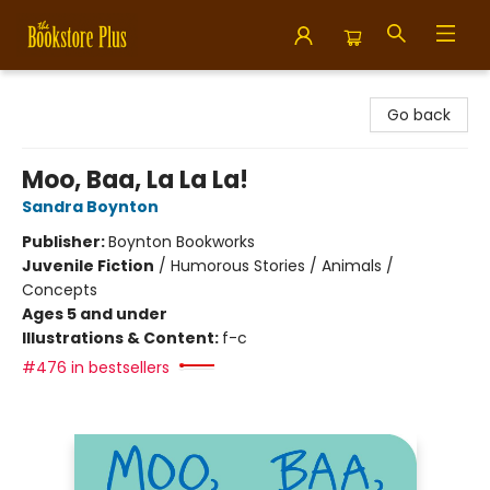
Bookstore Plus
Go back
Moo, Baa, La La La!
Sandra Boynton
Publisher:
Boynton Bookworks
Juvenile Fiction
/
Humorous Stories / Animals /
Concepts
Ages 5 and under
Illustrations & Content:
f-c
#476 in bestsellers