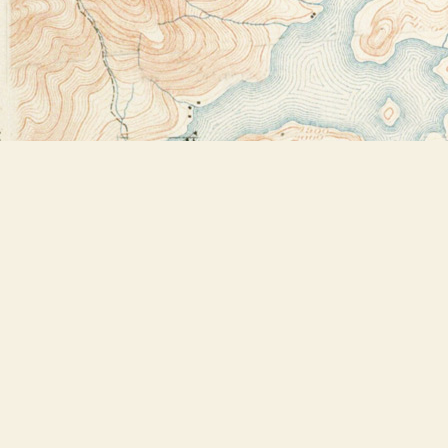
Find us at
Bookstore Plus
2491 Main Street
Lake Placid
,
NY
USA
12946
Map & Hours
Contact us