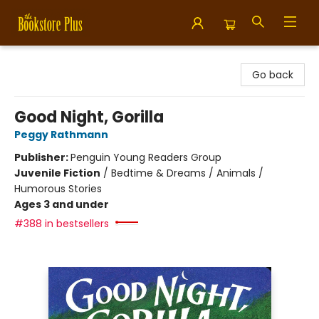
Bookstore Plus
Go back
Good Night, Gorilla
Peggy Rathmann
Publisher:
Penguin Young Readers Group
Juvenile Fiction
/
Bedtime & Dreams / Animals /
Humorous Stories
Ages 3 and under
#388 in bestsellers