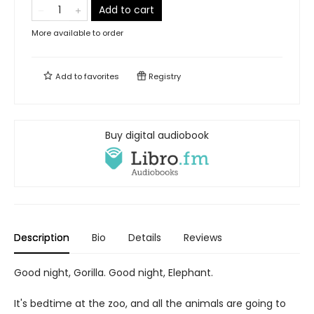
Add to cart
More available to order
Add to
favorites
Registry
Buy digital audiobook
Description
Bio
Details
Reviews
Good night, Gorilla. Good night, Elephant.
It's bedtime at the zoo, and all the animals are going to