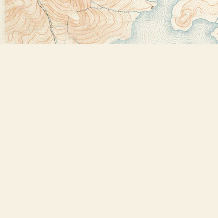
Find us at
Bookstore Plus
2491 Main Street
Lake Placid
,
NY
USA
12946
Map & Hours
Contact us
518-523-2950
thebookstoreplus@gmail.com