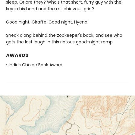
sleep. Or are they? Who's that short, furry guy with the
key in his hand and the mischievous grin?
Good night, Giraffe. Good night, Hyena.
Sneak along behind the zookeeper's back, and see who
gets the last laugh in this riotous good-night romp.
AWARDS
• Indies Choice Book Award