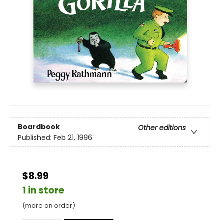
Boardbook
Other editions
Published:
Feb 21, 1996
$8.99
1 in store
(more on order)