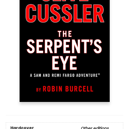
Hardcover
Other editions