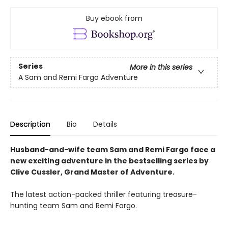
Buy ebook from
Series
More in this series
A Sam and Remi Fargo Adventure
Description
Bio
Details
Husband-and-wife team Sam and Remi Fargo face a
new exciting adventure in the bestselling series by
Clive Cussler, Grand Master of Adventure.
The latest action-packed thriller featuring treasure-
hunting team Sam and Remi Fargo.