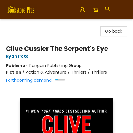
Bookstore Plus
Go back
Clive Cussler The Serpent's Eye
Ryan Pote
Publisher:
Penguin Publishing Group
Fiction
/
Action & Adventure / Thrillers / Thrillers
Forthcoming demand: