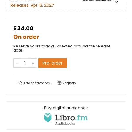
Releases:
Apr 13, 2027
$34.00
On order
Reserve yours today! Expected around the release
date.
Pre-order
Add to
favorites
Registry
Buy digital audiobook