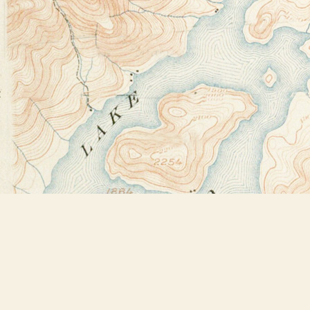
Find us at
Bookstore Plus