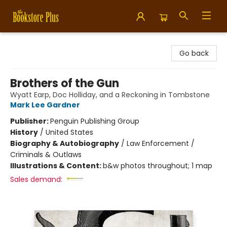
Bookstore Plus
Go back
Brothers of the Gun
Wyatt Earp, Doc Holliday, and a Reckoning in Tombstone
Mark Lee Gardner
Publisher:
Penguin Publishing Group
History
/
United States
Biography & Autobiography
/
Law Enforcement /
Criminals & Outlaws
Illustrations & Content:
b&w photos throughout; 1 map
Sales demand: