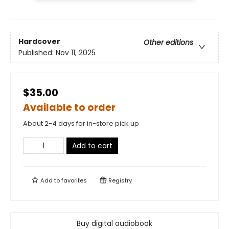
Hardcover
Other editions
Published:
Nov 11, 2025
$35.00
Available to order
About 2-4 days for in-store pick up
Add to cart
Add to
favorites
Registry
Buy digital audiobook