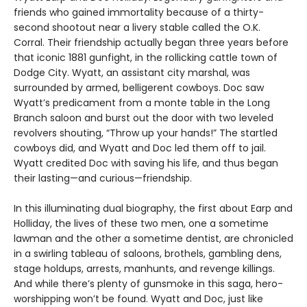
friends who gained immortality because of a thirty-
second shootout near a livery stable called the O.K.
Corral. Their friendship actually began three years before
that iconic 1881 gunfight, in the rollicking cattle town of
Dodge City. Wyatt, an assistant city marshal, was
surrounded by armed, belligerent cowboys. Doc saw
Wyatt’s predicament from a monte table in the Long
Branch saloon and burst out the door with two leveled
revolvers shouting, “Throw up your hands!” The startled
cowboys did, and Wyatt and Doc led them off to jail.
Wyatt credited Doc with saving his life, and thus began
their lasting—and curious—friendship.
In this illuminating dual biography, the first about Earp and
Holliday, the lives of these two men, one a sometime
lawman and the other a sometime dentist, are chronicled
in a swirling tableau of saloons, brothels, gambling dens,
stage holdups, arrests, manhunts, and revenge killings.
And while there’s plenty of gunsmoke in this saga, hero-
worshipping won’t be found. Wyatt and Doc, just like