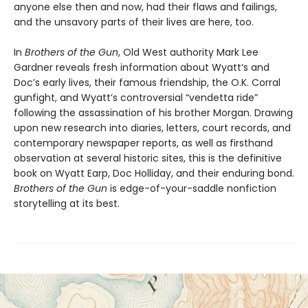
anyone else then and now, had their flaws and failings,
and the unsavory parts of their lives are here, too.
In
Brothers of the Gun
, Old West authority Mark Lee
Gardner reveals fresh information about Wyatt’s and
Doc’s early lives, their famous friendship, the O.K. Corral
gunfight, and Wyatt’s controversial “vendetta ride”
following the assassination of his brother Morgan. Drawing
upon new research into diaries, letters, court records, and
contemporary newspaper reports, as well as firsthand
observation at several historic sites, this is the definitive
book on Wyatt Earp, Doc Holliday, and their enduring bond.
Brothers of the Gun
is edge-of-your-saddle nonfiction
storytelling at its best.