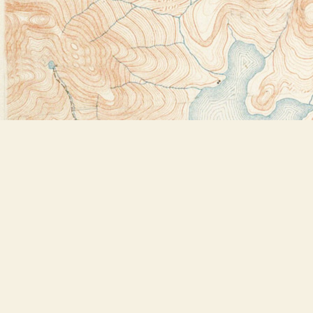
Find us at
Bookstore Plus
2491 Main Street
Lake Placid
,
NY
USA
12946
Map & Hours