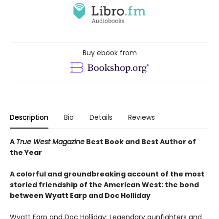
Buy ebook from
Description
Bio
Details
Reviews
A
True West Magazine
Best Book and Best Author of
the Year
A colorful and groundbreaking account of the most
storied friendship of the American West: the bond
between Wyatt Earp and Doc Holliday
Wyatt Earp and Doc Holliday: Legendary gunfighters and